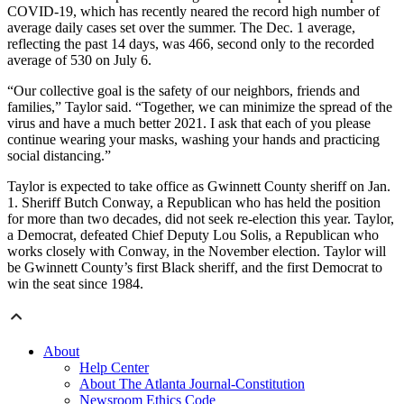
COVID-19, which has recently neared the record high number of
average daily cases set over the summer. The Dec. 1 average,
reflecting the past 14 days, was 466, second only to the recorded
average of 530 on July 6.
“Our collective goal is the safety of our neighbors, friends and
families,” Taylor said. “Together, we can minimize the spread of the
virus and have a much better 2021. I ask that each of you please
continue wearing your masks, washing your hands and practicing
social distancing.”
Taylor is expected to take office as Gwinnett County sheriff on Jan.
1. Sheriff Butch Conway, a Republican who has held the position
for more than two decades, did not seek re-election this year. Taylor,
a Democrat, defeated Chief Deputy Lou Solis, a Republican who
works closely with Conway, in the November election. Taylor will
be Gwinnett County’s first Black sheriff, and the first Democrat to
win the seat since 1984.
About
Help Center
About The Atlanta Journal-Constitution
Newsroom Ethics Code