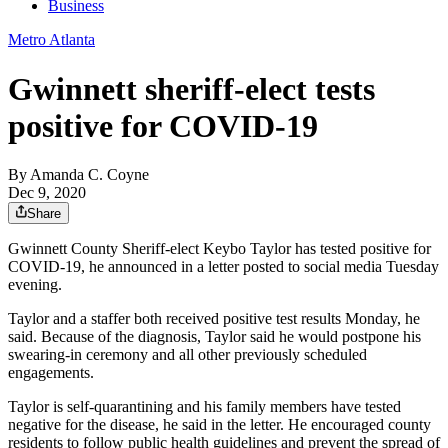
Business
Metro Atlanta
Gwinnett sheriff-elect tests
positive for COVID-19
By
Amanda C. Coyne
Dec 9, 2020
Share
Gwinnett County Sheriff-elect Keybo Taylor has tested positive for
COVID-19, he announced in a letter posted to social media Tuesday
evening.
Taylor and a staffer both received positive test results Monday, he
said. Because of the diagnosis, Taylor said he would postpone his
swearing-in ceremony and all other previously scheduled
engagements.
Taylor is self-quarantining and his family members have tested
negative for the disease, he said in the letter. He encouraged county
residents to follow public health guidelines and prevent the spread of