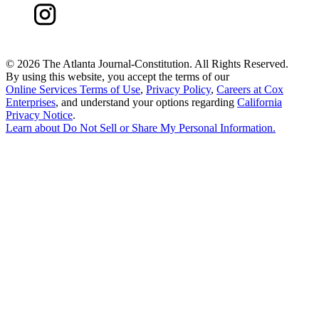
©
2026 The Atlanta Journal-Constitution. All Rights Reserved.
By using this website, you accept the terms of our
Online Services Terms of Use
,
Privacy Policy
,
Careers at Cox
Enterprises
, and understand your options regarding
California
Privacy Notice
.
Learn about
Do Not Sell or Share My Personal Information
.