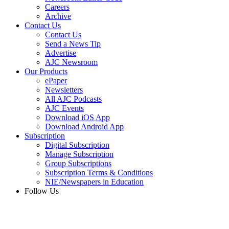
Careers
Archive
Contact Us
Contact Us
Send a News Tip
Advertise
AJC Newsroom
Our Products
ePaper
Newsletters
All AJC Podcasts
AJC Events
Download iOS App
Download Android App
Subscription
Digital Subscription
Manage Subscription
Group Subscriptions
Subscription Terms & Conditions
NIE/Newspapers in Education
Follow Us