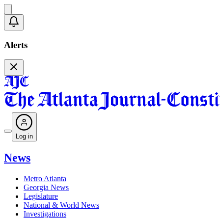
Alerts
Log in
News
Metro Atlanta
Georgia News
Legislature
National & World News
Investigations