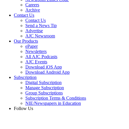
Careers
Archive
Contact Us
Contact Us
Send a News Tip
Advertise
AJC Newsroom
Our Products
ePaper
Newsletters
All AJC Podcasts
AJC Events
Download iOS App
Download Android App
Subscription
Digital Subscription
Manage Subscription
Group Subscriptions
Subscription Terms & Conditions
NIE/Newspapers in Education
Follow Us