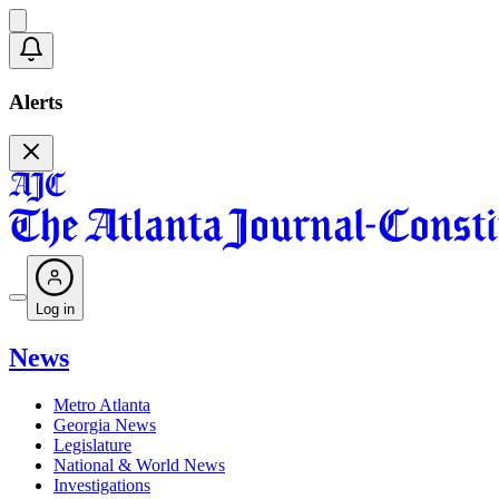
Alerts
Log in
News
Metro Atlanta
Georgia News
Legislature
National & World News
Investigations