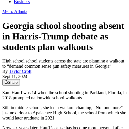
Business
Metro Atlanta
Georgia school shooting absent
in Harris-Trump debate as
students plan walkouts
High school school students across the state are planning a walkout
to “demand common sense gun safety measures in Georgia”
By
Taylor Croft
Sept 11, 2024
Share
Sam Hauff was 14 when the school shooting in Parkland, Florida, in
2018 prompted nationwide school walkouts.
Still in middle school, she led a walkout chanting, “Not one more”
just next door to Apalachee High School, the school from which she
would later graduate in 2021.
Now six years later, Hauff’s cause has become more personal after