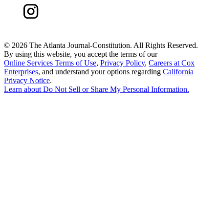
©
2026 The Atlanta Journal-Constitution. All Rights Reserved.
By using this website, you accept the terms of our
Online Services Terms of Use
,
Privacy Policy
,
Careers at Cox
Enterprises
, and understand your options regarding
California
Privacy Notice
.
Learn about
Do Not Sell or Share My Personal Information
.