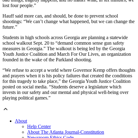
lost four people.”
Hauff said more can, and should, be done to prevent school
shootings: “We can’t change what happened, but we can change the
future.”
Students in high schools across Georgia are planning a statewide
school walkout Sept. 20 to “demand common sense gun safety
measures in Georgia.” The walkout is being led by the Georgia
Youth Justice Coalition and March For Our Lives, an organization
founded in the wake of the Parkland shooting.
“We refuse to accept a world where Governor Kemp offers thoughts
and prayers when it is his policy failures that created the conditions
for this tragedy to take place,” the Georgia Youth Justice Coalition
posted on social media. “Students deserve a legislature which
invests in our safety and our mental and physical well-being over
playing political games.”
About
Help Center
About The Atlanta Journal-Constitution
Newsroom Ethics Code