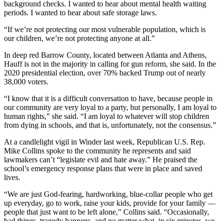
background checks. I wanted to hear about mental health waiting
periods. I wanted to hear about safe storage laws.
“If we’re not protecting our most vulnerable population, which is
our children, we’re not protecting anyone at all.”
In deep red Barrow County, located between Atlanta and Athens,
Hauff is not in the majority in calling for gun reform, she said. In the
2020 presidential election, over 70% backed Trump out of nearly
38,000 voters.
“I know that it is a difficult conversation to have, because people in
our community are very loyal to a party, but personally, I am loyal to
human rights,” she said. “I am loyal to whatever will stop children
from dying in schools, and that is, unfortunately, not the consensus.”
At a candlelight vigil in Winder last week, Republican U.S. Rep.
Mike Collins spoke to the community he represents and said
lawmakers can’t “legislate evil and hate away.” He praised the
school’s emergency response plans that were in place and saved
lives.
“We are just God-fearing, hardworking, blue-collar people who get
up everyday, go to work, raise your kids, provide for your family —
people that just want to be left alone,” Collins said. “Occasionally,
bad things, tragedy happens, and no matter what, in six minutes, we