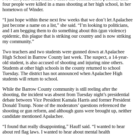
four people were killed in a mass shooting at her high school, in her
hometown of Winder.
“I just hope within these next few weeks that we don’t let Apalachee
just become a name on a list,” she said. “I’m looking to politicians,
and I am begging them to do something about this (gun violence)
epidemic, this plague that is striking our country and is now striking
my community.”
Two teachers and two students were gunned down at Apalachee
High School in Barrow County last week. The suspect, a 14-year-
old student, is also accused of shooting and injuring nine others.
Students at other high schools in the county returned to school
Tuesday. The district has not announced when Apalachee High
students will return to school.
While the Barrow County community is still reeling after the
shooting, the incident was absent from Tuesday night’s presidential
debate between Vice President Kamala Harris and former President
Donald Trump. None of the moderators’ questions referenced the
shooting or gun reform, and although guns were brought up, neither
candidate mentioned Apalachee.
“I found that really disappointing,” Hauff said. “I wanted to hear
about red flag laws. I wanted to hear about mental health