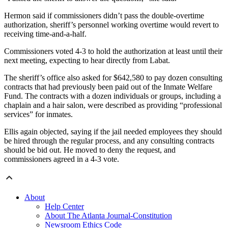
Hermon said if commissioners didn’t pass the double-overtime
authorization, sheriff’s personnel working overtime would revert to
receiving time-and-a-half.
Commissioners voted 4-3 to hold the authorization at least until their
next meeting, expecting to hear directly from Labat.
The sheriff’s office also asked for $642,580 to pay dozen consulting
contracts that had previously been paid out of the Inmate Welfare
Fund. The contracts with a dozen individuals or groups, including a
chaplain and a hair salon, were described as providing “professional
services” for inmates.
Ellis again objected, saying if the jail needed employees they should
be hired through the regular process, and any consulting contracts
should be bid out. He moved to deny the request, and
commissioners agreed in a 4-3 vote.
About
Help Center
About The Atlanta Journal-Constitution
Newsroom Ethics Code