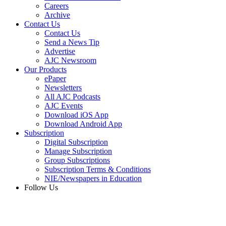
Careers
Archive
Contact Us
Contact Us
Send a News Tip
Advertise
AJC Newsroom
Our Products
ePaper
Newsletters
All AJC Podcasts
AJC Events
Download iOS App
Download Android App
Subscription
Digital Subscription
Manage Subscription
Group Subscriptions
Subscription Terms & Conditions
NIE/Newspapers in Education
Follow Us