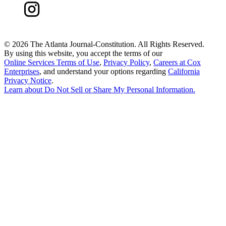
©
2026 The Atlanta Journal-Constitution. All Rights Reserved.
By using this website, you accept the terms of our
Online Services Terms of Use
,
Privacy Policy
,
Careers at Cox
Enterprises
, and understand your options regarding
California
Privacy Notice
.
Learn about
Do Not Sell or Share My Personal Information
.