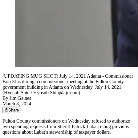
(UPDATING MUG SHOT) July 14, 2021 Atlanta - Commissioner
Bob Ellis during a commissioner meeting at the Fulton County
government building in Atlanta on Wednesday, July 14, 2021.
(Hyosub Shin / Hyosub.Shin@ajc.com)
By
Jim Gaines
March 8, 2024
Share
Fulton County commissioners on Wednesday refused to authorize
two spending requests from Sheriff Patrick Labat, citing previous
questions about Labat’s stewardship of taxpayer dollars.