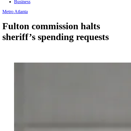
Business
Metro Atlanta
Fulton commission halts
sheriff’s spending requests