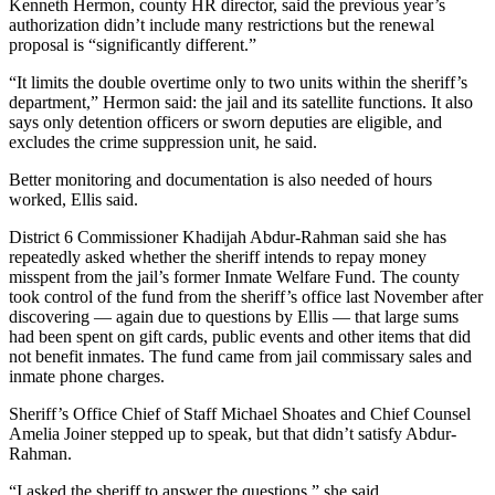
Kenneth Hermon, county HR director, said the previous year’s
authorization didn’t include many restrictions but the renewal
proposal is “significantly different.”
“It limits the double overtime only to two units within the sheriff’s
department,” Hermon said: the jail and its satellite functions. It also
says only detention officers or sworn deputies are eligible, and
excludes the crime suppression unit, he said.
Better monitoring and documentation is also needed of hours
worked, Ellis said.
District 6 Commissioner Khadijah Abdur-Rahman said she has
repeatedly asked whether the sheriff intends to repay money
misspent from the jail’s former Inmate Welfare Fund. The county
took control of the fund from the sheriff’s office last November after
discovering — again due to questions by Ellis — that large sums
had been spent on gift cards, public events and other items that did
not benefit inmates. The fund came from jail commissary sales and
inmate phone charges.
Sheriff’s Office Chief of Staff Michael Shoates and Chief Counsel
Amelia Joiner stepped up to speak, but that didn’t satisfy Abdur-
Rahman.
“I asked the sheriff to answer the questions,” she said.