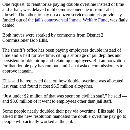
One request, to reauthorize paying double overtime instead of time-
and-a-half, was delayed until commissioners hear from Labat
himself. The other, to pay on a dozen service contracts previously
funded out of
the jail’s controversial Inmate Welfare Fund
, was flatly
denied.
Both moves were sparked by comments from District 2
Commissioner Bob Ellis.
The sheriff’s office has been paying employees double instead of
time-and-a-half for overtime, citing a shortage of jail deputies and
persistent trouble hiring and retaining employees. But authorization
for that double pay has run out, and Labat asked commissioners to
approve it again.
Ellis said he requested data on how double overtime was allocated
last year, and found it cost $6.5 million altogether.
“Just under $2 million of that was spent on civilian staff,” he said —
and $3.6 million of it went to employees other than jail staff.
Some people nearly doubled their pay via overtime, Ellis said. He
asked if the new resolution mandated the double-overtime pay go to
people who actually worked at the jail.