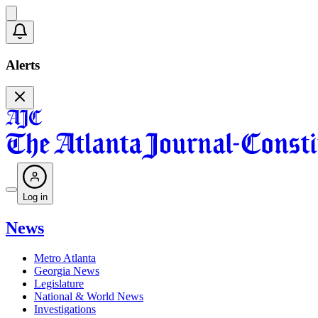
Alerts
Log in
News
Metro Atlanta
Georgia News
Legislature
National & World News
Investigations