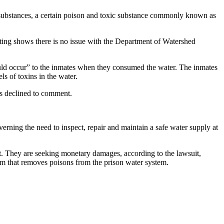
l substances, a certain poison and toxic substance commonly known as
sting shows there is no issue with the Department of Watershed
ould occur” to the inmates when they consumed the water. The inmates
ls of toxins in the water.
tes declined to comment.
verning the need to inspect, repair and maintain a safe water supply at
t. They are seeking monetary damages, according to the lawsuit,
stem that removes poisons from the prison water system.