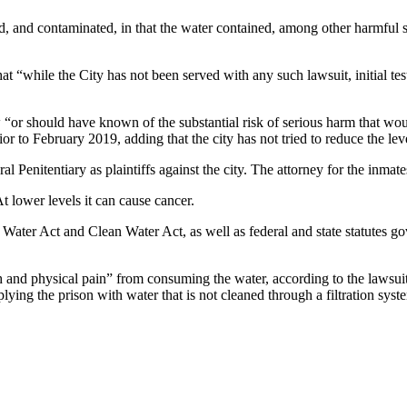
ted, and contaminated, in that the water contained, among other harmfu
t “while the City has not been served with any such lawsuit, initial te
w “or should have known of the substantial risk of serious harm that w
or to February 2019, adding that the city has not tried to reduce the leve
 Penitentiary as plaintiffs against the city. The attorney for the inma
At lower levels it can cause cancer.
g Water Act and Clean Water Act, as well as federal and state statutes go
 and physical pain” from consuming the water, according to the lawsui
plying the prison with water that is not cleaned through a filtration sy