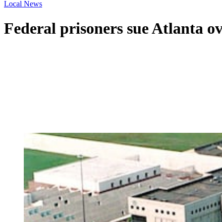
Local News
Federal prisoners sue Atlanta o