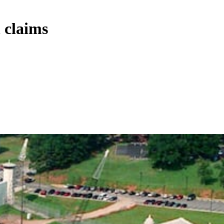
 claims