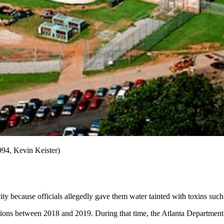
1994, Kevin Keister)
city because officials allegedly gave them water tainted with toxins such
ations between 2018 and 2019. During that time, the Atlanta Departme