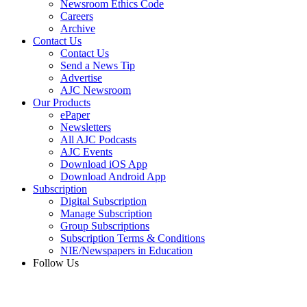
Newsroom Ethics Code
Careers
Archive
Contact Us
Contact Us
Send a News Tip
Advertise
AJC Newsroom
Our Products
ePaper
Newsletters
All AJC Podcasts
AJC Events
Download iOS App
Download Android App
Subscription
Digital Subscription
Manage Subscription
Group Subscriptions
Subscription Terms & Conditions
NIE/Newspapers in Education
Follow Us