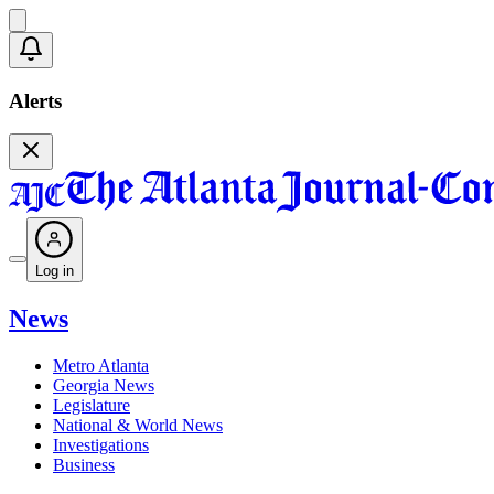
Alerts
Log in
News
Metro Atlanta
Georgia News
Legislature
National & World News
Investigations
Business