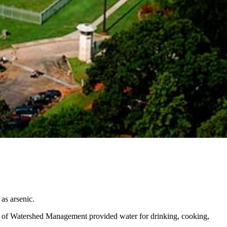
 as arsenic.
nt of Watershed Management provided water for drinking, cooking,