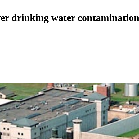
ver drinking water contamination