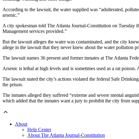
According to the lawsuit, the water supplied was “adulterated, pollu
arsenic.”
A city spokesman told The Atlanta Journal-Constitution on Tuesday tha
Management services provided.”
But the lawsuit alleges the water was contaminated, and the city kne
allege in the lawsuit that they never knew about the water pollution pri
The lawsuit names 36 present and former inmates at The Atlanta Federal
Arsenic is lethal at high levels and is sometimes used as a rat poison. 
The lawsuit stated the city’s actions violated the federal Safe Drinkin
the prison.
The inmates alleged they suffered “extreme and severe mental anguish
which added that the inmates want a jury to prohibit the city from sup
About
Help Center
About The Atlanta Journal-Constitution