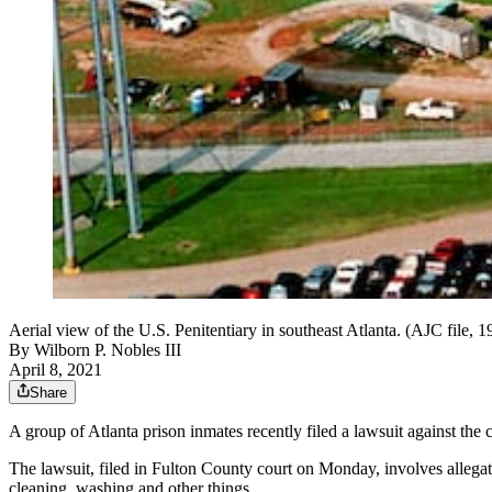
Aerial view of the U.S. Penitentiary in southeast Atlanta. (AJC file, 
By
Wilborn P. Nobles III
April 8, 2021
Share
A group of Atlanta prison inmates recently filed a lawsuit against the 
The lawsuit, filed in Fulton County court on Monday, involves alleg
cleaning, washing and other things.