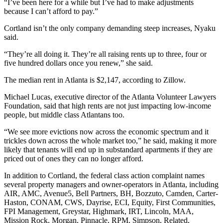
“I’ve been here for a while but I’ve had to make adjustments
because I can’t afford to pay.”
Cortland isn’t the only company demanding steep increases, Nyaku
said.
“They’re all doing it. They’re all raising rents up to three, four or
five hundred dollars once you renew,” she said.
The median rent in Atlanta is $2,147, according to Zillow.
Michael Lucas, executive director of the Atlanta Volunteer Lawyers
Foundation, said that high rents are
not just impacting low-income
people, but middle class Atlantans too.
“We see more evictions now across the economic spectrum and it
trickles down across the whole market too,” he said, making it more
likely that tenants will end up in substandard apartments if they are
priced out of ones they can no longer afford.
In addition to Cortland, the federal class action complaint names
several property managers and owner-operators in Atlanta, including
AIR, AMC, Avenue5, Bell Partners, BH, Bozzuto, Camden, Carter-
Haston, CONAM, CWS, Dayrise, ECI, Equity, First Communities,
FPI Management, Greystar, Highmark, IRT, Lincoln, MAA,
Mission Rock, Morgan, Pinnacle, RPM, Simpson, Related,