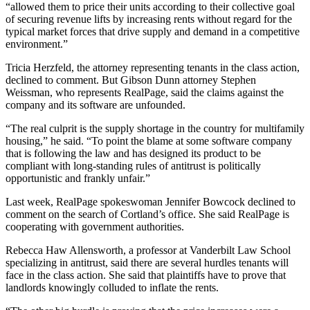
“allowed them to price their units according to their collective goal
of securing revenue lifts by increasing rents without regard for the
typical market forces that drive supply and demand in a competitive
environment.”
Tricia Herzfeld, the attorney representing tenants in the class action,
declined to comment. But Gibson Dunn attorney Stephen
Weissman, who represents RealPage, said the claims against the
company and its software are unfounded.
“The real culprit is the supply shortage in the country for multifamily
housing,” he said. “To point the blame at some software company
that is following the law and has designed its product to be
compliant with long-standing rules of antitrust is politically
opportunistic and frankly unfair.”
Last week, RealPage spokeswoman Jennifer Bowcock declined to
comment on the search of Cortland’s office. She said RealPage is
cooperating with government authorities.
Rebecca Haw Allensworth, a professor at Vanderbilt Law School
specializing in antitrust, said there are several hurdles tenants will
face in the class action. She said that plaintiffs have to prove that
landlords knowingly colluded to inflate the rents.