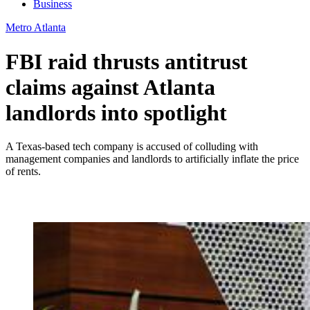
Business
Metro Atlanta
FBI raid thrusts antitrust
claims against Atlanta
landlords into spotlight
A Texas-based tech company is accused of colluding with
management companies and landlords to artificially inflate the price
of rents.