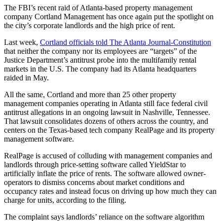
The FBI’s recent raid of Atlanta-based property management
company Cortland Management has once again put the spotlight on
the city’s corporate landlords and the high price of rent.
Last week,
Cortland officials told The Atlanta Journal-Constitution
that neither the company nor its employees are “targets” of the
Justice Department’s antitrust probe into the multifamily rental
markets in the U.S. The company had its Atlanta headquarters
raided in May.
All the same, Cortland and more than 25 other property
management companies operating in Atlanta still face federal civil
antitrust allegations in an ongoing lawsuit in Nashville, Tennessee.
That lawsuit consolidates dozens of others across the country, and
centers on the Texas-based tech company RealPage and its property
management software.
RealPage is accused of colluding with management companies and
landlords through price-setting software called YieldStar to
artificially inflate the price of rents. The software allowed owner-
operators to dismiss concerns about market conditions and
occupancy rates and instead focus on driving up how much they can
charge for units, according to the filing.
The complaint says landlords’ reliance on the software algorithm