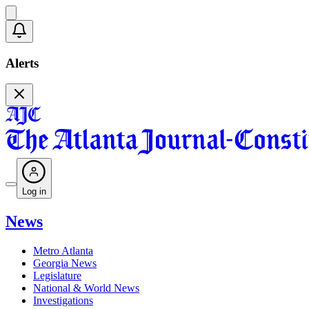
Alerts
Log in
News
Metro Atlanta
Georgia News
Legislature
National & World News
Investigations