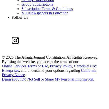
Group Subscriptions
Subscription Terms & Conditions
NIE/Newspapers in Education
Follow Us
©
2026 The Atlanta Journal-Constitution. All Rights Reserved.
By using this website, you accept the terms of our
Online Services Terms of Use
,
Privacy Policy
,
Careers at Cox
Enterprises
, and understand your options regarding
California
Privacy Notice
.
Learn about
Do Not Sell or Share My Personal Information
.