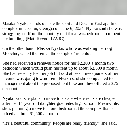
Masika Nyaku stands outside the Cortland Decatur East apartment
complex in Decatur, Georgia on June 6, 2024. Nyaku said she was
struggling to afford the monthly rent for a two-bedroom apartment in
the building. (Matt Reynolds/AJC)
On the other hand, Masika Nyaku, who was walking her dog
Moochie, called the rent at the complex “ridiculous.”
She had received a renewal notice for her $2,200-a-month two
bedroom which would push her rent up to about $2,500 a month.
She had recently lost her job but said at least three quarters of her
income was going toward rent. Nyaku said she complained to
management about the proposed rent hike and they offered a $75
discount.
Nyaku said she plans to move to a state where rents are cheaper
after her 14-year-old daughter graduates high school. Meanwhile,
she’s planning a move to a one-bedroom at the complex that is
priced at about $1,500 a month.
“It’s a beautiful community. People are really friendly,” she said.