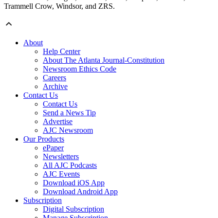
Trammell Crow, Windsor, and ZRS.
About
Help Center
About The Atlanta Journal-Constitution
Newsroom Ethics Code
Careers
Archive
Contact Us
Contact Us
Send a News Tip
Advertise
AJC Newsroom
Our Products
ePaper
Newsletters
All AJC Podcasts
AJC Events
Download iOS App
Download Android App
Subscription
Digital Subscription
Manage Subscription