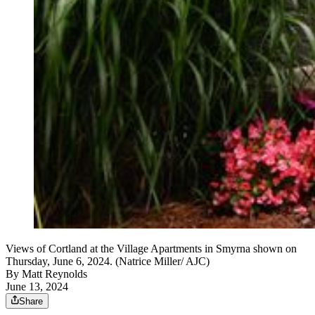
Views of Cortland at the Village Apartments in Smyrna shown on
Thursday, June 6, 2024. (Natrice Miller/ AJC)
By
Matt Reynolds
June 13, 2024
Share