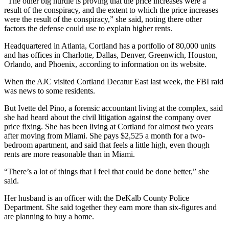
“The other big hurdle is proving that the price increases were a
result of the conspiracy, and the extent to which the price increases
were the result of the conspiracy,” she said, noting there other
factors the defense could use to explain higher rents.
Headquartered in Atlanta, Cortland has a portfolio of 80,000 units
and has offices in Charlotte, Dallas, Denver, Greenwich, Houston,
Orlando, and Phoenix, according to information on its website.
When the AJC visited Cortland Decatur East last week, the FBI raid
was news to some residents.
But Ivette del Pino, a forensic accountant living at the complex, said
she had heard about the civil litigation against the company over
price fixing. She has been living at Cortland for almost two years
after moving from Miami. She pays $2,525 a month for a two-
bedroom apartment, and said that feels a little high, even though
rents are more reasonable than in Miami.
“There’s a lot of things that I feel that could be done better,” she
said.
Her husband is an officer with the DeKalb County Police
Department. She said together they earn more than six-figures and
are planning to buy a home.