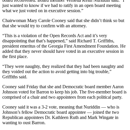
board reconvened. Board member Vernetta Keith Nuriddin said: “I
just wanted to know if we had to ratify in an open board meeting
what we just voted on in executive session.”
Chairwoman Mary Carole Cooney said that she didn’t think so but
that she would try to confirm with an attorney.
“This is a violation of the Open Records Act and it’s very
disappointing that that’s happened,” said Richard T. Griffiths,
president emeritus of the Georgia First Amendment Foundation. He
added that they never should have voted in an executive session in
the first place.
“They were naughty, they realized that they had been naughty and
they voided out the action to avoid getting into big trouble,”
Griffiths said.
Cooney said Friday that she and Democratic board member Aaron
Johnson voted for Barron to keep his job. The five-member board is
comprised of a chair and two appointees from each political party.
Cooney said it was a 3-2 vote, meaning that Nuriddin — who is
Johnson’s fellow Democratic board appointee — joined the two
Republican appointees Dr. Kathleen Ruth and Mark Wingate in
wanting to oust Barron.