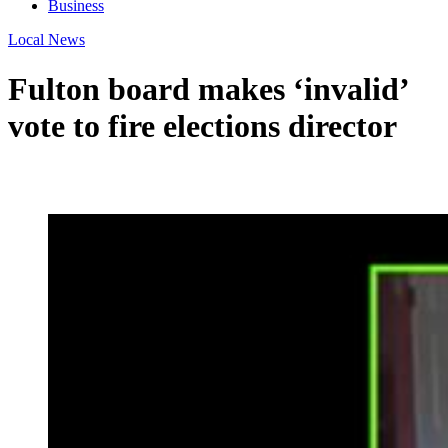
Business
Local News
Fulton board makes ‘invalid’
vote to fire elections director