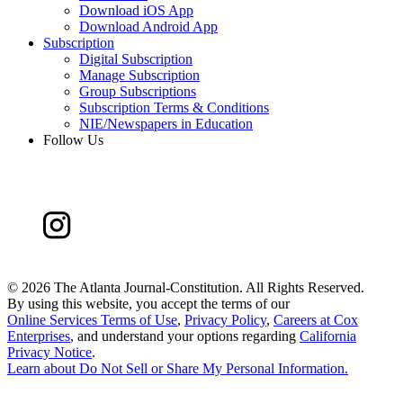
Download iOS App
Download Android App
Subscription
Digital Subscription
Manage Subscription
Group Subscriptions
Subscription Terms & Conditions
NIE/Newspapers in Education
Follow Us
©
2026 The Atlanta Journal-Constitution. All Rights Reserved.
By using this website, you accept the terms of our
Online Services Terms of Use
,
Privacy Policy
,
Careers at Cox
Enterprises
, and understand your options regarding
California
Privacy Notice
.
Learn about
Do Not Sell or Share My Personal Information
.