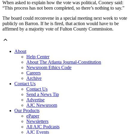
When asked to explain how the vote was political, Cooney said:
“This process has not been completed, so there’s nothing to say.”
The board could reconvene in a special meeting next week to vote
publicly on Barron. If he is fired, that action would have to be
affirmed by a majority vote of Fulton County Commission.
About
Help Center
About The Atlanta Journal-Constitution
Newsroom Ethics Code
Careers
Archive
Contact Us
Contact Us
Send a News Tip
Advertise
AJC Newsroom
Our Products
ePaper
Newsletters
All AJC Podcasts
AJC Events