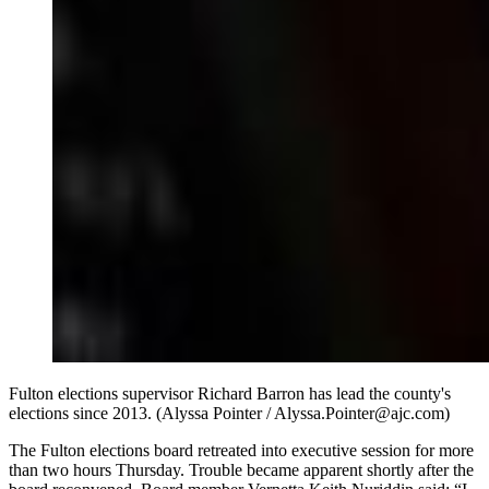
Fulton elections supervisor Richard Barron has lead the county's
elections since 2013. (Alyssa Pointer / Alyssa.Pointer@ajc.com)
The Fulton elections board retreated into executive session for more
than two hours Thursday. Trouble became apparent shortly after the