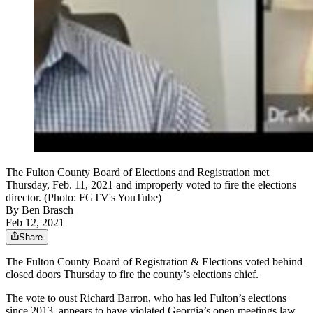
The Fulton County Board of Elections and Registration met
Thursday, Feb. 11, 2021 and improperly voted to fire the elections
director. (Photo: FGTV's YouTube)
By
Ben Brasch
Feb 12, 2021
Share
The Fulton County Board of Registration & Elections voted
behind
closed doors
Thursday to fire the county’s elections chief.
The vote to oust Richard Barron, who has led Fulton’s elections
since 2013, appears to have violated Georgia’s open meetings law.