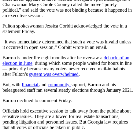
Chairwoman Mary Carole Cooney called the move “purely
political,” and said the vote was not binding because it happened in
an executive session.
Fulton spokeswoman Jessica Corbitt acknowledged the vote in a
statement Friday.
“It was immediately determined that such a vote was invalid unless
it occurred in open session,” Corbitt wrote in an email.
Barron is under fire eight months after he oversaw a
debacle of an
election in June
, during which some people waited for hours in line
— primarily because many voters never received mail-in ballots
after Fulton’s
system was overwhelmed
.
But, with
financial
and
community
support, Barron and his
beleaguered staff ran several steady elections through January 2021.
Barron declined to comment Friday.
Officials hold executive session to talk away from the public about
sensitive issues. They are allowed for real estate transactions,
pending litigation and personnel issues. But Georgia law requires
that all votes of officials be taken in public.