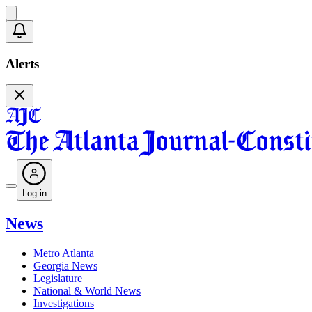
Alerts
Log in
News
Metro Atlanta
Georgia News
Legislature
National & World News
Investigations