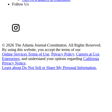
Follow Us
©
2026 The Atlanta Journal-Constitution. All Rights Reserved.
By using this website, you accept the terms of our
Online Services Terms of Use
,
Privacy Policy
,
Careers at Cox
Enterprises
, and understand your options regarding
California
Privacy Notice
.
Learn about
Do Not Sell or Share My Personal Information
.