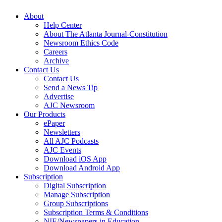
About
Help Center
About The Atlanta Journal-Constitution
Newsroom Ethics Code
Careers
Archive
Contact Us
Contact Us
Send a News Tip
Advertise
AJC Newsroom
Our Products
ePaper
Newsletters
All AJC Podcasts
AJC Events
Download iOS App
Download Android App
Subscription
Digital Subscription
Manage Subscription
Group Subscriptions
Subscription Terms & Conditions
NIE/Newspapers in Education