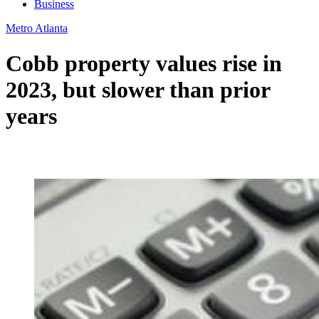
Business
Metro Atlanta
Cobb property values rise in
2023, but slower than prior
years