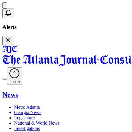
Alerts
Log in
News
Metro Atlanta
Georgia News
Legislature
National & World News
Investigations