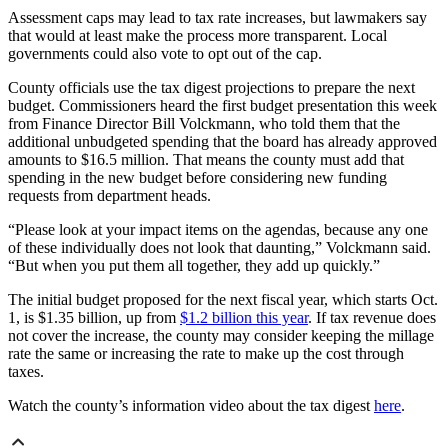
Assessment caps may lead to tax rate increases, but lawmakers say
that would at least make the process more transparent. Local
governments could also vote to opt out of the cap.
County officials use the tax digest projections to prepare the next
budget. Commissioners heard the first budget presentation this week
from Finance Director Bill Volckmann, who told them that the
additional unbudgeted spending that the board has already approved
amounts to $16.5 million. That means the county must add that
spending in the new budget before considering new funding
requests from department heads.
“Please look at your impact items on the agendas, because any one
of these individually does not look that daunting,” Volckmann said.
“But when you put them all together, they add up quickly.”
The initial budget proposed for the next fiscal year, which starts Oct.
1, is $1.35 billion, up from
$1.2 billion this year
. If tax revenue does
not cover the increase, the county may consider keeping the millage
rate the same or increasing the rate to make up the cost through
taxes.
Watch the county’s information video about the tax digest
here
.