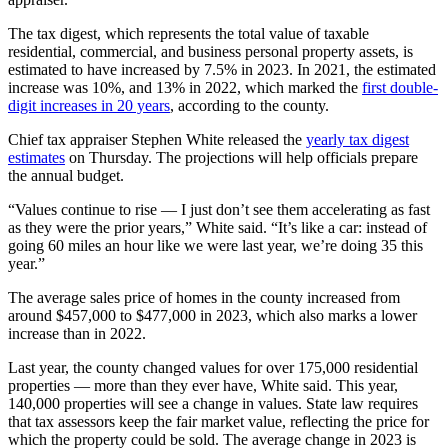
The tax digest, which represents the total value of taxable
residential, commercial, and business personal property assets, is
estimated to have increased by 7.5% in 2023. In 2021, the estimated
increase was 10%, and 13% in 2022, which marked the
first double-
digit increases in 20 years
, according to the county.
Chief tax appraiser Stephen White released the
yearly tax digest
estimates
on Thursday. The projections will help officials prepare
the annual budget.
“Values continue to rise — I just don’t see them accelerating as fast
as they were the prior years,” White said. “It’s like a car: instead of
going 60 miles an hour like we were last year, we’re doing 35 this
year.”
The average sales price of homes in the county increased from
around $457,000 to $477,000 in 2023, which also marks a lower
increase than in 2022.
Last year, the county changed values for over 175,000 residential
properties — more than they ever have, White said. This year,
140,000 properties will see a change in values. State law requires
that tax assessors keep the fair market value, reflecting the price for
which the property could be sold. The average change in 2023 is