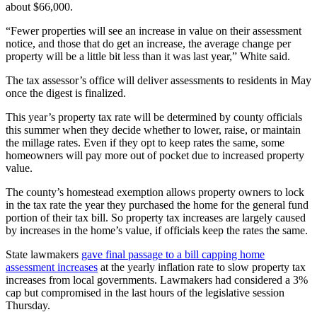
about $66,000.
“Fewer properties will see an increase in value on their assessment
notice, and those that do get an increase, the average change per
property will be a little bit less than it was last year,” White said.
The tax assessor’s office will deliver assessments to residents in May
once the digest is finalized.
This year’s property tax rate will be determined by county officials
this summer when they decide whether to lower, raise, or maintain
the millage rates. Even if they opt to keep rates the same, some
homeowners will pay more out of pocket due to increased property
value.
The county’s homestead exemption allows property owners to lock
in the tax rate the year they purchased the home for the general fund
portion of their tax bill. So property tax increases are largely caused
by increases in the home’s value, if officials keep the rates the same.
State lawmakers
gave final passage to a bill capping home
assessment increases
at the yearly inflation rate to slow property tax
increases from local governments. Lawmakers had considered a 3%
cap but compromised in the last hours of the legislative session
Thursday.