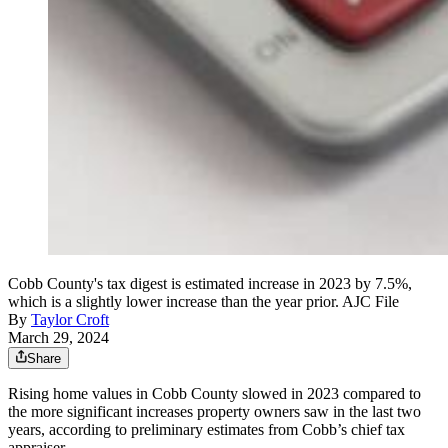
Cobb County's tax digest is estimated increase in 2023 by 7.5%,
which is a slightly lower increase than the year prior. AJC File
By
Taylor Croft
March 29, 2024
Share
Rising home values in Cobb County slowed in 2023 compared to
the more significant increases property owners saw in the last two
years, according to preliminary estimates from Cobb’s chief tax
appraiser.