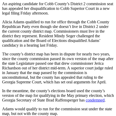
An aspiring candidate for Cobb County’s District 2 commission seat
has appealed her disqualification to Cobb Superior Court in a new
legal filing Friday afternoon.
Alicia Adams qualified to run for office through the Cobb County
Republican Party even though she doesn’t live in District 2 under
the current county district map. Commissioners must live in the
district they represent. Resident Mindy Seger challenged the
qualification and the Board of Elections disqualified Adams’
candidacy in a hearing last Friday.
The county’s district map has been in dispute for nearly two years,
since the county commission passed its own version of the map after
the state Legislature passed one that drew commissioner Jerica
Richardson out of her district mid-term. A superior court judge ruled
in January that the map passed by the commission is
unconstitutional, but the county has appealed that ruling to the
Georgia Supreme Court, which has set oral arguments for April.
In the meantime, the county’s elections board used the county’s
version of the map for qualifying in the May primary election, which
Georgia Secretary of State Brad Raffensperger has
condemned
.
Adams would qualify to run for the commission seat under the state
map, but not with the county map.