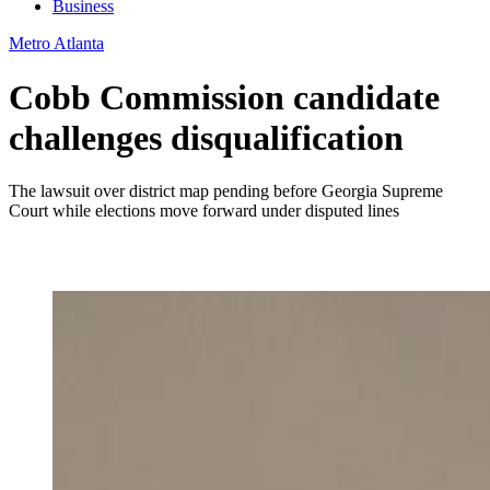
Business
Metro Atlanta
Cobb Commission candidate
challenges disqualification
The lawsuit over district map pending before Georgia Supreme
Court while elections move forward under disputed lines