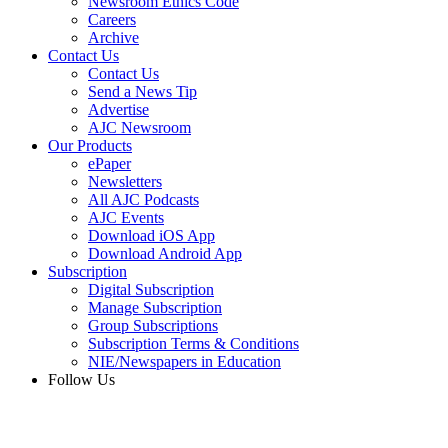
Newsroom Ethics Code
Careers
Archive
Contact Us
Contact Us
Send a News Tip
Advertise
AJC Newsroom
Our Products
ePaper
Newsletters
All AJC Podcasts
AJC Events
Download iOS App
Download Android App
Subscription
Digital Subscription
Manage Subscription
Group Subscriptions
Subscription Terms & Conditions
NIE/Newspapers in Education
Follow Us