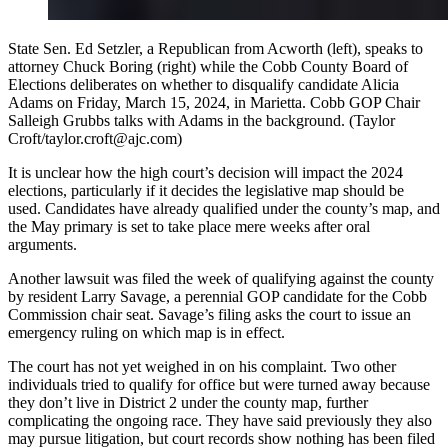
State Sen. Ed Setzler, a Republican from Acworth (left), speaks to
attorney Chuck Boring (right) while the Cobb County Board of
Elections deliberates on whether to disqualify candidate Alicia
Adams on Friday, March 15, 2024, in Marietta. Cobb GOP Chair
Salleigh Grubbs talks with Adams in the background. (Taylor
Croft/taylor.croft@ajc.com)
It is unclear how the high court’s decision will impact the 2024
elections, particularly if it decides the legislative map should be
used. Candidates have already qualified under the county’s map, and
the May primary is set to take place mere weeks after oral
arguments.
Another lawsuit was filed the week of qualifying against the county
by resident Larry Savage, a perennial GOP candidate for the Cobb
Commission chair seat. Savage’s filing asks the court to issue an
emergency ruling on which map is in effect.
The court has not yet weighed in on his complaint. Two other
individuals tried to qualify for office but were turned away because
they don’t live in District 2 under the county map, further
complicating the ongoing race. They have said previously they also
may pursue litigation, but court records show nothing has been filed