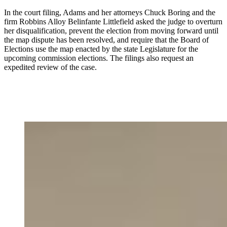
In the court filing, Adams and her attorneys Chuck Boring and the
firm Robbins Alloy Belinfante Littlefield
asked the judge to overturn
her disqualification, prevent the election from moving forward until
the map dispute has been resolved, and require that the Board of
Elections use the map enacted by the state Legislature for the
upcoming commission elections. The filings also request an
expedited review of the case.