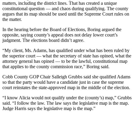
matters, including the district lines. That has created a unique
constitutional question — and chaos during qualifying. The county
argues that its map should be used until the Supreme Court rules on
the matter.
In the hearing before the Board of Elections, Boring argued the
opposite, saying county’s appeal does not delay lower court’s
judgment. The elections board didn’t agree.
“My client, Ms. Adams, has qualified under what has been ruled by
the superior court — what the secretary of state has opined, what the
attorney general has opined — to be the lawful, constitutional map
that applies to the county commission race,” Boring said.
Cobb County GOP Chair Salleigh Grubbs said she qualified Adams
so that the party would have a candidate just in case the supreme
court reinstates the state-approved map in the middle of the election.
“I know Alicia would not qualify under the (county’s) map,” Grubbs
said. “I follow the law. The law says the legislative map is the map.
Judge Harris says the legislative map is the map.”