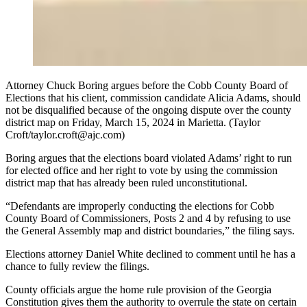
Attorney Chuck Boring argues before the Cobb County Board of
Elections that his client, commission candidate Alicia Adams, should
not be disqualified because of the ongoing dispute over the county
district map on Friday, March 15, 2024 in Marietta. (Taylor
Croft/taylor.croft@ajc.com)
Boring argues that the elections board violated Adams’ right to run
for elected office and her right to vote by using the commission
district map that has already been ruled unconstitutional.
“Defendants are improperly conducting the elections for Cobb
County Board of Commissioners, Posts 2 and 4 by refusing to use
the General Assembly map and district boundaries,” the filing says.
Elections attorney Daniel White declined to comment until he has a
chance to fully review the filings.
County officials argue the home rule provision of the Georgia
Constitution gives them the authority to overrule the state on certain