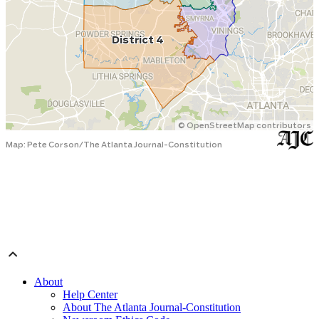
About
Help Center
About The Atlanta Journal-Constitution