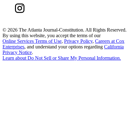
©
2026 The Atlanta Journal-Constitution. All Rights Reserved.
By using this website, you accept the terms of our
Online Services Terms of Use
,
Privacy Policy
,
Careers at Cox
Enterprises
, and understand your options regarding
California
Privacy Notice
.
Learn about
Do Not Sell or Share My Personal Information
.