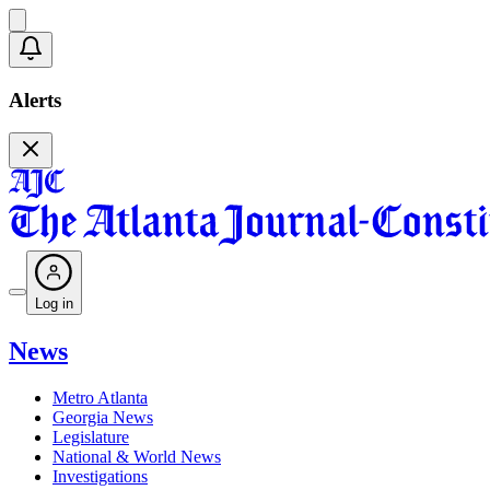
Alerts
Log in
News
Metro Atlanta
Georgia News
Legislature
National & World News
Investigations