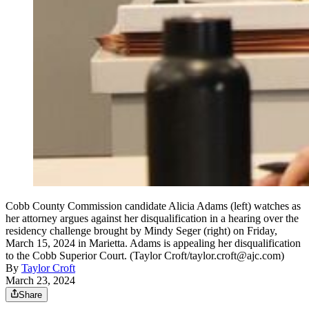
Cobb County Commission candidate Alicia Adams (left) watches as
her attorney argues against her disqualification in a hearing over the
residency challenge brought by Mindy Seger (right) on Friday,
March 15, 2024 in Marietta. Adams is appealing her disqualification
to the Cobb Superior Court. (Taylor Croft/taylor.croft@ajc.com)
By
Taylor Croft
March 23, 2024
Share