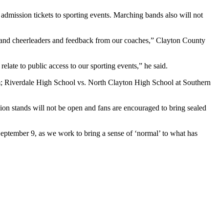
l admission tickets to sporting events. Marching bands also will not
rs and cheerleaders and feedback from our coaches,” Clayton County
elate to public access to our sporting events,” he said.
um; Riverdale High School vs. North Clayton High School at Southern
ssion stands will not be open and fans are encouraged to bring sealed
eptember 9, as we work to bring a sense of ‘normal’ to what has