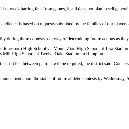
 last week barring fans from games, it still does not plan to sell genera
ed audience is based on requests submitted by the families of our playe
ty during these contests as a way of determining future actions as they r
iday: Jonesboro High School vs. Mount Zion High School at Tara Stadi
’s Mill High School at Twelve Oaks Stadium in Hampton.
 least 6 feet between patrons will be required, the district said. Conce
ouncement about the status of future athletic contests by Wednesday, S