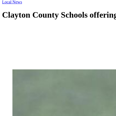
Local News
Clayton County Schools offering 