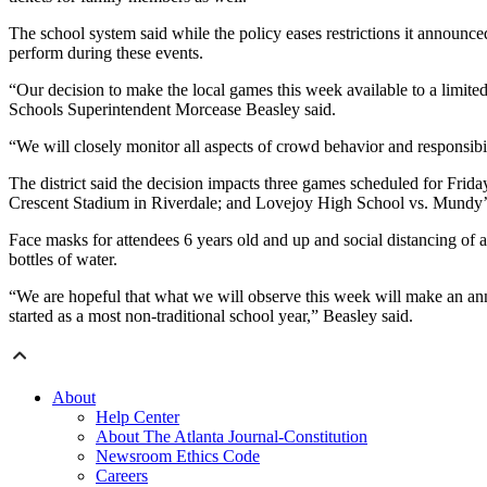
The school system said while the policy eases restrictions it announced
perform during these events.
“Our decision to make the local games this week available to a limit
Schools Superintendent Morcease Beasley said.
“We will closely monitor all aspects of crowd behavior and responsibili
The district said the decision impacts three games scheduled for Fr
Crescent Stadium in Riverdale; and Lovejoy High School vs. Mundy
Face masks for attendees 6 years old and up and social distancing of at
bottles of water.
“We are hopeful that what we will observe this week will make an ann
started as a most non-traditional school year,” Beasley said.
About
Help Center
About The Atlanta Journal-Constitution
Newsroom Ethics Code
Careers