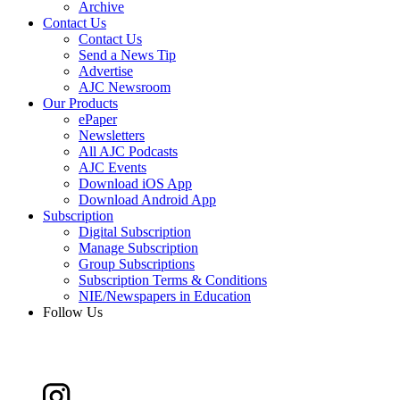
Archive
Contact Us
Contact Us
Send a News Tip
Advertise
AJC Newsroom
Our Products
ePaper
Newsletters
All AJC Podcasts
AJC Events
Download iOS App
Download Android App
Subscription
Digital Subscription
Manage Subscription
Group Subscriptions
Subscription Terms & Conditions
NIE/Newspapers in Education
Follow Us