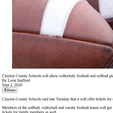
Clayton County Schools will allow volleyball, football and softball 
By
Leon Stafford
Sept 2, 2020
Share
Clayton County Schools said late Tuesday that it will offer tickets for
Members of the softball, volleyball and varsity football teams will ge
tickets for family members as well.