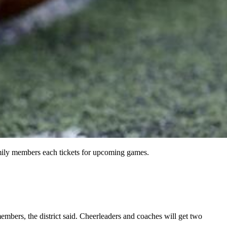
amily members each tickets for upcoming games.
embers, the district said. Cheerleaders and coaches will get two