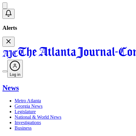
Alerts
Log in
News
Metro Atlanta
Georgia News
Legislature
National & World News
Investigations
Business