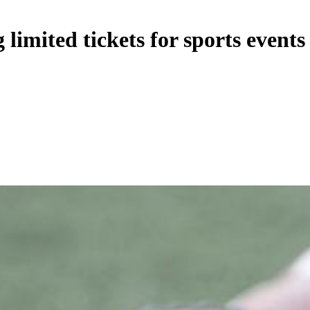
limited tickets for sports events