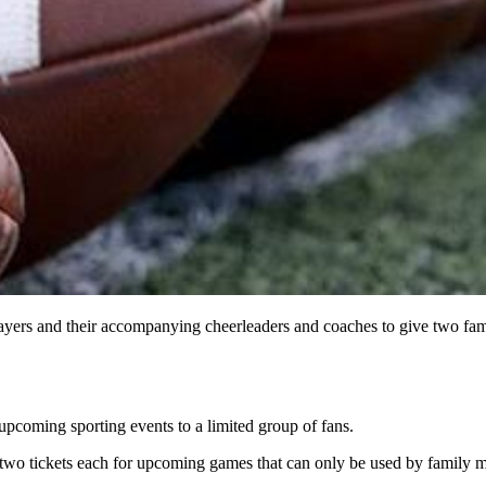
players and their accompanying cheerleaders and coaches to give two f
 upcoming sporting events to a limited group of fans.
t two tickets each for upcoming games that can only be used by family m