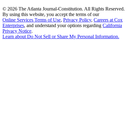
©
2026 The Atlanta Journal-Constitution. All Rights Reserved.
By using this website, you accept the terms of our
Online Services Terms of Use
,
Privacy Policy
,
Careers at Cox
Enterprises
, and understand your options regarding
California
Privacy Notice
.
Learn about
Do Not Sell or Share My Personal Information
.