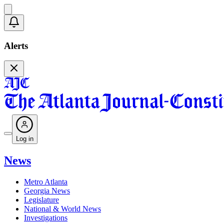
Alerts
Log in
News
Metro Atlanta
Georgia News
Legislature
National & World News
Investigations