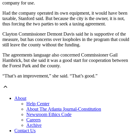
company for use.
Had the company operated its own equipment, it would have been
taxable, Stanford said. But because the city is the owner, it is not,
thus forcing the two parties to seek a taxing agreement.
Clayton Commissioner Demont Davis said he is supportive of the
measure, but has concerns over loopholes in the program that could
still leave the county without the funding.
The agreements language also concerned Commissioner Gail
Hambrick, but she said it was a good start for cooperation between
the Forest Park and the county.
“That’s an improvement,” she said. “That’s good.”
About
Help Center
About The Atlanta Journal-Constitution
Newsroom Ethics Code
Careers
Archive
Contact Us