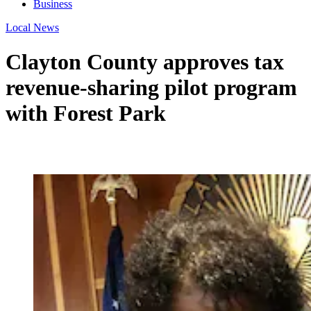
Business
Local News
Clayton County approves tax
revenue-sharing pilot program
with Forest Park