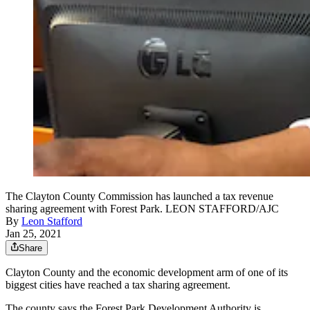
The Clayton County Commission has launched a tax revenue
sharing agreement with Forest Park. LEON STAFFORD/AJC
By
Leon Stafford
Jan 25, 2021
Share
Clayton County and the economic development arm of one of its
biggest cities have reached a tax sharing agreement.
The county says the Forest Park Development Authority is