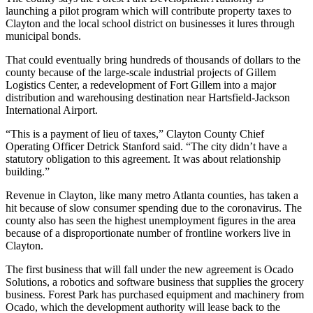
launching a pilot program which will contribute property taxes to
Clayton and the local school district on businesses it lures through
municipal bonds.
That could eventually bring hundreds of thousands of dollars to the
county because of the large-scale industrial projects of Gillem
Logistics Center, a redevelopment of Fort Gillem into a major
distribution and warehousing destination near Hartsfield-Jackson
International Airport.
“This is a payment of lieu of taxes,” Clayton County Chief
Operating Officer Detrick Stanford said. “The city didn’t have a
statutory obligation to this agreement. It was about relationship
building.”
Revenue in Clayton, like many metro Atlanta counties, has taken a
hit because of slow consumer spending due to the coronavirus. The
county also has seen the highest unemployment figures in the area
because of a disproportionate number of frontline workers live in
Clayton.
The first business that will fall under the new agreement is Ocado
Solutions, a robotics and software business that supplies the grocery
business. Forest Park has purchased equipment and machinery from
Ocado, which the development authority will lease back to the