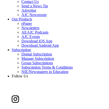
Contact Us
Send a News Tip
Advertise
AJC Newsroom
Our Products
ePaper
Newsletters
All AJC Podcasts
AJC Events
Download iOS App
Download Android App
Subscription
Digital Subscription
Manage Subscription
Group Subscriptions
Subscription Terms & Conditions
NIE/Newspapers in Education
Follow Us