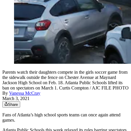
Parents watch their daughters compete in the girls soccer game from
the sidewalk outside the fence on Chester Avenue at Maynard
Jackson High School on Feb. 18. Atlanta Public Schools lifted its
ban on spectators on March 1. Curtis Compton / AJC FILE PHOTO
By
Vanessa McCray
March 3, 2021
Share
Fans of Atlanta’s high school sports teams can once again attend
games.
Atlanta Public Schools this week relaxed its rules barring spectators