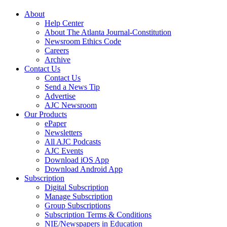
About
Help Center
About The Atlanta Journal-Constitution
Newsroom Ethics Code
Careers
Archive
Contact Us
Contact Us
Send a News Tip
Advertise
AJC Newsroom
Our Products
ePaper
Newsletters
All AJC Podcasts
AJC Events
Download iOS App
Download Android App
Subscription
Digital Subscription
Manage Subscription
Group Subscriptions
Subscription Terms & Conditions
NIE/Newspapers in Education