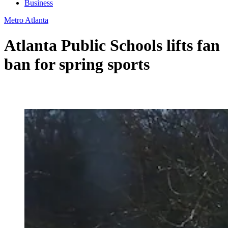
Business
Metro Atlanta
Atlanta Public Schools lifts fan
ban for spring sports