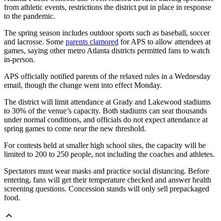
from athletic events, restrictions the district put in place in response
to the pandemic.
The spring season includes outdoor sports such as baseball, soccer
and lacrosse. Some
parents clamored
for APS to allow attendees at
games, saying other metro Atlanta districts permitted fans to watch
in-person.
APS officially notified parents of the relaxed rules in a Wednesday
email, though the change went into effect Monday.
The district will limit attendance at Grady and Lakewood stadiums
to 30% of the venue’s capacity. Both stadiums can seat thousands
under normal conditions, and officials do not expect attendance at
spring games to come near the new threshold.
For contests held at smaller high school sites, the capacity will be
limited to 200 to 250 people, not including the coaches and athletes.
Spectators must wear masks and practice social distancing. Before
entering, fans will get their temperature checked and answer health
screening questions. Concession stands will only sell prepackaged
food.