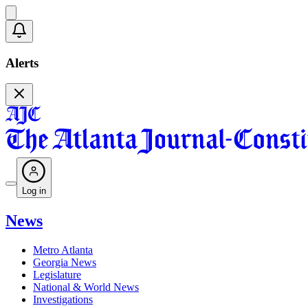
Alerts
Log in
News
Metro Atlanta
Georgia News
Legislature
National & World News
Investigations