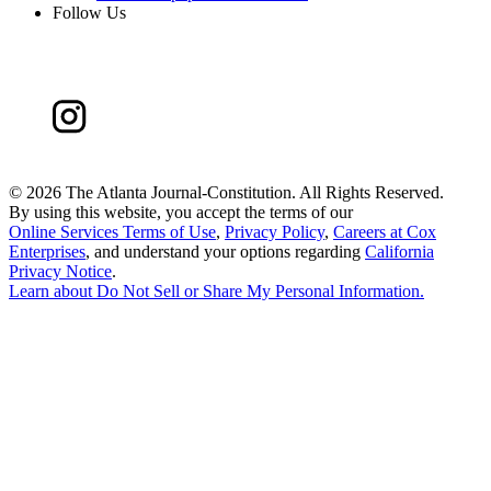
Follow Us
©
2026 The Atlanta Journal-Constitution. All Rights Reserved.
By using this website, you accept the terms of our
Online Services Terms of Use
,
Privacy Policy
,
Careers at Cox
Enterprises
, and understand your options regarding
California
Privacy Notice
.
Learn about
Do Not Sell or Share My Personal Information
.