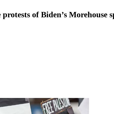
e protests of Biden’s Morehouse 