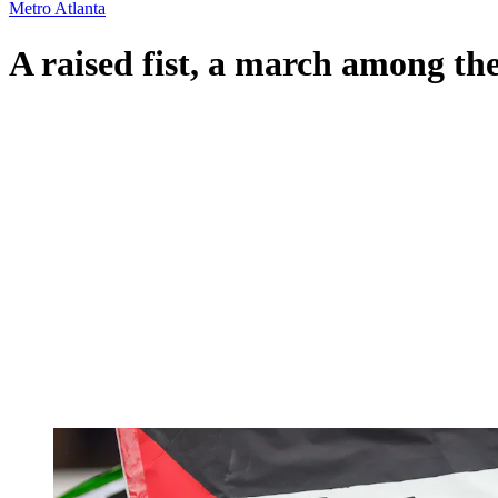
Metro Atlanta
A raised fist, a march among th