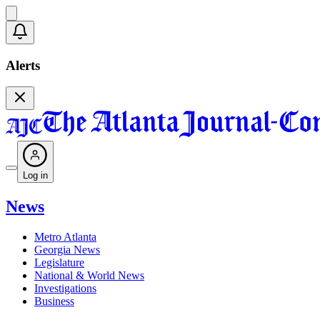
Alerts
Log in
News
Metro Atlanta
Georgia News
Legislature
National & World News
Investigations
Business