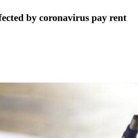
fected by coronavirus pay rent