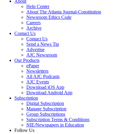
About
Help Center
About The Atlanta Journal-Constitution
Newsroom Ethics Code
Careers
Archive
Contact Us
Contact Us
Send a News Tip
Advertise
AJC Newsroom
Our Products
ePaper
Newsletters
All AJC Podcasts
AJC Events
Download iOS App
Download Android App
Subscription
Digital Subscription
Manage Subscription
Group Subscriptions
Subscription Terms & Conditions
NIE/Newspapers in Education
Follow Us