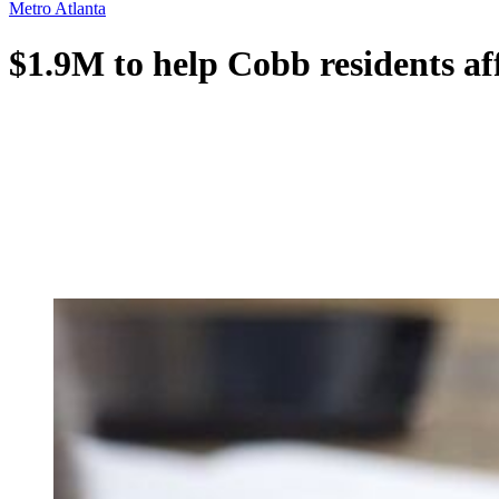
Metro Atlanta
$1.9M to help Cobb residents af