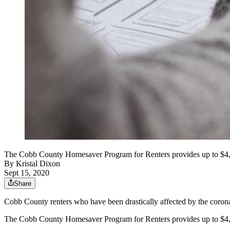
The Cobb County Homesaver Program for Renters provides up to $4,80
By
Kristal Dixon
Sept 15, 2020
Share
Cobb County renters who have been drastically affected by the corona
The Cobb County Homesaver Program for Renters provides up to $4,80