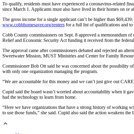
To qualify, residents must have experienced a coronavirus-related fin
since March 1. Applicants must also have lived in their homes on or a
The gross income for a single applicant can’t be higher than $69,439;
www.cobbhomesaver.org/renters
for a full list of qualifications and t
Cobb County commissioners on Sept. 8 approved a memorandum of und
Relief and Economic Security Act funding it received from the federa
The approval came after commissioners debated and rejected an alte
Sweetwater Mission, MUST Ministries and Center for Family Resource
Commissioner Bob Ott said he was concerned about the possibility of p
with only one organization managing the program.
“We are accountable for this money and we can’t just give out CARES
Cupid said the board wasn’t worried about accountability when it ga
had the technology to learn from home.
“Here we have organizations that have a strong history of working with
to use those funds,” she said. Cupid also said the action weakens the 