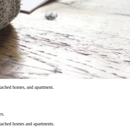
ttached homes, and apartment.
es.
ttached homes and apartments.