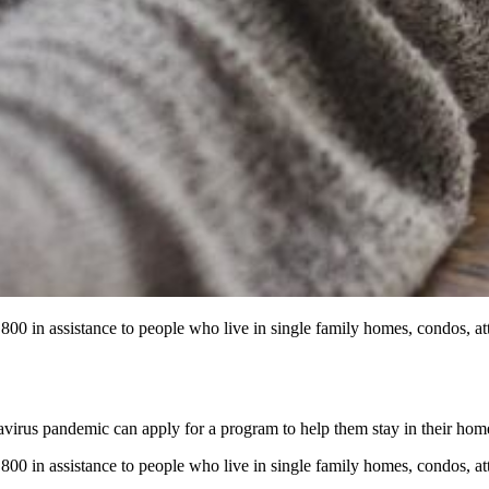
0 in assistance to people who live in single family homes, condos, a
virus pandemic can apply for a program to help them stay in their hom
0 in assistance to people who live in single family homes, condos, a