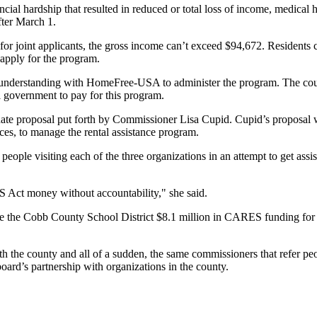
ancial hardship that resulted in reduced or total loss of income, medic
fter March 1.
 for joint applicants, the gross income can’t exceed $94,672. Residents
o apply for the program.
erstanding with HomeFree-USA to administer the program. The county 
l government to pay for this program.
rnate proposal put forth by Commissioner Lisa Cupid. Cupid’s proposal
s, to manage the rental assistance program.
eople visiting each of the three organizations in an attempt to get as
 Act money without accountability," she said.
ve the Cobb County School District $8.1 million in CARES funding for
 the county and all of a sudden, the same commissioners that refer peopl
board’s partnership with organizations in the county.