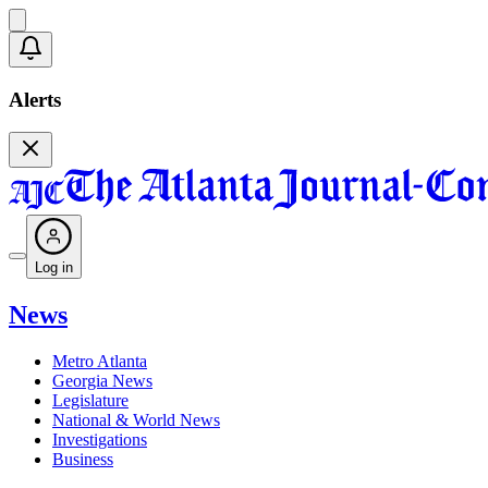
Alerts
Log in
News
Metro Atlanta
Georgia News
Legislature
National & World News
Investigations
Business