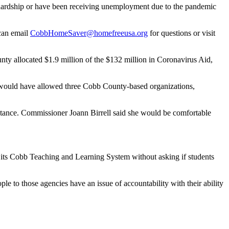
al hardship or have been receiving unemployment due to the pandemic
 can email
CobbHomeSaver@homefreeusa.org
for questions or
visit
allocated $1.9 million of the $132 million in Coronavirus Aid,
 would have allowed three Cobb County-based organizations,
sistance. Commissioner Joann Birrell said she would be comfortable
 its Cobb Teaching and Learning System without asking if students
e to those agencies have an issue of accountability with their ability