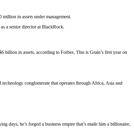
0 million in assets under management.
as a senior director at BlackRock.
illion in assets, according to Forbes. This is Grain’s first year on
technology conglomerate that operates through Africa, Asia and
ng days, he’s forged a business empire that’s made him a billionaire,