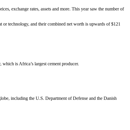
ck prices, exchange rates, assets and more. This year saw the number of
nt or technology, and their combined net worth is upwards of $121
which is Africa’s largest cement producer.
lobe, including the U.S. Department of Defense and the Danish