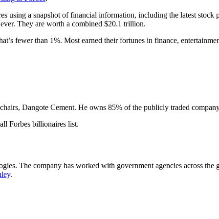
naires using a snapshot of financial information, including the latest sto
n ever. They are worth a combined $20.1 trillion.
at’s fewer than 1%. Most earned their fortunes in finance, entertainme
hairs, Dangote Cement. He owns 85% of the publicly traded company, 
l Forbes billionaires list.
logies. The company has worked with government agencies across the g
ley
.