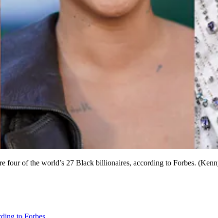
re four of the world’s 27 Black billionaires, according to Forbes. (K
rding to Forbes
.