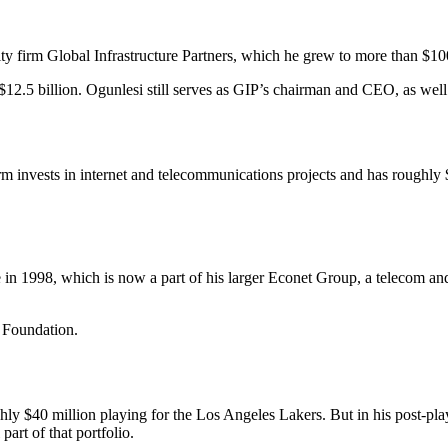
 firm Global Infrastructure Partners, which he grew to more than $10
.5 billion. Ogunlesi still serves as GIP’s chairman and CEO, as well 
nvests in internet and telecommunications projects and has roughly $6 b
1998, which is now a part of his larger Econet Group, a telecom and 
s Foundation.
 $40 million playing for the Los Angeles Lakers. But in his post-playi
part of that portfolio.