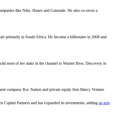
 companies like Nike, Hanes and Gatorade. He also co-owns a
ls primarily in South Africa. He became a billionaire in 2008 and
old most of her stake in the channel to Warner Bros. Discovery in
inment company Roc Nation and private equity firm Marcy Venture
Capital Partners and has expanded its investments, adding
an arm