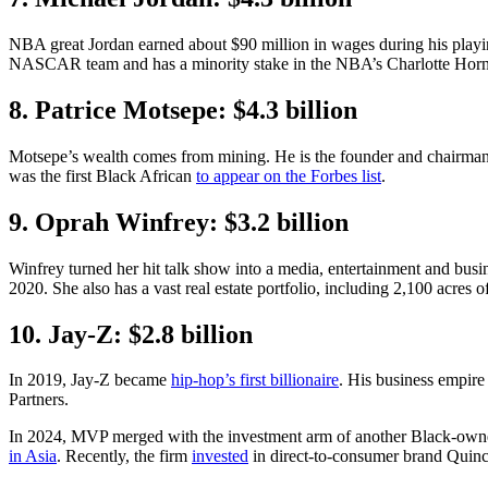
NBA great Jordan earned about $90 million in wages during his playin
NASCAR team and has a minority stake in the NBA’s Charlotte Horn
8. Patrice Motsepe: $4.3 billion
Motsepe’s wealth comes from mining. He is the founder and chairman o
was the first Black African
to appear on the Forbes list
.
9. Oprah Winfrey: $3.2 billion
Winfrey turned her hit talk show into a media, entertainment and bus
2020. She also has a vast real estate portfolio, including 2,100 acres o
10. Jay-Z: $2.8 billion
In 2019, Jay-Z became
hip-hop’s first billionaire
. His business empire
Partners.
In 2024, MVP merged with the investment arm of another Black-own
in Asia
. Recently, the firm
invested
in direct-to-consumer brand Quinc