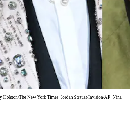
enny Holston/The New York Times; Jordan Strauss/Invision/AP; Nina