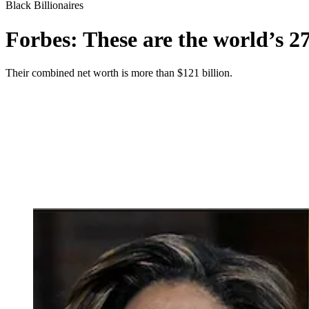
Black Billionaires
Forbes: These are the world’s 27
Their combined net worth is more than $121 billion.