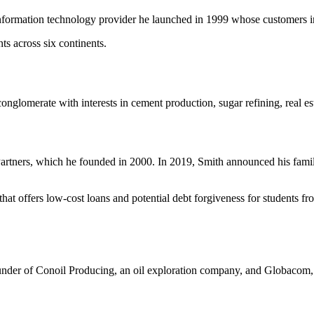
formation technology provider he launched in 1999 whose customers in
ts across six continents.
lomerate with interests in cement production, sugar refining, real est
Partners, which he founded in 2000. In 2019, Smith announced his family
that offers low-cost loans and potential debt forgiveness for students fro
under of Conoil Producing, an oil exploration company, and Globacom, a