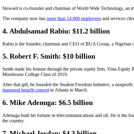
Steward is co-founder and chairman of World Wide Technology, an in
The company now has
more than 14,000 employees
and services clien
4. Abdulsamad Rabiu: $11.2 billion
Rabiu is the founder, chairman and CEO of BUA Group, a Nigerian cong
5. Robert F. Smith: $10 billion
Smith made his fortune through the private equity firm, Vista Equity 
Morehouse College Class of 2019.
After that gift, he founded the Student Freedom Initiative, a nonprofit 
inaugural benefit concert
in Atlanta in March.
6. Mike Adenuga: $6.5 billion
Adenuga built his fortune in telecommunications and oil. He is the fo
the country.
7. Michael Jordan: $4.3 billion