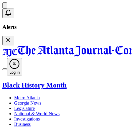
Alerts
Log in
Black History Month
Metro Atlanta
Georgia News
Legislature
National & World News
Investigations
Business