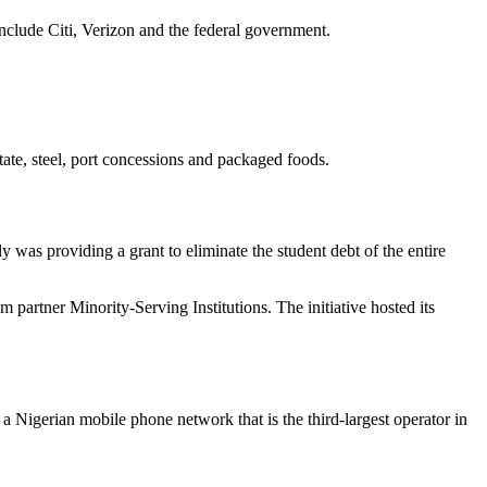
clude Citi, Verizon and the federal government.
ate, steel, port concessions and packaged foods.
 was providing a grant to eliminate the student debt of the entire
m partner Minority-Serving Institutions. The initiative hosted its
 Nigerian mobile phone network that is the third-largest operator in