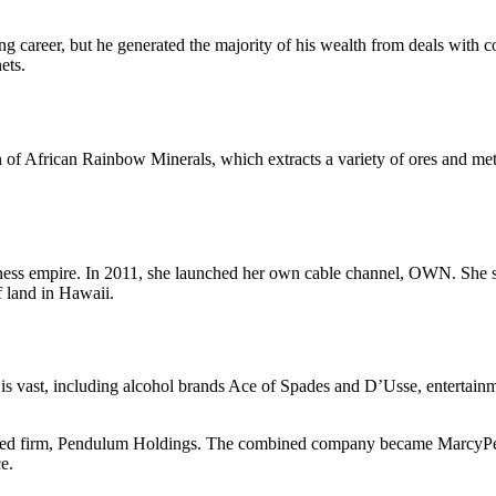
g career, but he generated the majority of his wealth from deals with
ets.
f African Rainbow Minerals, which extracts a variety of ores and meta
iness empire. In 2011, she launched her own cable channel, OWN. She s
f land in Hawaii.
 is vast, including alcohol brands Ace of Spades and D’Usse, enterta
ed firm, Pendulum Holdings. The combined company became MarcyPen 
e.