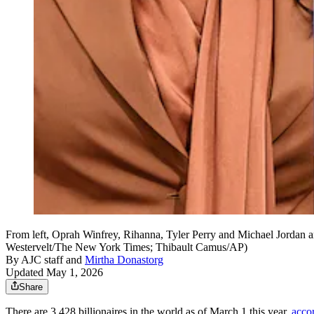
From left, Oprah Winfrey, Rihanna, Tyler Perry and Michael Jordan a
Westervelt/The New York Times; Thibault Camus/AP)
By
AJC staff
and
Mirtha Donastorg
Updated May 1, 2026
Share
There are 3,428 billionaires in the world as of March 1 this year,
acco