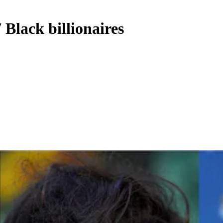
 Black billionaires