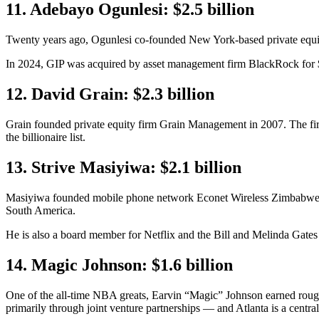
11. Adebayo Ogunlesi: $2.5 billion
Twenty years ago, Ogunlesi co-founded New York-based private equity
In 2024, GIP was acquired by asset management firm BlackRock for $12
12. David Grain: $2.3 billion
Grain founded private equity firm Grain Management in 2007. The firm i
the billionaire list.
13. Strive Masiyiwa: $2.1 billion
Masiyiwa founded mobile phone network Econet Wireless Zimbabwe in 
South America.
He is also a board member for Netflix and the Bill and Melinda Gate
14. Magic Johnson: $1.6 billion
One of the all-time NBA greats, Earvin “Magic” Johnson earned roughly
primarily through joint venture partnerships — and Atlanta is a central 