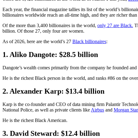
Each year, the financial magazine tallies its list of the world’s billio
billionaires worldwide reach an all-time high, and they are richer tha
Of the more than 3,400 billionaires in the world,
only 27 are Black.
Th
billion. Of those 27, only four are women.
As of 2026, here are the world’s 27
Black billionaires
:
1. Aliko Dangote: $28.5 billion
Dangote’s wealth comes primarily from the company he founded and c
He is the richest Black person in the world, and ranks #86 on the overal
2. Alexander Karp: $13.4 billion
Karp is the co-founder and CEO of data mining firm Palantir Techno
National Police, as well as private clients like
Airbus
and
Morgan Stan
He is the richest Black American.
3. David Steward: $12.4 billion