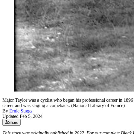
Major Taylor was a cyclist who began his professional career in 1896 
career and was staging a comeback. (National Library of France)
By
Ernie Suggs
Updated Feb 5, 2024
Share
This story was originally published in 2022. For our complete Blac