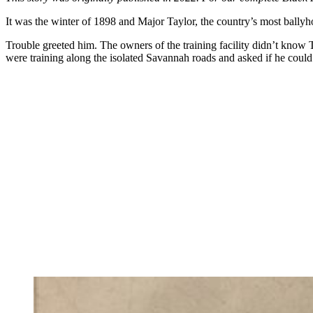
It was the winter of 1898 and Major Taylor, the country’s most ballyh
Trouble greeted him. The owners of the training facility didn’t know
were training along the isolated Savannah roads and asked if he could