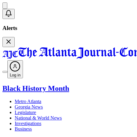
Alerts
Log in
Black History Month
Metro Atlanta
Georgia News
Legislature
National & World News
Investigations
Business