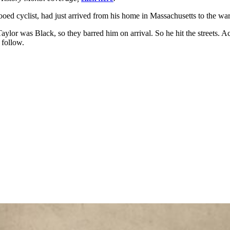
ooed cyclist, had just arrived from his home in Massachusetts to the w
 Taylor was Black, so they barred him
on arrival. So he hit the streets.
 follow.