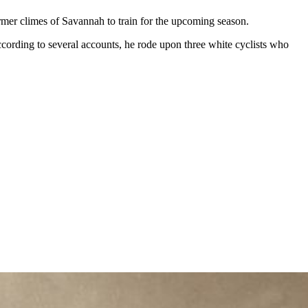
armer climes of Savannah to train for the upcoming season.
 According to several accounts, he rode upon three white cyclists who