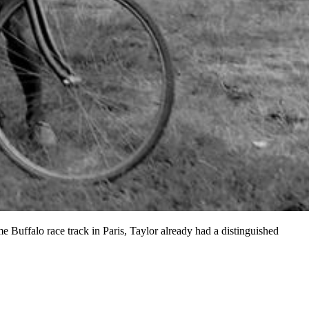
e Buffalo race track in Paris, Taylor already had a distinguished