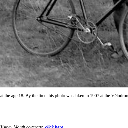
at the age 18. By the time this photo was taken in 1907 at the Vélodrom
k History Month coverage,
click here
.