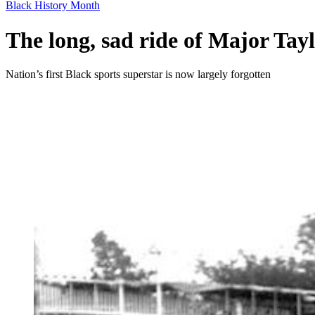
Black History Month
The long, sad ride of Major Tay
Nation’s first Black sports superstar is now largely forgotten