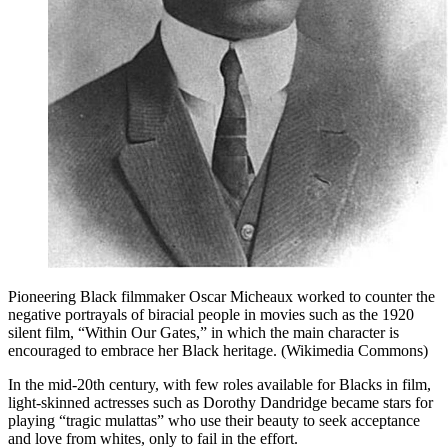
Pioneering Black filmmaker Oscar Micheaux worked to counter the
negative portrayals of biracial people in movies such as the 1920
silent film, “Within Our Gates,” in which the main character is
encouraged to embrace her Black heritage. (Wikimedia Commons)
In the mid-20th century, with few roles available for Blacks in film,
light-skinned actresses such as Dorothy Dandridge became stars for
playing “tragic mulattas” who use their beauty to seek acceptance
and love from whites, only to fail in the effort.