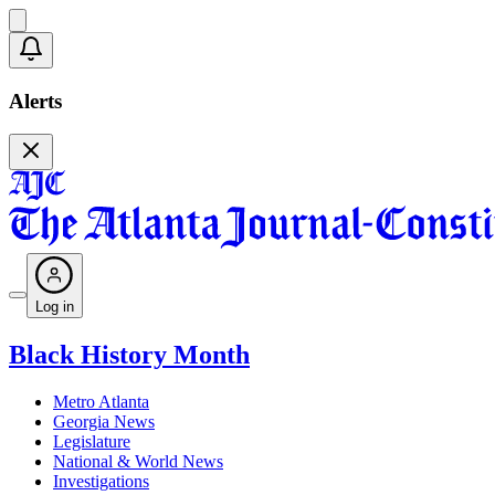
Alerts
Log in
Black History Month
Metro Atlanta
Georgia News
Legislature
National & World News
Investigations