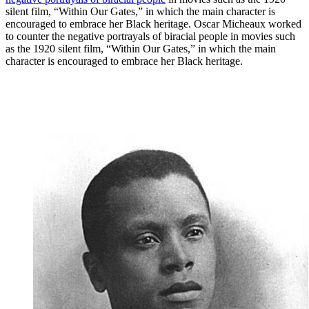
silent film, “Within Our Gates,” in which the main character is
encouraged to embrace her Black heritage. Oscar Micheaux worked
to counter the negative portrayals of biracial people in movies such
as the 1920 silent film, “Within Our Gates,” in which the main
character is encouraged to embrace her Black heritage.