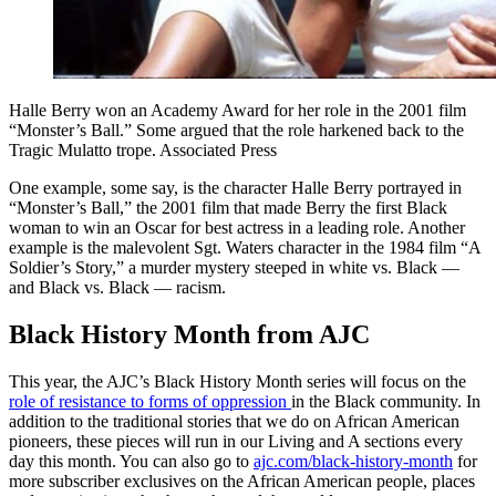
Halle Berry won an Academy Award for her role in the 2001 film
“Monster’s Ball.” Some argued that the role harkened back to the
Tragic Mulatto trope. Associated Press
One example, some say, is the character Halle Berry portrayed in
“Monster’s Ball,” the 2001 film that made Berry the first Black
woman to win an Oscar for best actress in a leading role. Another
example is the malevolent Sgt. Waters character in the 1984 film “A
Soldier’s Story,” a murder mystery steeped in white vs. Black —
and Black vs. Black — racism.
Black History Month from AJC
This year, the AJC’s Black History Month series will focus on the
role of resistance to forms of oppression
in the Black community. In
addition to the traditional stories that we do on African American
pioneers, these pieces will run in our Living and A sections every
day this month. You can also go to
ajc.com/black-history-month
for
more subscriber exclusives on the African American people, places