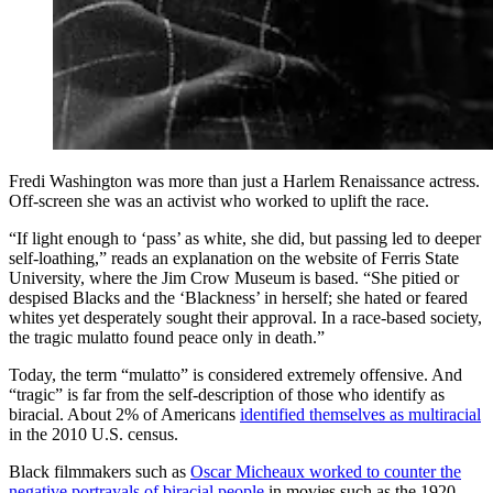
Fredi Washington was more than just a Harlem Renaissance actress.
Off-screen she was an activist who worked to uplift the race.
“If light enough to ‘pass’ as white, she did, but passing led to deeper
self-loathing,” reads an explanation on the website of Ferris State
University, where the Jim Crow Museum is based. “She pitied or
despised Blacks and the ‘Blackness’ in herself; she hated or feared
whites yet desperately sought their approval. In a race-based society,
the tragic mulatto found peace only in death.”
Today, the term “mulatto” is considered extremely offensive. And
“tragic” is far from the self-description of those who identify as
biracial. About 2% of Americans
identified themselves as multiracial
in the 2010 U.S. census.
Black filmmakers such as
Oscar Micheaux worked to counter the
negative portrayals of biracial people
in movies such as the 1920