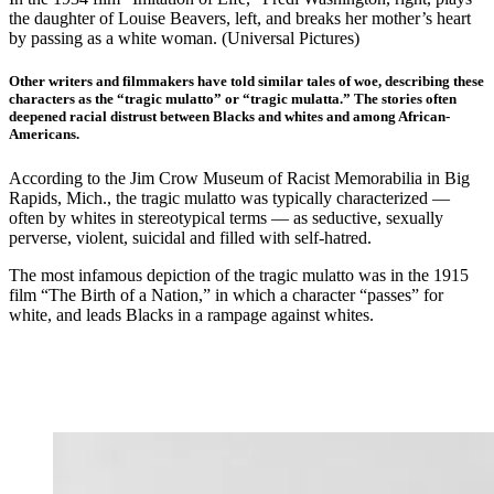
the daughter of Louise Beavers, left, and breaks her mother’s heart
by passing as a white woman. (Universal Pictures)
Other writers and filmmakers have told similar tales of woe, describing these
characters as the “tragic mulatto” or “tragic mulatta.” The stories often
deepened racial distrust between Blacks and whites and among African-
Americans.
According to the Jim Crow Museum of Racist Memorabilia in Big
Rapids, Mich., the tragic mulatto was typically characterized —
often by whites in stereotypical terms — as seductive, sexually
perverse, violent, suicidal and filled with self-hatred.
The most infamous depiction of the tragic mulatto was in the 1915
film “The Birth of a Nation,” in which a character “passes” for
white, and leads Blacks in a rampage against whites.