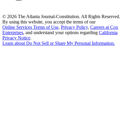
©
2026 The Atlanta Journal-Constitution. All Rights Reserved.
By using this website, you accept the terms of our
Online Services Terms of Use
,
Privacy Policy
,
Careers at Cox
Enterprises
, and understand your options regarding
California
Privacy Notice
.
Learn about
Do Not Sell or Share My Personal Information
.