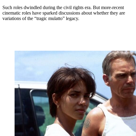
Such roles dwindled during the civil rights era. But more-recent
cinematic roles have sparked discussions about whether they are
variations of the “tragic mulatto” legacy.