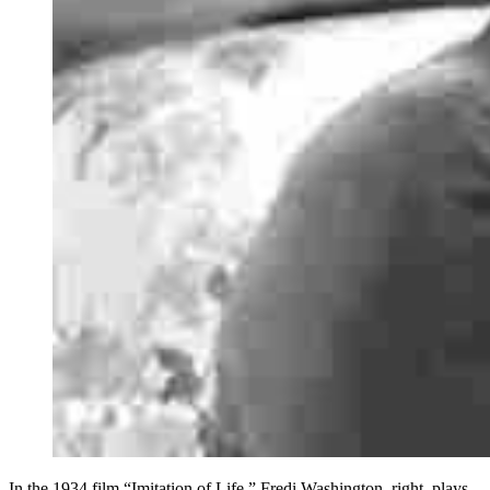
In the 1934 film “Imitation of Life,” Fredi Washington, right, plays