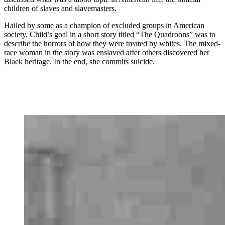
children of slaves and slavemasters.
Hailed by some as a champion of excluded groups in American
society, Child’s goal in a short story titled “The Quadroons” was to
describe the horrors of how they were treated by whites. The mixed-
race woman in the story was enslaved after others discovered her
Black heritage. In the end, she commits suicide.