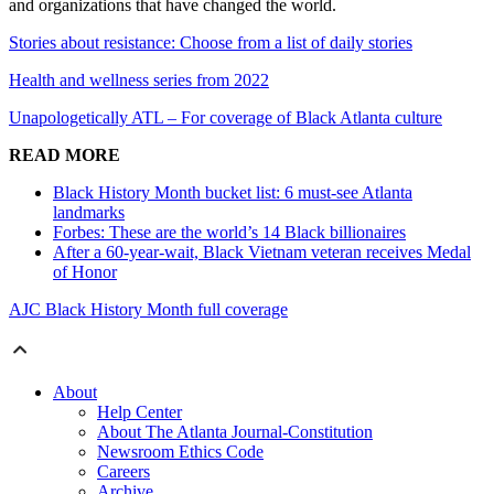
and organizations that have changed the world.
Stories about resistance: Choose from a list of daily stories
Health and wellness series from 2022
Unapologetically ATL – For coverage of Black Atlanta culture
READ MORE
Black History Month bucket list: 6 must-see Atlanta
landmarks
Forbes: These are the world’s 14 Black billionaires
After a 60-year-wait, Black Vietnam veteran receives Medal
of Honor
AJC Black History Month full coverage
About
Help Center
About The Atlanta Journal-Constitution
Newsroom Ethics Code
Careers
Archive