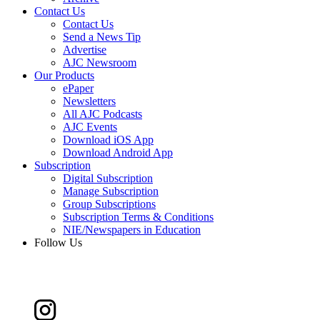
Contact Us
Contact Us
Send a News Tip
Advertise
AJC Newsroom
Our Products
ePaper
Newsletters
All AJC Podcasts
AJC Events
Download iOS App
Download Android App
Subscription
Digital Subscription
Manage Subscription
Group Subscriptions
Subscription Terms & Conditions
NIE/Newspapers in Education
Follow Us