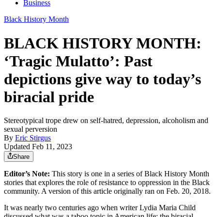
Business
Black History Month
BLACK HISTORY MONTH:
‘Tragic Mulatto’: Past
depictions give way to today’s
biracial pride
Stereotypical trope drew on self-hatred, depression, alcoholism and
sexual perversion
By
Eric Stirgus
Updated Feb 11, 2023
Share
Editor’s Note:
This story is one in a series of Black History Month
stories that explores the role of resistance to oppression in the Black
community. A version of this article originally ran on Feb. 20, 2018.
It was nearly two centuries ago when writer Lydia Maria Child
discussed what was a taboo topic in American life: the biracial