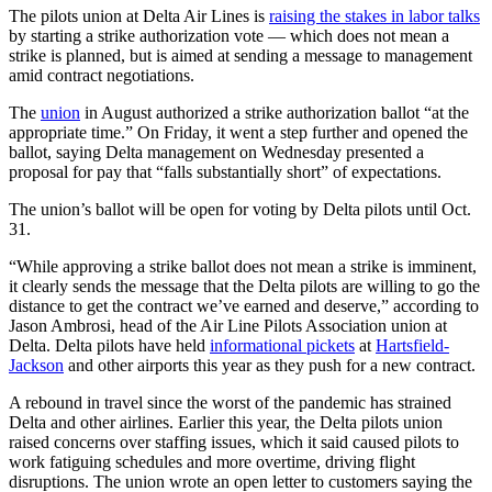
The pilots union at Delta Air Lines is
raising the stakes in labor talks
by starting a strike authorization vote — which does not mean a
strike is planned, but is aimed at sending a message to management
amid contract negotiations.
The
union
in August authorized a strike authorization ballot “at the
appropriate time.” On Friday, it went a step further and opened the
ballot, saying Delta management on Wednesday presented a
proposal for pay that “falls substantially short” of expectations.
The union’s ballot will be open for voting by Delta pilots until Oct.
31.
“While approving a strike ballot does not mean a strike is imminent,
it clearly sends the message that the Delta pilots are willing to go the
distance to get the contract we’ve earned and deserve,” according to
Jason Ambrosi, head of the Air Line Pilots Association union at
Delta. Delta pilots have held
informational pickets
at
Hartsfield-
Jackson
and other airports this year as they push for a new contract.
A rebound in travel since the worst of the pandemic has strained
Delta and other airlines. Earlier this year, the Delta pilots union
raised concerns over staffing issues, which it said caused pilots to
work fatiguing schedules and more overtime, driving flight
disruptions. The union wrote an open letter to customers saying the