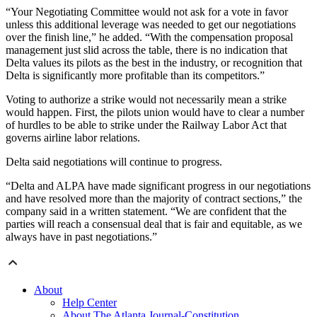
“Your Negotiating Committee would not ask for a vote in favor
unless this additional leverage was needed to get our negotiations
over the finish line,” he added. “With the compensation proposal
management just slid across the table, there is no indication that
Delta values its pilots as the best in the industry, or recognition that
Delta is significantly more profitable than its competitors.”
Voting to authorize a strike would not necessarily mean a strike
would happen. First, the pilots union would have to clear a number
of hurdles to be able to strike under the Railway Labor Act that
governs airline labor relations.
Delta said negotiations will continue to progress.
“Delta and ALPA have made significant progress in our negotiations
and have resolved more than the majority of contract sections,” the
company said in a written statement. “We are confident that the
parties will reach a consensual deal that is fair and equitable, as we
always have in past negotiations.”
About
Help Center
About The Atlanta Journal-Constitution