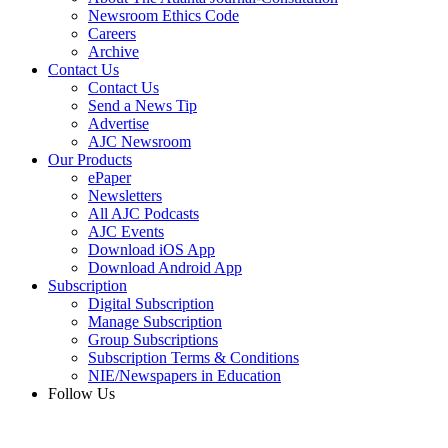
Newsroom Ethics Code
Careers
Archive
Contact Us
Contact Us
Send a News Tip
Advertise
AJC Newsroom
Our Products
ePaper
Newsletters
All AJC Podcasts
AJC Events
Download iOS App
Download Android App
Subscription
Digital Subscription
Manage Subscription
Group Subscriptions
Subscription Terms & Conditions
NIE/Newspapers in Education
Follow Us