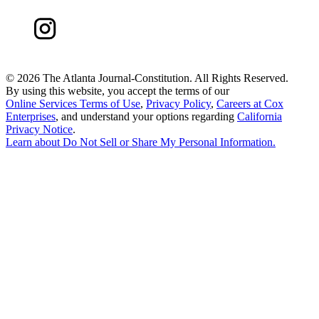
©
2026 The Atlanta Journal-Constitution. All Rights Reserved.
By using this website, you accept the terms of our
Online Services Terms of Use
,
Privacy Policy
,
Careers at Cox
Enterprises
, and understand your options regarding
California
Privacy Notice
.
Learn about
Do Not Sell or Share My Personal Information
.