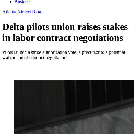
Business
Atlanta Airport Blog
Delta pilots union raises stakes
in labor contract negotiations
Pilots launch a strike authorization vote, a precursor to a potential
walkout amid contract negotiations