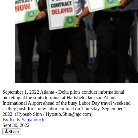
September 1, 2022 Atlanta - Delta pilots conduct informational
picketing at the south terminal at Hartsfield-Jackson Atlanta
International Airport ahead of the busy Labor Day travel weekend
as they push for a new labor contract on Thursday, September 1,
2022. (Hyosub Shin / Hyosub.Shin@ajc.com)
By
Kelly Yamanouchi
Sept 30, 2022
Share