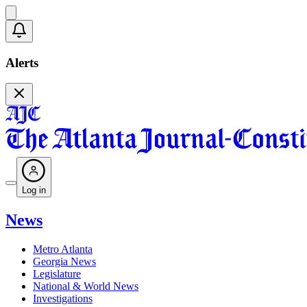
Alerts
Log in
News
Metro Atlanta
Georgia News
Legislature
National & World News
Investigations