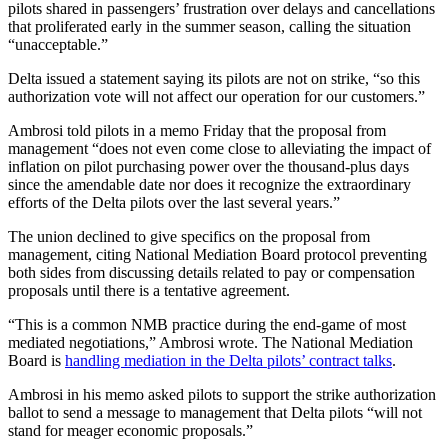
pilots shared in passengers’ frustration over delays and cancellations
that proliferated early in the summer season, calling the situation
“unacceptable.”
Delta issued a statement saying its pilots are not on strike, “so this
authorization vote will not affect our operation for our customers.”
Ambrosi told pilots in a memo Friday that the proposal from
management “does not even come close to alleviating the impact of
inflation on pilot purchasing power over the thousand-plus days
since the amendable date nor does it recognize the extraordinary
efforts of the Delta pilots over the last several years.”
The union declined to give specifics on the proposal from
management, citing National Mediation Board protocol preventing
both sides from discussing details related to pay or compensation
proposals until there is a tentative agreement.
“This is a common NMB practice during the end-game of most
mediated negotiations,” Ambrosi wrote. The National Mediation
Board is
handling mediation in the Delta pilots’ contract talks
.
Ambrosi in his memo asked pilots to support the strike authorization
ballot to send a message to management that Delta pilots “will not
stand for meager economic proposals.”