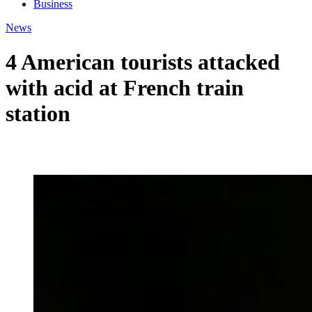
Business
News
4 American tourists attacked
with acid at French train
station