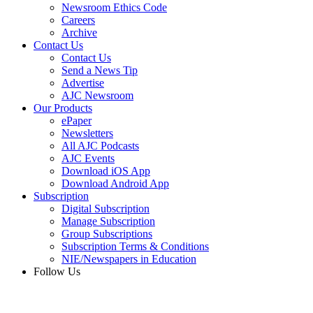
Newsroom Ethics Code
Careers
Archive
Contact Us
Contact Us
Send a News Tip
Advertise
AJC Newsroom
Our Products
ePaper
Newsletters
All AJC Podcasts
AJC Events
Download iOS App
Download Android App
Subscription
Digital Subscription
Manage Subscription
Group Subscriptions
Subscription Terms & Conditions
NIE/Newspapers in Education
Follow Us