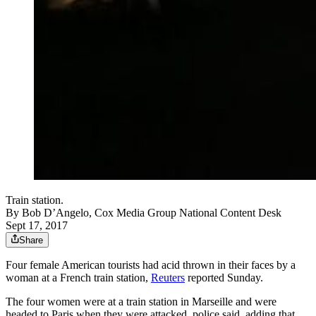
Train station.
By
Bob D’Angelo, Cox Media Group National Content Desk
Sept 17, 2017
Share
Four female American tourists had acid thrown in their faces by a
woman at a French train station,
Reuters
reported Sunday.
The four women were at a train station in Marseille and were
headed to Paris when they were attacked, police said, adding that