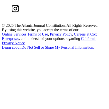
©
2026 The Atlanta Journal-Constitution. All Rights Reserved.
By using this website, you accept the terms of our
Online Services Terms of Use
,
Privacy Policy
,
Careers at Cox
Enterprises
, and understand your options regarding
California
Privacy Notice
.
Learn about
Do Not Sell or Share My Personal Information
.