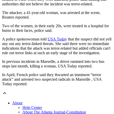
authorities did not believe the incident was terror-related.
The attacker, a 41-year-old woman, was arrested at the scene,
Reuters reported.
Two of the women, in their early 20s, were treated in a hospital for
burns to their faces, police said.
A police spokeswoman told
USA Today
that the suspect did not yell
any out any terror-linked threats. She said there were no immediate
indications that the attack was terror-related but added officials can't
rule out terror links at such an early stage of the investigation.
In previous incidents in Marseille, a driver rammed into two bus
stops last month, killing a woman, USA Today reported.
In April, French police said they thwarted an imminent “terror
attack” and arrested two suspected radicals in Marseille , USA
Today reported.
About
Help Center
About The Atlanta Journal-Constitution