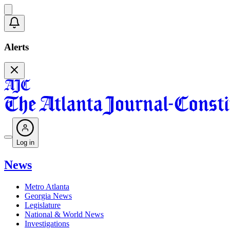
Alerts
Log in
News
Metro Atlanta
Georgia News
Legislature
National & World News
Investigations