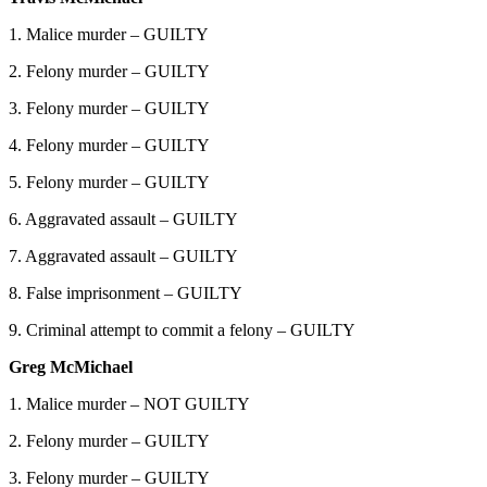
1. Malice murder – GUILTY
2. Felony murder – GUILTY
3. Felony murder – GUILTY
4. Felony murder – GUILTY
5. Felony murder – GUILTY
6. Aggravated assault – GUILTY
7. Aggravated assault – GUILTY
8. False imprisonment – GUILTY
9. Criminal attempt to commit a felony – GUILTY
Greg McMichael
1. Malice murder – NOT GUILTY
2. Felony murder – GUILTY
3. Felony murder – GUILTY