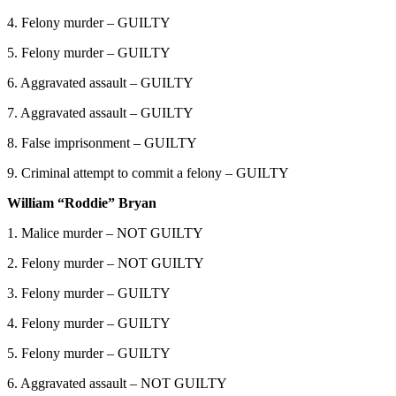
4. Felony murder – GUILTY
5. Felony murder – GUILTY
6. Aggravated assault – GUILTY
7. Aggravated assault – GUILTY
8. False imprisonment – GUILTY
9. Criminal attempt to commit a felony – GUILTY
William “Roddie” Bryan
1. Malice murder – NOT GUILTY
2. Felony murder – NOT GUILTY
3. Felony murder – GUILTY
4. Felony murder – GUILTY
5. Felony murder – GUILTY
6. Aggravated assault – NOT GUILTY