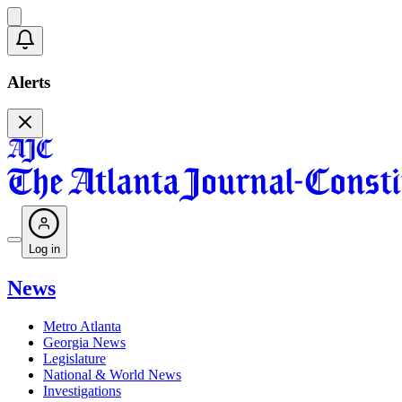
Alerts
Log in
News
Metro Atlanta
Georgia News
Legislature
National & World News
Investigations