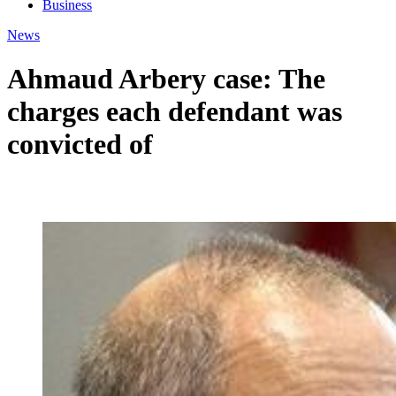
Business
News
Ahmaud Arbery case: The
charges each defendant was
convicted of