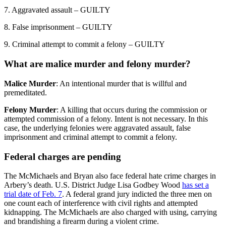
7. Aggravated assault – GUILTY
8. False imprisonment – GUILTY
9. Criminal attempt to commit a felony – GUILTY
What are malice murder and felony murder?
Malice Murder
: An intentional murder that is willful and
premeditated.
Felony Murder
: A killing that occurs during the commission or
attempted commission of a felony. Intent is not necessary. In this
case, the underlying felonies were aggravated assault, false
imprisonment and criminal attempt to commit a felony.
Federal charges are pending
The McMichaels and Bryan also face federal hate crime charges in
Arbery’s death. U.S. District Judge Lisa Godbey Wood
has set a
trial date of Feb. 7
. A federal grand jury indicted the three men on
one count each of interference with civil rights and attempted
kidnapping. The McMichaels are also charged with using, carrying
and brandishing a firearm during a violent crime.