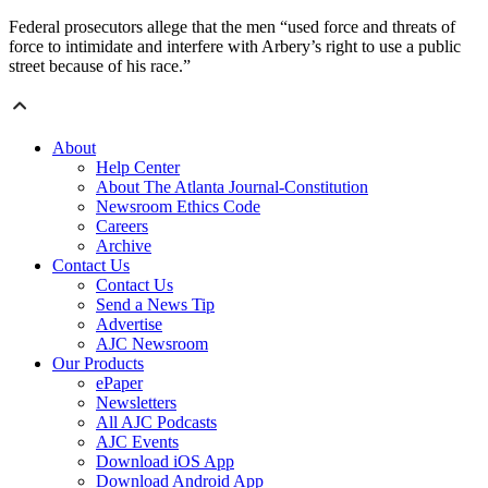
Federal prosecutors allege that the men “used force and threats of
force to intimidate and interfere with Arbery’s right to use a public
street because of his race.”
About
Help Center
About The Atlanta Journal-Constitution
Newsroom Ethics Code
Careers
Archive
Contact Us
Contact Us
Send a News Tip
Advertise
AJC Newsroom
Our Products
ePaper
Newsletters
All AJC Podcasts
AJC Events
Download iOS App
Download Android App