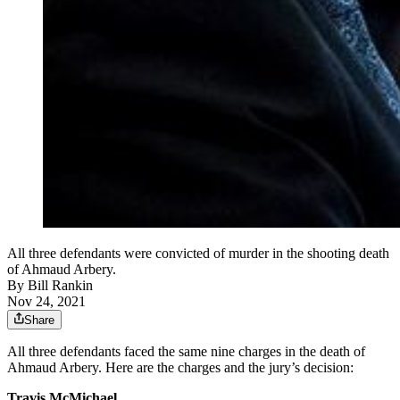
All three defendants were convicted of murder in the shooting death
of Ahmaud Arbery.
By
Bill Rankin
Nov 24, 2021
Share
All three defendants faced the same nine charges in the death of
Ahmaud Arbery. Here are the charges and the jury’s decision:
Travis McMichael