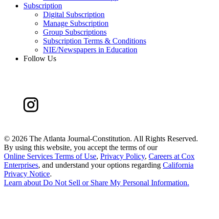
Subscription
Digital Subscription
Manage Subscription
Group Subscriptions
Subscription Terms & Conditions
NIE/Newspapers in Education
Follow Us
©
2026 The Atlanta Journal-Constitution. All Rights Reserved.
By using this website, you accept the terms of our
Online Services Terms of Use
,
Privacy Policy
,
Careers at Cox
Enterprises
, and understand your options regarding
California
Privacy Notice
.
Learn about
Do Not Sell or Share My Personal Information
.