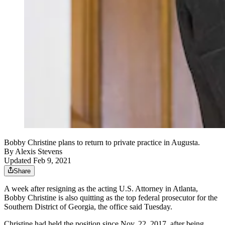
Bobby Christine plans to return to private practice in Augusta.
By
Alexis Stevens
Updated Feb 9, 2021
Share
A week after resigning as the acting U.S. Attorney in Atlanta,
Bobby Christine is also quitting as the top federal prosecutor for the
Southern District of Georgia, the office said Tuesday.
Christine had held the position since Nov. 22, 2017, after being