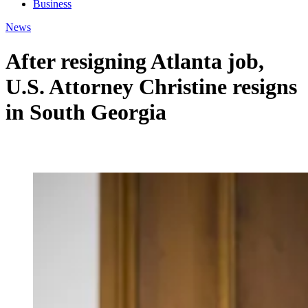
Business
News
After resigning Atlanta job,
U.S. Attorney Christine resigns
in South Georgia