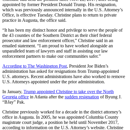
appointed by former President Donald Trump. His resignation,
which was previously announced internally in the U.S. Attorney’s
Office, is effective Tuesday. Christine plans to return to private
practice in Augusta, the office said.
“It has been my distinct honor and privilege to serve the people of
the 43 counties of the Southern District as their chief federal
prosecutor and law enforcement officer,” Christine said in an
emailed statement. “I am proud to have worked alongside an
unparalleled team of lawyers and staff in assisting our law
enforcement partners to make our communities safer.”
According to The Washington Post
, President Joe Biden’s
administration has asked for resignations from Trump-appointed
U.S. attorneys. Recent administrations have also worked to remove
U.S. Attorneys appointed under the prior administration.
In January,
Trump appointed Christine to take over the North
Georgia office
in Atlanta after the
sudden resignation
of Byung J.
“BJay” Pak.
Christine previously worked for a decade in the district attorney’s
office in Augusta. In 2005, he was appointed Columbia County
magistrate court judge, a position he held until November 2017,
according to information on the U.S. Attorney’s website. Christine