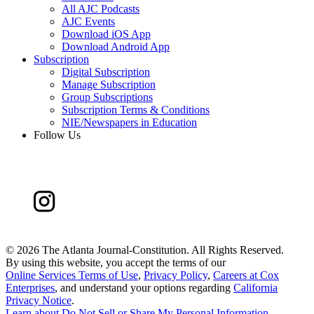
All AJC Podcasts
AJC Events
Download iOS App
Download Android App
Subscription
Digital Subscription
Manage Subscription
Group Subscriptions
Subscription Terms & Conditions
NIE/Newspapers in Education
Follow Us
©
2026 The Atlanta Journal-Constitution. All Rights Reserved.
By using this website, you accept the terms of our
Online Services Terms of Use
,
Privacy Policy
,
Careers at Cox
Enterprises
, and understand your options regarding
California
Privacy Notice
.
Learn about
Do Not Sell or Share My Personal Information
.