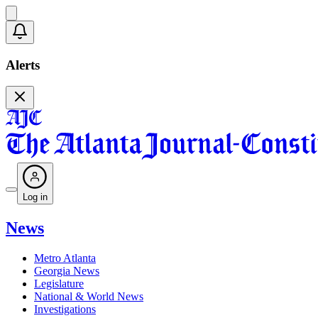
Alerts
Log in
News
Metro Atlanta
Georgia News
Legislature
National & World News
Investigations