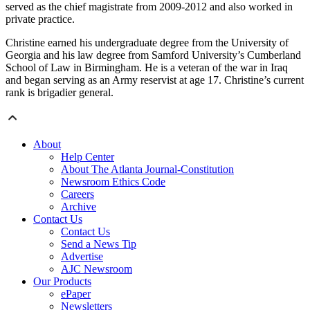
served as the chief magistrate from 2009-2012 and also worked in
private practice.
Christine earned his undergraduate degree from the University of
Georgia and his law degree from Samford University’s Cumberland
School of Law in Birmingham. He is a veteran of the war in Iraq
and began serving as an Army reservist at age 17. Christine’s current
rank is brigadier general.
About
Help Center
About The Atlanta Journal-Constitution
Newsroom Ethics Code
Careers
Archive
Contact Us
Contact Us
Send a News Tip
Advertise
AJC Newsroom
Our Products
ePaper
Newsletters