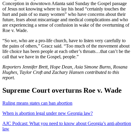
Conception in downtown Atlanta said Sunday the Gospel passage
of Jesus not knowing where to lay his head “certainly touches the
hurt and pain of so many women” who have concerns about their
future, fears about miscarriage and medical complications and who
are experiencing a sense of confusion in wake of the overturning of
Roe v. Wade.
“So we, who are a pro-life church, have to listen very carefully to
the pains of others,” Gracz said. “Too much of the movement about
life choice has been people at each other’s throats…that can’t be the
call that we have in the Gospel, people.”
Reporters Jennifer Brett, Hope Dean, Asia Simone Burns, Rosana
Hughes, Taylor Croft and Zachary Hansen contributed to this
report.
Supreme Court overturns Roe v. Wade
Ruling means states can ban abortion
When is abortion legal under new Georgia law?
AJC Podcast: What you need to know about Georgia’s anti-abortion
law