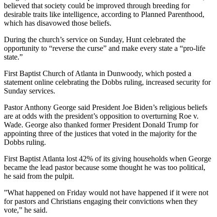
believed that society could be improved through breeding for
desirable traits like intelligence, according to Planned Parenthood,
which has disavowed those beliefs.
During the church’s service on Sunday, Hunt celebrated the
opportunity to “reverse the curse” and make every state a “pro-life
state.”
First Baptist Church of Atlanta in Dunwoody, which posted a
statement online celebrating the Dobbs ruling, increased security for
Sunday services.
Pastor Anthony George said President Joe Biden’s religious beliefs
are at odds with the president’s opposition to overturning Roe v.
Wade. George also thanked former President Donald Trump for
appointing three of the justices that voted in the majority for the
Dobbs ruling.
First Baptist Atlanta lost 42% of its giving households when George
became the lead pastor because some thought he was too political,
he said from the pulpit.
”What happened on Friday would not have happened if it were not
for pastors and Christians engaging their convictions when they
vote,” he said.