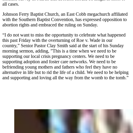
all cases.
Johnson Ferry Baptist Church, an East Cobb megachurch affiliated
with the Southern Baptist Convention, has expressed opposition to
abortion rights and embraced the ruling on Sunday.
“I do not want to miss the opportunity to celebrate what happened
this past Friday with the overturning of Roe v. Wade in our
country,” Senior Pastor Clay Smith said at the start of his Sunday
morning sermon, adding, ”This is a time when we need to be
supporting our local crisis pregnancy centers. We need to be
supporting adoption and foster care networks. We need to be
befriending young mothers and fathers who feel they have no
alternative in life but to rid the life of a child. We need to be helping
and supporting and loving all the way from the womb to the tomb.”