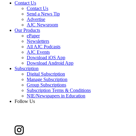
Contact Us
Contact Us
Send a News Tip
Advertise
AJC Newsroom
Our Products
ePaper
Newsletters
All AJC Podcasts
AJC Events
Download iOS App
Download Android App
Subscription
Digital Subscription
Manage Subscription
Group Subscriptions
Subscription Terms & Conditions
NIE/Newspapers in Education
Follow Us