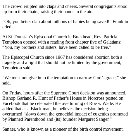
The crowd erupted into claps and cheers. Several congregants stood
up from their chairs, raising their hands in the air.
”Oh, you better clap about millions of babies being saved!” Franklin
cried.
At St. Dunstan’s Episcopal Church in Buckhead, Rev. Patricia
Templeton opened with a reading from chapter five of Galatians:
“You, my brothers and sisters, have been called to be free.”
The Episcopal Church since 1967 has considered abortion both a
tragedy and a right that should not be limited by the government,
Templeton said.
”We must not give in to the temptation to narrow God’s grace,” she
said.
On Friday, hours after the Supreme Court decision was announced,
Bishop Garland R. Hunt of Father’s House in Norcross posted on
Facebook that he celebrated the overturning of Roe v. Wade. He
added that as a Black man, he believes the decision being
overturned “slows down the genocidal impact of eugenics promoted
by Planned Parenthood and (its) founder Margaret Sanger.”
Sanger, who is known as a pioneer of the birth control movement,