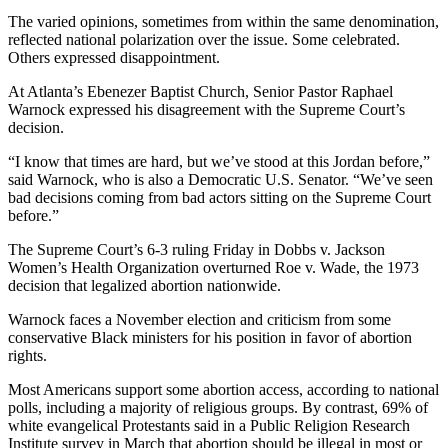
The varied opinions, sometimes from within the same denomination,
reflected national polarization over the issue. Some celebrated.
Others expressed disappointment.
At Atlanta’s Ebenezer Baptist Church, Senior Pastor Raphael
Warnock expressed his disagreement with the Supreme Court’s
decision.
“I know that times are hard, but we’ve stood at this Jordan before,”
said Warnock, who is also a Democratic U.S. Senator. “We’ve seen
bad decisions coming from bad actors sitting on the Supreme Court
before.”
The Supreme Court’s 6-3 ruling Friday in Dobbs v. Jackson
Women’s Health Organization overturned Roe v. Wade, the 1973
decision that legalized abortion nationwide.
Warnock faces a November election and criticism from some
conservative Black ministers for his position in favor of abortion
rights.
Most Americans support some abortion access, according to national
polls, including a majority of religious groups. By contrast, 69% of
white evangelical Protestants said in a Public Religion Research
Institute survey in March that abortion should be illegal in most or