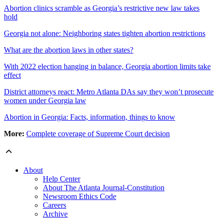
Abortion clinics scramble as Georgia’s restrictive new law takes
hold
Georgia not alone: Neighboring states tighten abortion restrictions
What are the abortion laws in other states?
With 2022 election hanging in balance, Georgia abortion limits take
effect
District attorneys react: Metro Atlanta DAs say they won’t prosecute
women under Georgia law
Abortion in Georgia: Facts, information, things to know
More:
Complete coverage of Supreme Court decision
About
Help Center
About The Atlanta Journal-Constitution
Newsroom Ethics Code
Careers
Archive