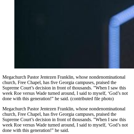
Megachurch Pastor Jentezen Franklin, whose nondenominational
church, Free Chapel, has five Georgia campuses, praised the
Supreme Court’s decision in front of thousands. ”When I saw this
week Roe versus Wade turned around, I said to myself, ‘God’s not
done with this generation!” he said. (contributed file photo)
Megachurch Pastor Jentezen Franklin, whose nondenominational
church, Free Chapel, has five Georgia campuses, praised the
Supreme Court’s decision in front of thousands. ”When I saw this
week Roe versus Wade turned around, I said to myself, ‘God’s not
done with this generation!” he said.