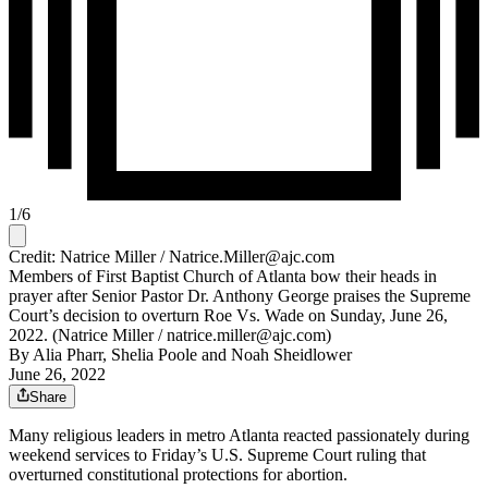
1
/
6
Credit: Natrice Miller / Natrice.Miller@ajc.com
Members of First Baptist Church of Atlanta bow their heads in
prayer after Senior Pastor Dr. Anthony George praises the Supreme
Court’s decision to overturn Roe Vs. Wade on Sunday, June 26,
2022. (Natrice Miller / natrice.miller@ajc.com)
By
Alia Pharr
,
Shelia Poole
and
Noah Sheidlower
June 26, 2022
Share
Many religious leaders in metro Atlanta reacted passionately during
weekend services to Friday’s U.S. Supreme Court ruling that
overturned constitutional protections for abortion.