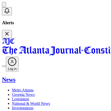
Alerts
Log in
News
Metro Atlanta
Georgia News
Legislature
National & World News
Investigations