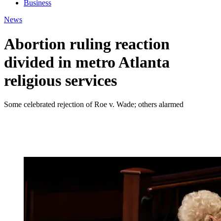
Business
News
Abortion ruling reaction
divided in metro Atlanta
religious services
Some celebrated rejection of Roe v. Wade; others alarmed