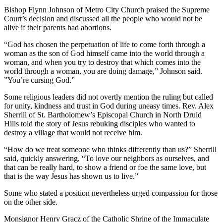
Bishop Flynn Johnson of Metro City Church praised the Supreme
Court’s decision and discussed all the people who would not be
alive if their parents had abortions.
“God has chosen the perpetuation of life to come forth through a
woman as the son of God himself came into the world through a
woman, and when you try to destroy that which comes into the
world through a woman, you are doing damage,” Johnson said.
”You’re cursing God.”
Some religious leaders did not overtly mention the ruling but called
for unity, kindness and trust in God during uneasy times. Rev. Alex
Sherrill of St. Bartholomew’s Episcopal Church in North Druid
Hills told the story of Jesus rebuking disciples who wanted to
destroy a village that would not receive him.
“How do we treat someone who thinks differently than us?” Sherrill
said, quickly answering, “To love our neighbors as ourselves, and
that can be really hard, to show a friend or foe the same love, but
that is the way Jesus has shown us to live.”
Some who stated a position nevertheless urged compassion for those
on the other side.
Monsignor Henry Gracz of the Catholic Shrine of the Immaculate