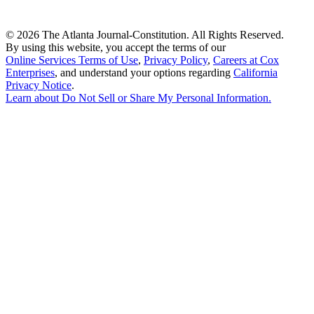
©
2026 The Atlanta Journal-Constitution. All Rights Reserved.
By using this website, you accept the terms of our
Online Services Terms of Use
,
Privacy Policy
,
Careers at Cox
Enterprises
, and understand your options regarding
California
Privacy Notice
.
Learn about
Do Not Sell or Share My Personal Information
.