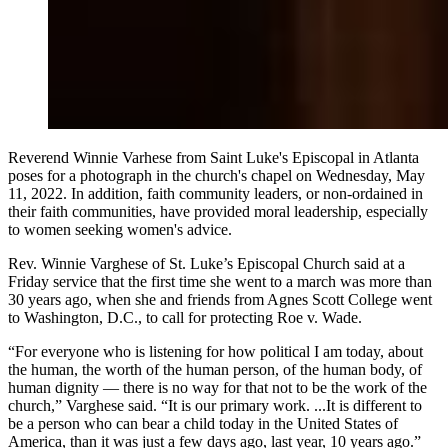
Reverend Winnie Varhese from Saint Luke's Episcopal in Atlanta
poses for a photograph in the church's chapel on Wednesday, May
11, 2022. In addition, faith community leaders, or non-ordained in
their faith communities, have provided moral leadership, especially
to women seeking women's advice.
Rev. Winnie Varghese of St. Luke’s Episcopal Church said at a
Friday service that the first time she went to a march was more than
30 years ago, when she and friends from Agnes Scott College went
to Washington, D.C., to call for protecting Roe v. Wade.
“For everyone who is listening for how political I am today, about
the human, the worth of the human person, of the human body, of
human dignity — there is no way for that not to be the work of the
church,” Varghese said. “It is our primary work. ...It is different to
be a person who can bear a child today in the United States of
America, than it was just a few days ago, last year, 10 years ago.”