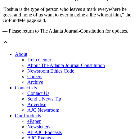
“Joshua is the type of person who leaves a mark everywhere he
goes, and none of us want to ever imagine a life without him,” the
GoFundMe page said.
— Please return to The Atlanta Journal-Constitution for updates.
About
Help Center
About The Atlanta Journal-Constitution
Newsroom Ethics Code
Careers
Archive
Contact Us
Contact Us
Send a News Tip
Advertise
AJC Newsroom
Our Products
ePaper
Newsletters
All AJC Podcasts
AJC Events