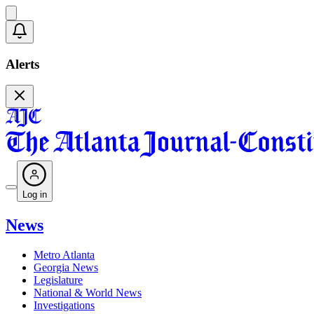
Alerts
Log in
News
Metro Atlanta
Georgia News
Legislature
National & World News
Investigations