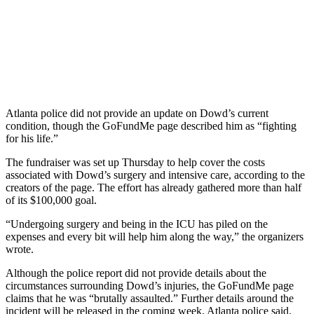
Atlanta police did not provide an update on Dowd’s current
condition, though the GoFundMe page described him as “fighting
for his life.”
The fundraiser was set up Thursday to help cover the costs
associated with Dowd’s surgery and intensive care, according to the
creators of the page. The effort has already gathered more than half
of its $100,000 goal.
“Undergoing surgery and being in the ICU has piled on the
expenses and every bit will help him along the way,” the organizers
wrote.
Although the police report did not provide details about the
circumstances surrounding Dowd’s injuries, the GoFundMe page
claims that he was “brutally assaulted.” Further details around the
incident will be released in the coming week, Atlanta police said.