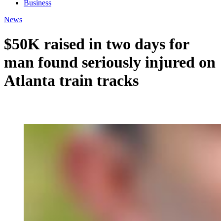
Business
News
$50K raised in two days for
man found seriously injured on
Atlanta train tracks