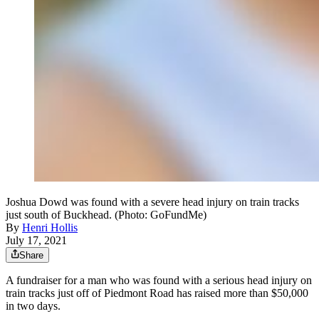
Joshua Dowd was found with a severe head injury on train tracks
just south of Buckhead. (Photo: GoFundMe)
By
Henri Hollis
July 17, 2021
Share
A fundraiser for a man who was found with a serious head injury on
train tracks just off of Piedmont Road has raised more than $50,000
in two days.