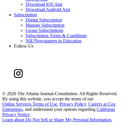
Download iOS App
Download Android App
Subscription
Digital Subscription
Manage Subscription
Group Subscriptions
Subscription Terms & Conditions
NIE/Newspapers in Education
Follow Us
©
2026 The Atlanta Journal-Constitution. All Rights Reserved.
By using this website, you accept the terms of our
Online Services Terms of Use
,
Privacy Policy
,
Careers at Cox
Enterprises
, and understand your options regarding
California
Privacy Notice
.
Learn about
Do Not Sell or Share My Personal Information
.