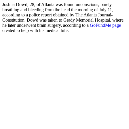
Joshua Dowd, 28, of Atlanta was found unconscious, barely
breathing and bleeding from the head the morning of July 11,
according to a police report obtained by The Atlanta Journal-
Constitution. Dowd was taken to Grady Memorial Hospital, where
he later underwent brain surgery, according to a
GoFundMe page
created to help with his medical bills.