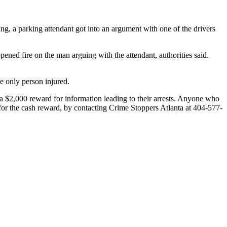
ing, a parking attendant got into an argument with one of the drivers
ened fire on the man arguing with the attendant, authorities said.
e only person injured.
 a $2,000 reward for information leading to their arrests. Anyone who
e for the cash reward, by contacting Crime Stoppers Atlanta at 404-577-