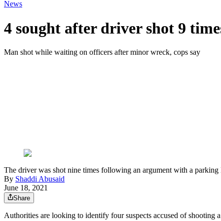
News
4 sought after driver shot 9 tim
Man shot while waiting on officers after minor wreck, cops say
The driver was shot nine times following an argument with a parking lo
By
Shaddi Abusaid
June 18, 2021
Share
Authorities are looking to identify four suspects accused of shooting 