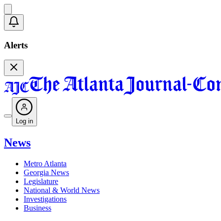
Alerts
Log in
News
Metro Atlanta
Georgia News
Legislature
National & World News
Investigations
Business