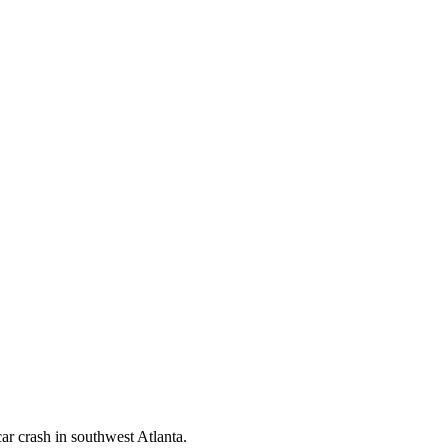
car crash in southwest Atlanta.