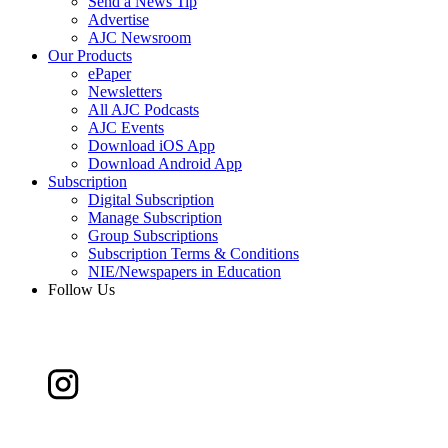
Send a News Tip
Advertise
AJC Newsroom
Our Products
ePaper
Newsletters
All AJC Podcasts
AJC Events
Download iOS App
Download Android App
Subscription
Digital Subscription
Manage Subscription
Group Subscriptions
Subscription Terms & Conditions
NIE/Newspapers in Education
Follow Us