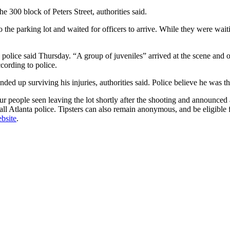
 300 block of Peters Street, authorities said.
 the parking lot and waited for officers to arrive. While they were wait
police said Thursday. “A group of juveniles” arrived at the scene and op
cording to police.
ed up surviving his injuries, authorities said. Police believe he was th
ur people seen leaving the lot shortly after the shooting and announced
call Atlanta police. Tipsters can also remain anonymous, and be eligibl
bsite
.