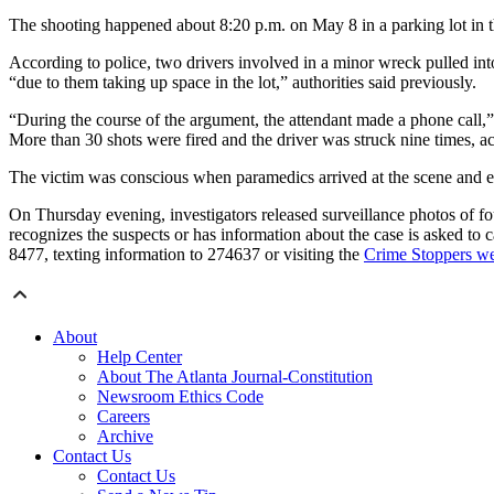
The shooting happened about 8:20 p.m. on May 8 in a parking lot in the
According to police, two drivers involved in a minor wreck pulled into
“due to them taking up space in the lot,” authorities said previously.
“During the course of the argument, the attendant made a phone call,” 
More than 30 shots were fired and the driver was struck nine times, ac
The victim was conscious when paramedics arrived at the scene and end
On Thursday evening, investigators released surveillance photos of fo
recognizes the suspects or has information about the case is asked to 
8477, texting information to 274637 or visiting the
Crime Stoppers we
About
Help Center
About The Atlanta Journal-Constitution
Newsroom Ethics Code
Careers
Archive
Contact Us
Contact Us