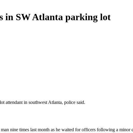
es in SW Atlanta parking lot
t attendant in southwest Atlanta, police said.
a man nine times last month as he waited for officers following a minor 