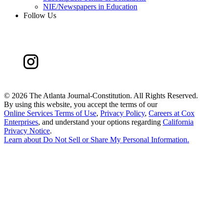
NIE/Newspapers in Education
Follow Us
©
2026 The Atlanta Journal-Constitution. All Rights Reserved.
By using this website, you accept the terms of our
Online Services Terms of Use
,
Privacy Policy
,
Careers at Cox
Enterprises
, and understand your options regarding
California
Privacy Notice
.
Learn about
Do Not Sell or Share My Personal Information
.