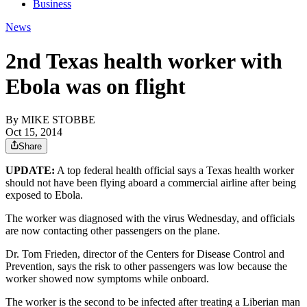
Business
News
2nd Texas health worker with
Ebola was on flight
By
MIKE STOBBE
Oct 15, 2014
Share
UPDATE:
A top federal health official says a Texas health worker
should not have been flying aboard a commercial airline after being
exposed to Ebola.
The worker was diagnosed with the virus Wednesday, and officials
are now contacting other passengers on the plane.
Dr. Tom Frieden, director of the Centers for Disease Control and
Prevention, says the risk to other passengers was low because the
worker showed now symptoms while onboard.
The worker is the second to be infected after treating a Liberian man