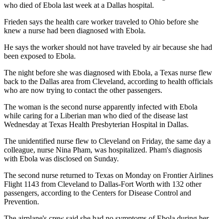
who died of Ebola last week at a Dallas hospital.
Frieden says the health care worker traveled to Ohio before she
knew a nurse had been diagnosed with Ebola.
He says the worker should not have traveled by air because she had
been exposed to Ebola.
The night before she was diagnosed with Ebola, a Texas nurse flew
back to the Dallas area from Cleveland, according to health officials
who are now trying to contact the other passengers.
The woman is the second nurse apparently infected with Ebola
while caring for a Liberian man who died of the disease last
Wednesday at Texas Health Presbyterian Hospital in Dallas.
The unidentified nurse flew to Cleveland on Friday, the same day a
colleague, nurse Nina Pham, was hospitalized. Pham's diagnosis
with Ebola was disclosed on Sunday.
The second nurse returned to Texas on Monday on Frontier Airlines
Flight 1143 from Cleveland to Dallas-Fort Worth with 132 other
passengers, according to the Centers for Disease Control and
Prevention.
The airplane's crew said she had no symptoms of Ebola during her