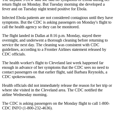
return flight on Monday. But Tuesday morning she developed a
fever and on Tuesday night tested positive for Ebola.
Infected Ebola patients are not considered contagious until they have
symptoms. But the CDC is asking passengers on Monday's flight to
call the health agency so they can be monitored.
The flight landed in Dallas at 8:16 p.m. Monday, stayed there
overnight, and underwent a thorough cleaning before returning to
service the next day. The cleaning was consistent with CDC
guidelines, according to a Frontier Airlines statement released by
CDC officials.
The health worker's flight to Cleveland last week happened far
enough in advance of her symptoms that the CDC sees no need to
contact passengers on that earlier flight, said Barbara Reynolds, a
CDC spokeswoman.
Health officials did not immediately release the reason for her trip or
where she visited in the Cleveland area. The CDC notified the
airline Wednesday morning.
The CDC is asking passengers on the Monday flight to call 1-800-
CDC INFO (1-800-232-4636).