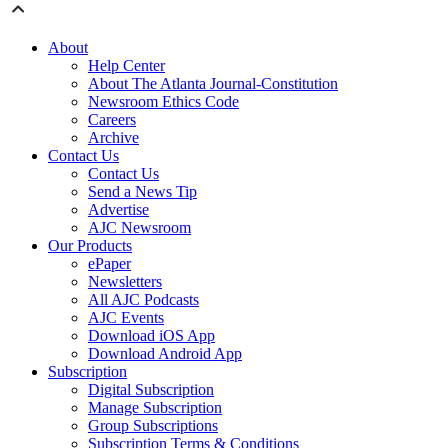
About
Help Center
About The Atlanta Journal-Constitution
Newsroom Ethics Code
Careers
Archive
Contact Us
Contact Us
Send a News Tip
Advertise
AJC Newsroom
Our Products
ePaper
Newsletters
All AJC Podcasts
AJC Events
Download iOS App
Download Android App
Subscription
Digital Subscription
Manage Subscription
Group Subscriptions
Subscription Terms & Conditions