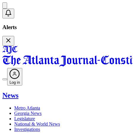
Alerts
Log in
News
Metro Atlanta
Georgia News
Legislature
National & World News
Investigations