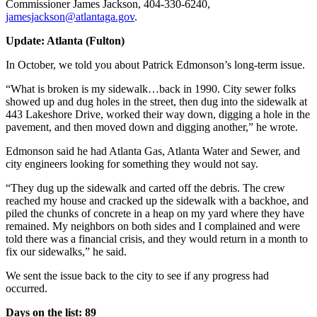
Commissioner James Jackson, 404-330-6240,
jamesjackson@atlantaga.gov
.
Update: Atlanta (Fulton)
In October, we told you about Patrick Edmonson’s long-term issue.
“What is broken is my sidewalk…back in 1990. City sewer folks
showed up and dug holes in the street, then dug into the sidewalk at
443 Lakeshore Drive, worked their way down, digging a hole in the
pavement, and then moved down and digging another,” he wrote.
Edmonson said he had Atlanta Gas, Atlanta Water and Sewer, and
city engineers looking for something they would not say.
“They dug up the sidewalk and carted off the debris. The crew
reached my house and cracked up the sidewalk with a backhoe, and
piled the chunks of concrete in a heap on my yard where they have
remained. My neighbors on both sides and I complained and were
told there was a financial crisis, and they would return in a month to
fix our sidewalks,” he said.
We sent the issue back to the city to see if any progress had
occurred.
Days on the list: 89