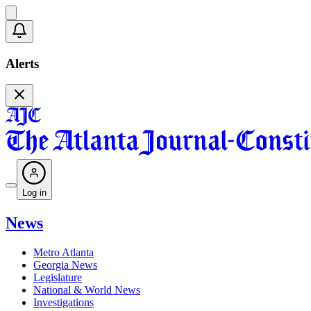
Alerts
Log in
News
Metro Atlanta
Georgia News
Legislature
National & World News
Investigations