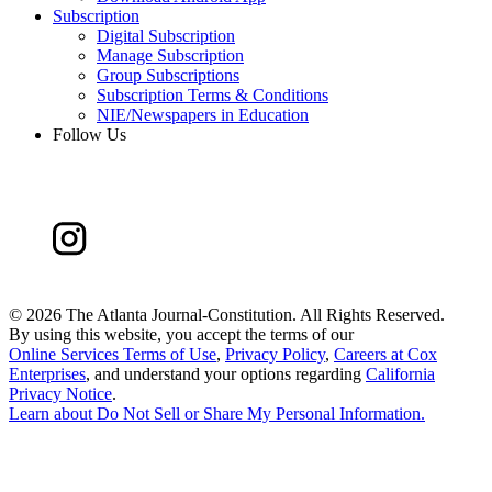
Subscription
Digital Subscription
Manage Subscription
Group Subscriptions
Subscription Terms & Conditions
NIE/Newspapers in Education
Follow Us
©
2026 The Atlanta Journal-Constitution. All Rights Reserved.
By using this website, you accept the terms of our
Online Services Terms of Use
,
Privacy Policy
,
Careers at Cox
Enterprises
, and understand your options regarding
California
Privacy Notice
.
Learn about
Do Not Sell or Share My Personal Information
.