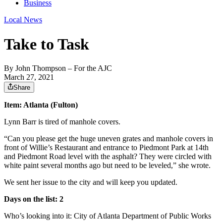
Business
Local News
Take to Task
By
John Thompson
– For the AJC
March 27, 2021
Share
Item: Atlanta (Fulton)
Lynn Barr is tired of manhole covers.
“Can you please get the huge uneven grates and manhole covers in
front of Willie’s Restaurant and entrance to Piedmont Park at 14th
and Piedmont Road level with the asphalt? They were circled with
white paint several months ago but need to be leveled,” she wrote.
We sent her issue to the city and will keep you updated.
Days on the list: 2
Who’s looking into it: City of Atlanta Department of Public Works