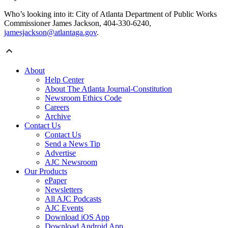
Who’s looking into it: City of Atlanta Department of Public Works
Commissioner James Jackson, 404-330-6240,
jamesjackson@atlantaga.gov
.
About
Help Center
About The Atlanta Journal-Constitution
Newsroom Ethics Code
Careers
Archive
Contact Us
Contact Us
Send a News Tip
Advertise
AJC Newsroom
Our Products
ePaper
Newsletters
All AJC Podcasts
AJC Events
Download iOS App
Download Android App