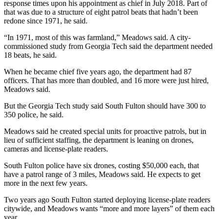
response times upon his appointment as chief in July 2018. Part of
that was due to a structure of eight patrol beats that hadn’t been
redone since 1971, he said.
“In 1971, most of this was farmland,” Meadows said. A city-
commissioned study from Georgia Tech said the department needed
18 beats, he said.
When he became chief five years ago, the department had 87
officers. That has more than doubled, and 16 more were just hired,
Meadows said.
But the Georgia Tech study said South Fulton should have 300 to
350 police, he said.
Meadows said he created special units for proactive patrols, but in
lieu of sufficient staffing, the department is leaning on drones,
cameras and license-plate readers.
South Fulton police have six drones, costing $50,000 each, that
have a patrol range of 3 miles, Meadows said. He expects to get
more in the next few years.
Two years ago South Fulton started deploying license-plate readers
citywide, and Meadows wants “more and more layers” of them each
year.