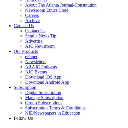
About The Atlanta Journal-Constitution
Newsroom Ethics Code
Careers
Archive
Contact Us
Contact Us
Send a News Tip
Advertise
AJC Newsroom
Our Products
ePaper
Newsletters
All AJC Podcasts
AJC Events
Download iOS App
Download Android App
Subscription
Digital Subscription
Manage Subscription
Group Subscriptions
Subscription Terms & Conditions
NIE/Newspapers in Education
Follow Us