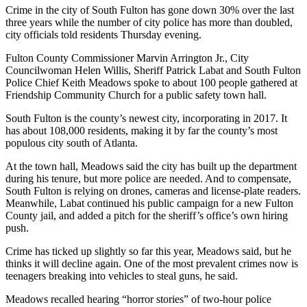
Crime in the city of South Fulton has gone down 30% over the last
three years while the number of city police has more than doubled,
city officials told residents Thursday evening.
Fulton County Commissioner Marvin Arrington Jr., City
Councilwoman Helen Willis, Sheriff Patrick Labat and South Fulton
Police Chief Keith Meadows spoke to about 100 people gathered at
Friendship Community Church for a public safety town hall.
South Fulton is the county’s newest city, incorporating in 2017. It
has about 108,000 residents, making it by far the county’s most
populous city south of Atlanta.
At the town hall, Meadows said the city has built up the department
during his tenure, but more police are needed. And to compensate,
South Fulton is relying on drones, cameras and license-plate readers.
Meanwhile, Labat continued his public campaign for a new Fulton
County jail, and added a pitch for the sheriff’s office’s own hiring
push.
Crime has ticked up slightly so far this year, Meadows said, but he
thinks it will decline again. One of the most prevalent crimes now is
teenagers breaking into vehicles to steal guns, he said.
Meadows recalled hearing “horror stories” of two-hour police