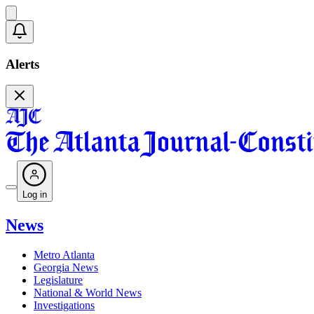
Alerts
Log in
News
Metro Atlanta
Georgia News
Legislature
National & World News
Investigations