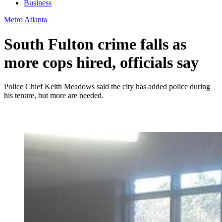
Business
Metro Atlanta
South Fulton crime falls as
more cops hired, officials say
Police Chief Keith Meadows said the city has added police during
his tenure, but more are needed.