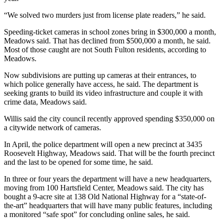
“We solved two murders just from license plate readers,” he said.
Speeding-ticket cameras in school zones bring in $300,000 a month,
Meadows said. That has declined from $500,000 a month, he said.
Most of those caught are not South Fulton residents, according to
Meadows.
Now subdivisions are putting up cameras at their entrances, to
which police generally have access, he said. The department is
seeking grants to build its video infrastructure and couple it with
crime data, Meadows said.
Willis said the city council recently approved spending $350,000 on
a citywide network of cameras.
In April, the police department will open a new precinct at 3435
Roosevelt Highway, Meadows said. That will be the fourth precinct
and the last to be opened for some time, he said.
In three or four years the department will have a new headquarters,
moving from 100 Hartsfield Center, Meadows said. The city has
bought a 9-acre site at 138 Old National Highway for a “state-of-
the-art” headquarters that will have many public features, including
a monitored “safe spot” for concluding online sales, he said.