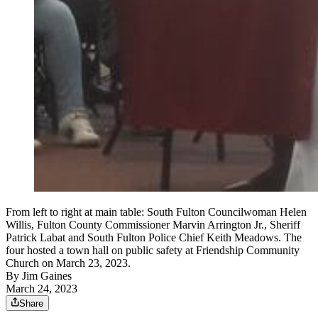
From left to right at main table: South Fulton Councilwoman Helen
Willis, Fulton County Commissioner Marvin Arrington Jr., Sheriff
Patrick Labat and South Fulton Police Chief Keith Meadows. The
four hosted a town hall on public safety at Friendship Community
Church on March 23, 2023.
By
Jim Gaines
March 24, 2023
Share