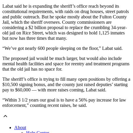
Labat said he is expanding the sheriff’s office reach beyond its
constitutional requirements, with raids on drug houses, street patrols
and public outreach. But he spoke mostly about the Fulton County
Jail, which the sheriff oversees. County commissioners are
considering a $2 billion proposal to replace the crumbling 34-year-
old jail on Rice Street, which was designed to hold 1,125 inmates
but now has three times that many.
“We’ve got nearly 600 people sleeping on the floor,” Labat said.
The proposed jail would be much larger, but would also include
mental health facilities and space for reentry and treatment programs
that the old jail has no space for.
The sheriff’s office is trying to fill many open positions by offering a
$10,500 signing bonus, and the county just raised deputies’ starting
pay to $60,000 — with more raises coming, Labat said.
“Within 3 1/2 years our goal is to have a 56% pay increase for law
enforcement,” counting recent raises, he said.
About
Help Center