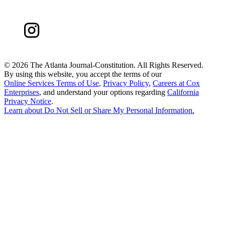
©
2026 The Atlanta Journal-Constitution. All Rights Reserved.
By using this website, you accept the terms of our
Online Services Terms of Use
,
Privacy Policy
,
Careers at Cox
Enterprises
, and understand your options regarding
California
Privacy Notice
.
Learn about
Do Not Sell or Share My Personal Information
.