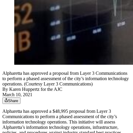
Alpharetta has approved a proposal from Layer 3 Communications
to perform a phased assessment of the city’s information technology
operations. (Courtesy Layer 3 Communications)
By
Karen Huppertz for the AJC
March 10, 2021
Share
Alpharetta has approved a $48,995 proposal from Layer 3
Communications to perform a phased assessment of the city’s
information technology operations. This initiative will assess
Alpharetta’s information technology operations, infrastructure,
policies, and procedures against industry standard best practices.