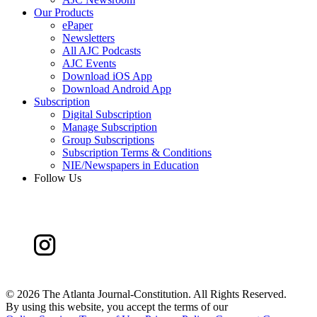
Our Products
ePaper
Newsletters
All AJC Podcasts
AJC Events
Download iOS App
Download Android App
Subscription
Digital Subscription
Manage Subscription
Group Subscriptions
Subscription Terms & Conditions
NIE/Newspapers in Education
Follow Us
©
2026 The Atlanta Journal-Constitution. All Rights Reserved.
By using this website, you accept the terms of our