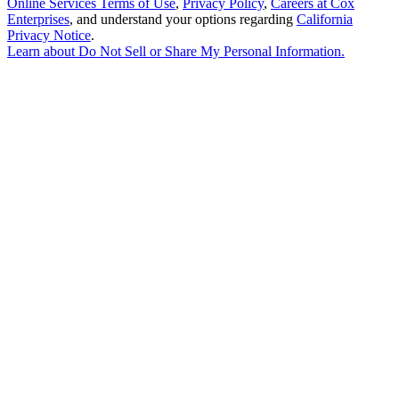
Online Services Terms of Use
,
Privacy Policy
,
Careers at Cox
Enterprises
, and understand your options regarding
California
Privacy Notice
.
Learn about
Do Not Sell or Share My Personal Information
.