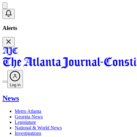
Alerts
Log in
News
Metro Atlanta
Georgia News
Legislature
National & World News
Investigations