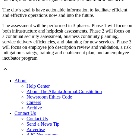
The city’s goal is have actionable information to facilitate efficient
and effective operations now and into the future.
The assessment will be performed in 3 phases. Phase 1 will focus on
both infrastructure and helpdesk assessments. Phase 2 will focus on
a continual security assessment, business continuity planning,
service delivery efficiencies, and planning for new services. Phase 3
will focus on employee job description review and validation, a risk
mitigation strategy, training and enablement plan, and an employee
incubator program.
About
Help Center
About The Atlanta Journal-Constitution
Newsroom Ethics Code
Careers
Archive
Contact Us
Contact Us
Send a News Tip
Advertise
AJC Newsroom