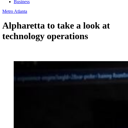
Business
Metro Atlanta
Alpharetta to take a look at
technology operations