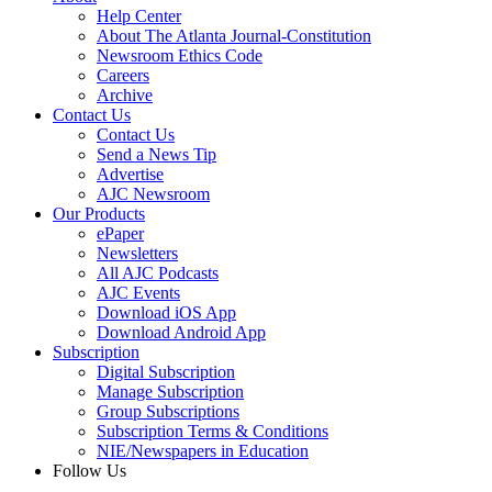
Help Center
About The Atlanta Journal-Constitution
Newsroom Ethics Code
Careers
Archive
Contact Us
Contact Us
Send a News Tip
Advertise
AJC Newsroom
Our Products
ePaper
Newsletters
All AJC Podcasts
AJC Events
Download iOS App
Download Android App
Subscription
Digital Subscription
Manage Subscription
Group Subscriptions
Subscription Terms & Conditions
NIE/Newspapers in Education
Follow Us