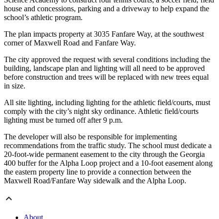
house and concessions, parking and a driveway to help expand the
school’s athletic program.
The plan impacts property at 3035 Fanfare Way, at the southwest
corner of Maxwell Road and Fanfare Way.
The city approved the request with several conditions including the
building, landscape plan and lighting will all need to be approved
before construction and trees will be replaced with new trees equal
in size.
All site lighting, including lighting for the athletic field/courts, must
comply with the city’s night sky ordinance. Athletic field/courts
lighting must be turned off after 9 p.m.
The developer will also be responsible for implementing
recommendations from the traffic study. The school must dedicate a
20-foot-wide permanent easement to the city through the Georgia
400 buffer for the Alpha Loop project and a 10-foot easement along
the eastern property line to provide a connection between the
Maxwell Road/Fanfare Way sidewalk and the Alpha Loop.
About