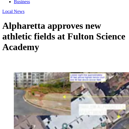
Business
Local News
Alpharetta approves new
athletic fields at Fulton Science
Academy