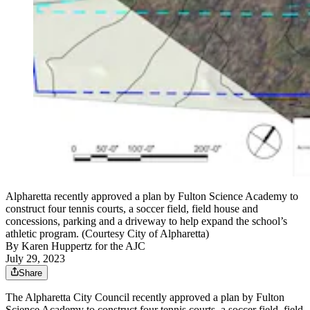
Alpharetta recently approved a plan by Fulton Science Academy to
construct four tennis courts, a soccer field, field house and
concessions, parking and a driveway to help expand the school’s
athletic program. (Courtesy City of Alpharetta)
By
Karen Huppertz for the AJC
July 29, 2023
Share
The Alpharetta City Council recently approved a plan by Fulton
Science Academy to construct four tennis courts, a soccer field, field