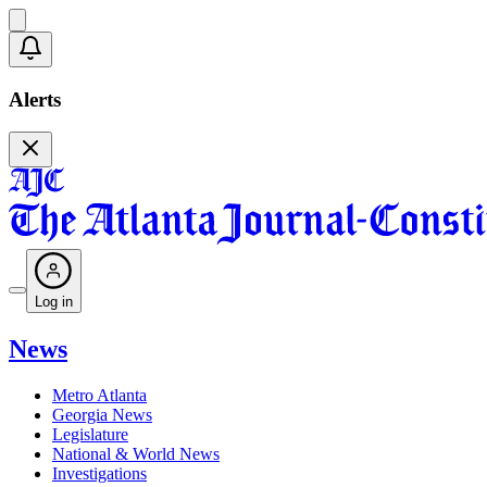
Alerts
Log in
News
Metro Atlanta
Georgia News
Legislature
National & World News
Investigations