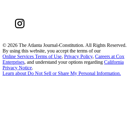
©
2026 The Atlanta Journal-Constitution. All Rights Reserved.
By using this website, you accept the terms of our
Online Services Terms of Use
,
Privacy Policy
,
Careers at Cox
Enterprises
, and understand your options regarding
California
Privacy Notice
.
Learn about
Do Not Sell or Share My Personal Information
.