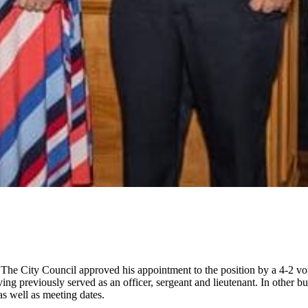
he City Council approved his appointment to the position by a 4-2 vote
g previously served as an officer, sergeant and lieutenant. In other bu
s well as meeting dates.