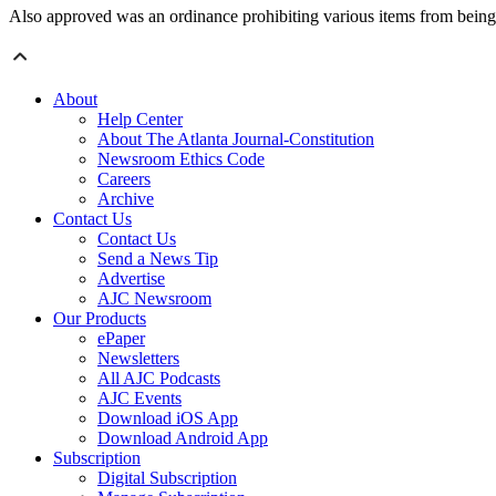
Also approved was an ordinance prohibiting various items from being l
About
Help Center
About The Atlanta Journal-Constitution
Newsroom Ethics Code
Careers
Archive
Contact Us
Contact Us
Send a News Tip
Advertise
AJC Newsroom
Our Products
ePaper
Newsletters
All AJC Podcasts
AJC Events
Download iOS App
Download Android App
Subscription
Digital Subscription