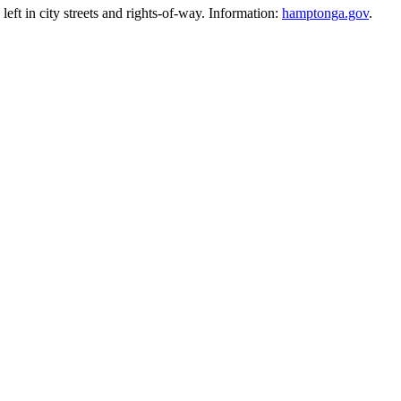
eft in city streets and rights-of-way. Information:
hamptonga.gov
.