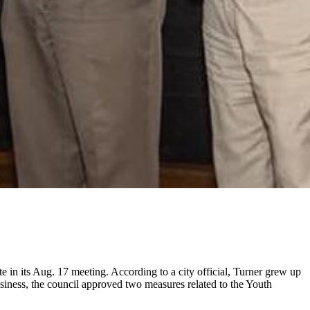
 in its Aug. 17 meeting. According to a city official, Turner grew up
siness, the council approved two measures related to the Youth