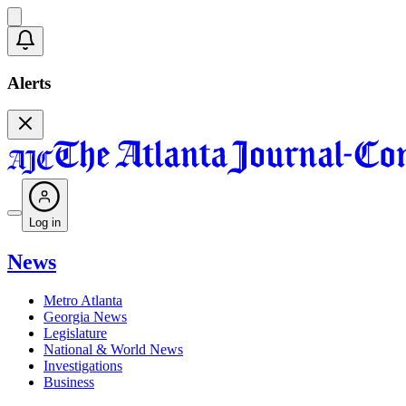
Alerts
Log in
News
Metro Atlanta
Georgia News
Legislature
National & World News
Investigations
Business