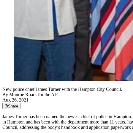
New police chief James Turner with the Hampton City Council.
By
Monroe Roark for the AJC
Aug 26, 2021
Share
James Turner has been named the newest chief of police in Hampton. T
in Hampton and has been with the department more than 11 years, havin
Council, addressing the body’s handbook and application paperwork a