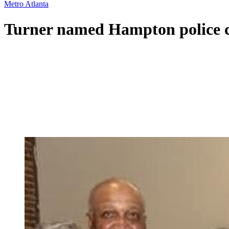
Metro Atlanta
Turner named Hampton police c