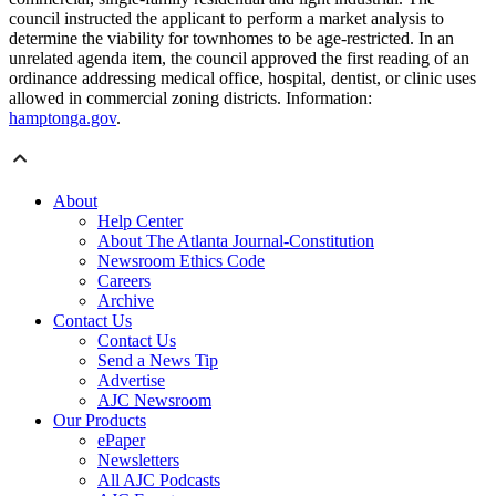
council instructed the applicant to perform a market analysis to
determine the viability for townhomes to be age-restricted. In an
unrelated agenda item, the council approved the first reading of an
ordinance addressing medical office, hospital, dentist, or clinic uses
allowed in commercial zoning districts. Information:
hamptonga.gov
.
About
Help Center
About The Atlanta Journal-Constitution
Newsroom Ethics Code
Careers
Archive
Contact Us
Contact Us
Send a News Tip
Advertise
AJC Newsroom
Our Products
ePaper
Newsletters
All AJC Podcasts