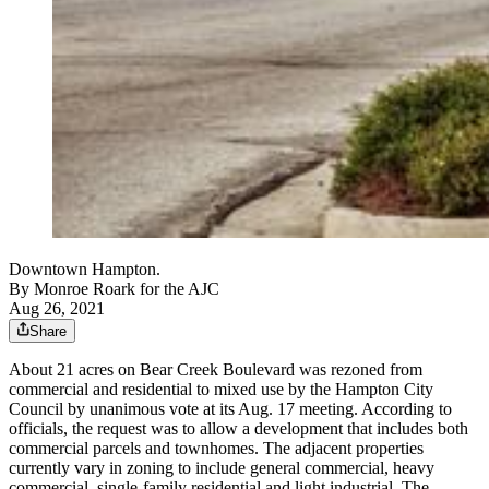
Downtown Hampton.
By
Monroe Roark for the AJC
Aug 26, 2021
Share
About 21 acres on Bear Creek Boulevard was rezoned from
commercial and residential to mixed use by the Hampton City
Council by unanimous vote at its Aug. 17 meeting. According to
officials, the request was to allow a development that includes both
commercial parcels and townhomes. The adjacent properties
currently vary in zoning to include general commercial, heavy
commercial, single-family residential and light industrial. The