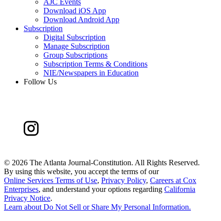
AJC Events
Download iOS App
Download Android App
Subscription
Digital Subscription
Manage Subscription
Group Subscriptions
Subscription Terms & Conditions
NIE/Newspapers in Education
Follow Us
©
2026 The Atlanta Journal-Constitution. All Rights Reserved.
By using this website, you accept the terms of our
Online Services Terms of Use
,
Privacy Policy
,
Careers at Cox
Enterprises
, and understand your options regarding
California
Privacy Notice
.
Learn about
Do Not Sell or Share My Personal Information
.