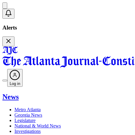
Alerts
Log in
News
Metro Atlanta
Georgia News
Legislature
National & World News
Investigations