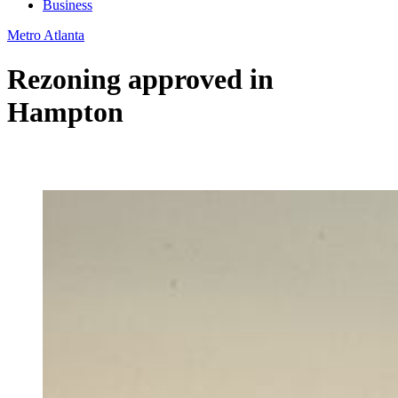
Business
Metro Atlanta
Rezoning approved in
Hampton