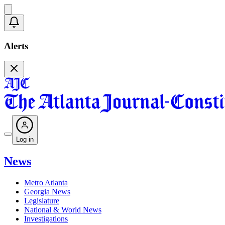
Alerts
Log in
News
Metro Atlanta
Georgia News
Legislature
National & World News
Investigations