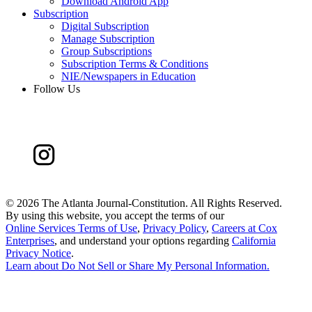
Download Android App
Subscription
Digital Subscription
Manage Subscription
Group Subscriptions
Subscription Terms & Conditions
NIE/Newspapers in Education
Follow Us
©
2026 The Atlanta Journal-Constitution. All Rights Reserved.
By using this website, you accept the terms of our
Online Services Terms of Use
,
Privacy Policy
,
Careers at Cox
Enterprises
, and understand your options regarding
California
Privacy Notice
.
Learn about
Do Not Sell or Share My Personal Information
.