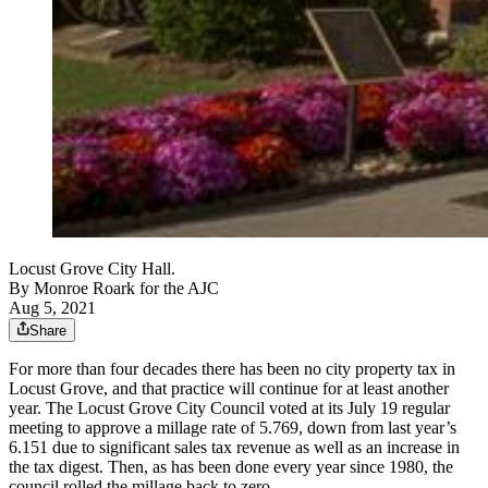
Locust Grove City Hall.
By
Monroe Roark for the AJC
Aug 5, 2021
Share
For more than four decades there has been no city property tax in
Locust Grove, and that practice will continue for at least another
year. The Locust Grove City Council voted at its July 19 regular
meeting to approve a millage rate of 5.769, down from last year’s
6.151 due to significant sales tax revenue as well as an increase in
the tax digest. Then, as has been done every year since 1980, the
council rolled the millage back to zero.