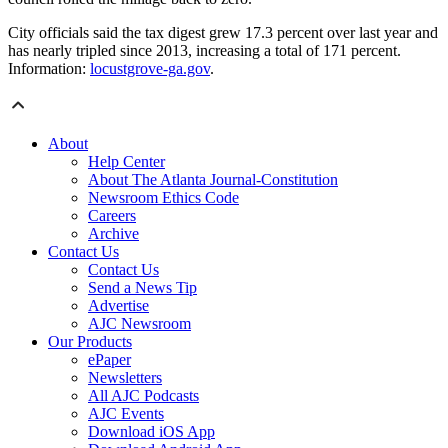
City officials said the tax digest grew 17.3 percent over last year and
has nearly tripled since 2013, increasing a total of 171 percent.
Information:
locustgrove-ga.gov
.
About
Help Center
About The Atlanta Journal-Constitution
Newsroom Ethics Code
Careers
Archive
Contact Us
Contact Us
Send a News Tip
Advertise
AJC Newsroom
Our Products
ePaper
Newsletters
All AJC Podcasts
AJC Events
Download iOS App