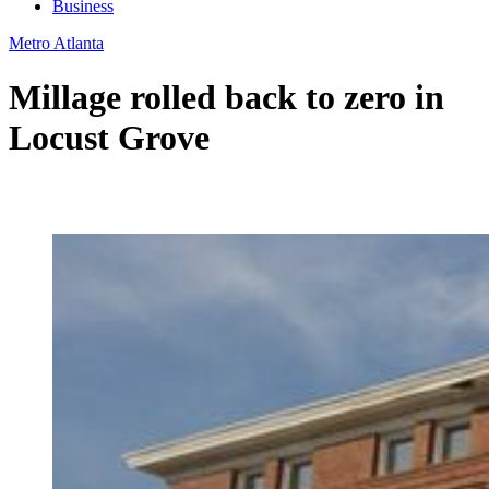
Business
Metro Atlanta
Millage rolled back to zero in
Locust Grove