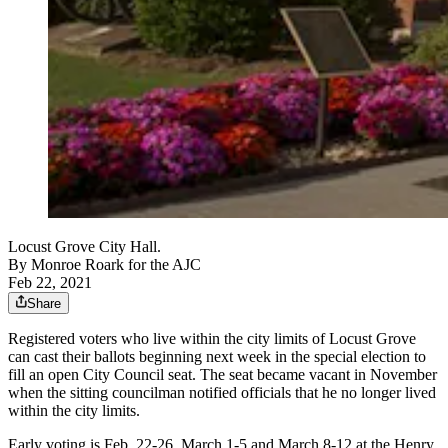
Locust Grove City Hall.
By
Monroe Roark for the AJC
Feb 22, 2021
Share
Registered voters who live within the city limits of Locust Grove
can cast their ballots beginning next week in the special election to
fill an open City Council seat. The seat became vacant in November
when the sitting councilman notified officials that he no longer lived
within the city limits.
Early voting is Feb. 22-26, March 1-5 and March 8-12 at the Henry