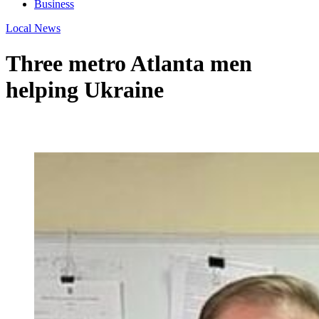
Business
Local News
Three metro Atlanta men
helping Ukraine