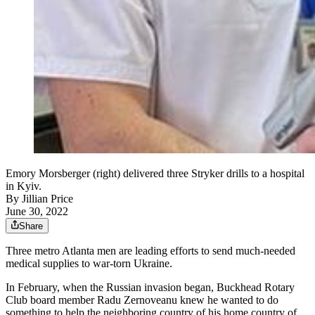
Emory Morsberger (right) delivered three Stryker drills to a hospital
in Kyiv.
By
Jillian Price
June 30, 2022
Share
Three metro Atlanta men are leading efforts to send much-needed
medical supplies to war-torn Ukraine.
In February, when the Russian invasion began, Buckhead Rotary
Club board member Radu Zernoveanu knew he wanted to do
something to help the neighboring country of his home country of