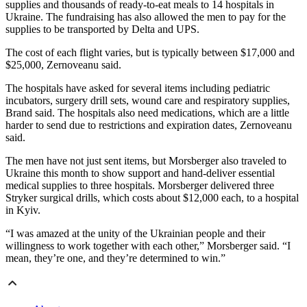
supplies and thousands of ready-to-eat meals to 14 hospitals in
Ukraine. The fundraising has also allowed the men to pay for the
supplies to be transported by Delta and UPS.
The cost of each flight varies, but is typically between $17,000 and
$25,000, Zernoveanu said.
The hospitals have asked for several items including pediatric
incubators, surgery drill sets, wound care and respiratory supplies,
Brand said. The hospitals also need medications, which are a little
harder to send due to restrictions and expiration dates, Zernoveanu
said.
The men have not just sent items, but Morsberger also traveled to
Ukraine this month to show support and hand-deliver essential
medical supplies to three hospitals. Morsberger delivered three
Stryker surgical drills, which costs about $12,000 each, to a hospital
in Kyiv.
“I was amazed at the unity of the Ukrainian people and their
willingness to work together with each other,” Morsberger said. “I
mean, they’re one, and they’re determined to win.”