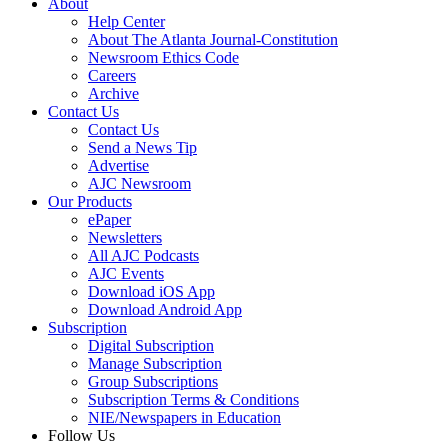
About
Help Center
About The Atlanta Journal-Constitution
Newsroom Ethics Code
Careers
Archive
Contact Us
Contact Us
Send a News Tip
Advertise
AJC Newsroom
Our Products
ePaper
Newsletters
All AJC Podcasts
AJC Events
Download iOS App
Download Android App
Subscription
Digital Subscription
Manage Subscription
Group Subscriptions
Subscription Terms & Conditions
NIE/Newspapers in Education
Follow Us