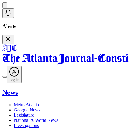
Alerts
Log in
News
Metro Atlanta
Georgia News
Legislature
National & World News
Investigations