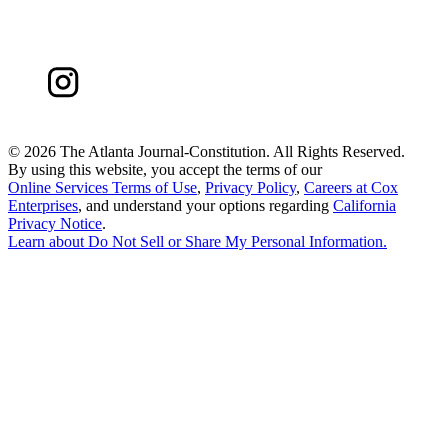
©
2026 The Atlanta Journal-Constitution. All Rights Reserved.
By using this website, you accept the terms of our
Online Services Terms of Use
,
Privacy Policy
,
Careers at Cox
Enterprises
, and understand your options regarding
California
Privacy Notice
.
Learn about
Do Not Sell or Share My Personal Information
.