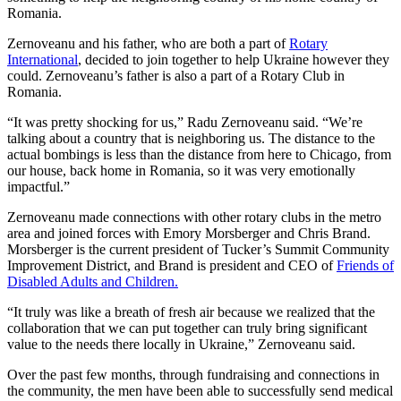
Romania.
Zernoveanu and his father, who are both a part of
Rotary
International
, decided to join together to help Ukraine however they
could. Zernoveanu’s father is also a part of a Rotary Club in
Romania.
“It was pretty shocking for us,” Radu Zernoveanu said. “We’re
talking about a country that is neighboring us. The distance to the
actual bombings is less than the distance from here to Chicago, from
our house, back home in Romania, so it was very emotionally
impactful.”
Zernoveanu made connections with other rotary clubs in the metro
area and joined forces with Emory Morsberger and Chris Brand.
Morsberger is the current president of Tucker’s Summit Community
Improvement District, and Brand is president and CEO of
Friends of
Disabled Adults and Children.
“It truly was like a breath of fresh air because we realized that the
collaboration that we can put together can truly bring significant
value to the needs there locally in Ukraine,” Zernoveanu said.
Over the past few months, through fundraising and connections in
the community, the men have been able to successfully send medical