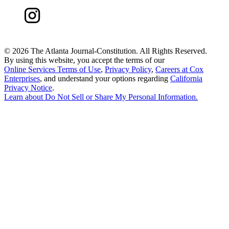
©
2026 The Atlanta Journal-Constitution. All Rights Reserved.
By using this website, you accept the terms of our
Online Services Terms of Use
,
Privacy Policy
,
Careers at Cox
Enterprises
, and understand your options regarding
California
Privacy Notice
.
Learn about
Do Not Sell or Share My Personal Information
.