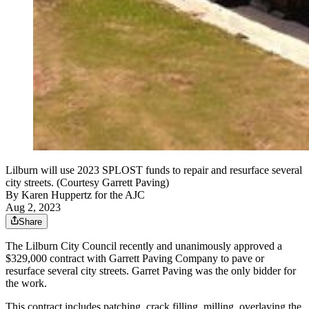
Lilburn will use 2023 SPLOST funds to repair and resurface several
city streets. (Courtesy Garrett Paving)
By
Karen Huppertz for the AJC
Aug 2, 2023
Share
The Lilburn City Council recently and unanimously approved a
$329,000 contract with Garrett Paving Company to pave or
resurface several city streets. Garret Paving was the only bidder for
the work.
This contract includes patching, crack filling, milling, overlaying the