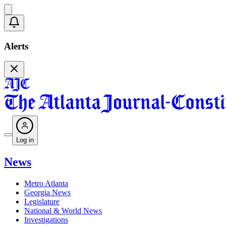
Alerts
Log in
News
Metro Atlanta
Georgia News
Legislature
National & World News
Investigations