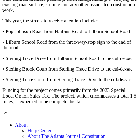
existing road surface, striping and any other associated construction
work.
This year, the streets to receive attention include:
• Pop Johnson Road from Harbins Road to Lilburn School Road
• Lilburn School Road from the three-way-stop sign to the end of
the road
• Sterling Trace Drive from Lilburn School Road to the cul-de-sac
• Sterling Brook Court from Sterling Trace Drive to the cul-de-sac
• Sterling Trace Court from Sterling Trace Drive to the cul-de-sac
Funding for the project comes primarily from the 2023 Special
Local Option Sales Tax. The project, which encompasses a total 1.5
miles, is expected to be complete this fall.
About
Help Center
About The Atlanta Journal-Constitution