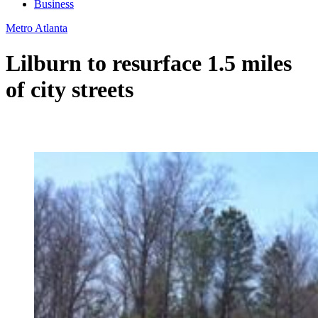
Business
Metro Atlanta
Lilburn to resurface 1.5 miles
of city streets