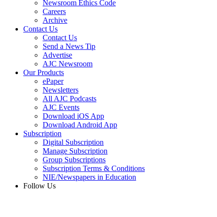
Newsroom Ethics Code
Careers
Archive
Contact Us
Contact Us
Send a News Tip
Advertise
AJC Newsroom
Our Products
ePaper
Newsletters
All AJC Podcasts
AJC Events
Download iOS App
Download Android App
Subscription
Digital Subscription
Manage Subscription
Group Subscriptions
Subscription Terms & Conditions
NIE/Newspapers in Education
Follow Us