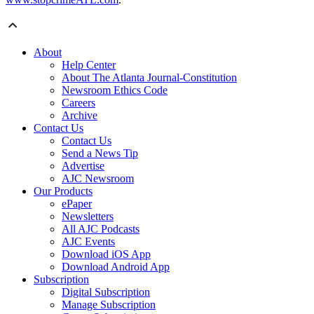
About
Help Center
About The Atlanta Journal-Constitution
Newsroom Ethics Code
Careers
Archive
Contact Us
Contact Us
Send a News Tip
Advertise
AJC Newsroom
Our Products
ePaper
Newsletters
All AJC Podcasts
AJC Events
Download iOS App
Download Android App
Subscription
Digital Subscription
Manage Subscription