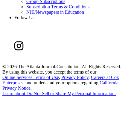
Group Subscriptions
Subscription Terms & Conditions
NIE/Newspapers in Education
Follow Us
©
2026 The Atlanta Journal-Constitution. All Rights Reserved.
By using this website, you accept the terms of our
Online Services Terms of Use
,
Privacy Policy
,
Careers at Cox
Enterprises
, and understand your options regarding
California
Privacy Notice
.
Learn about
Do Not Sell or Share My Personal Information
.