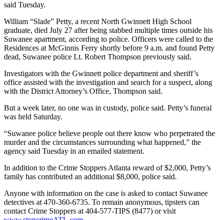
said Tuesday.
William “Slade” Petty, a recent North Gwinnett High School
graduate, died July 27 after being stabbed multiple times outside his
Suwanee apartment, according to police. Officers were called to the
Residences at McGinnis Ferry shortly before 9 a.m. and found Petty
dead, Suwanee police Lt. Robert Thompson previously said.
Investigators with the Gwinnett police department and sheriff’s
office assisted with the investigation and search for a suspect, along
with the District Attorney’s Office, Thompson said.
But a week later, no one was in custody, police said. Petty’s funeral
was held Saturday.
“Suwanee police believe people out there know who perpetrated the
murder and the circumstances surrounding what happened,” the
agency said Tuesday in an emailed statement.
In addition to the Crime Stoppers Atlanta reward of $2,000, Petty’s
family has contributed an additional $8,000, police said.
Anyone with information on the case is asked to contact Suwanee
detectives at 470-360-6735. To remain anonymous, tipsters can
contact Crime Stoppers at 404-577-TIPS (8477) or visit
www.stopcrimeATL.com
.