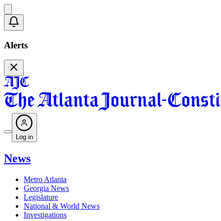
Alerts
Log in
News
Metro Atlanta
Georgia News
Legislature
National & World News
Investigations