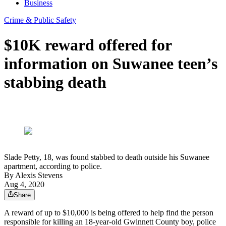
Business
Crime & Public Safety
$10K reward offered for
information on Suwanee teen’s
stabbing death
Slade Petty, 18, was found stabbed to death outside his Suwanee
apartment, according to police.
By
Alexis Stevens
Aug 4, 2020
Share
A reward of up to $10,000 is being offered to help find the person
responsible for killing an 18-year-old Gwinnett County boy, police