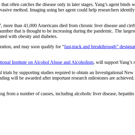
that often catches the disease only in later stages. Yang’s agent binds wit
-invasive method. Imaging using her agent could help researchers identif
17, more than 41,000 Americans died from chronic liver disease and cir
number that is thought to be increasing during the pandemic. The largest
iated with obesity and diabetes.
ation, and may soon qualify for “
fast-track and breakthrough” designa
ational Institute on Alcohol Abuse and Alcoholism
, will support Yang’s
nical trials by supporting studies required to obtain an Investigational 
nding will be awarded after important research milestones are achieved.
lting from a number of causes, including alcoholic liver disease, hepatit