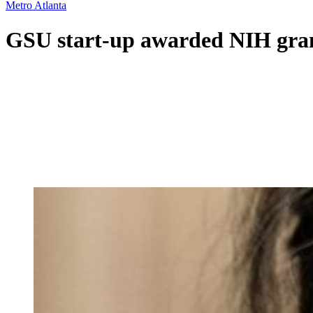
Metro Atlanta
GSU start-up awarded NIH grant 