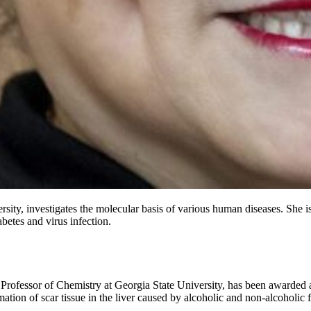
rsity, investigates the molecular basis of various human diseases. She 
betes and virus infection.
 Professor of Chemistry at Georgia State University, has been awarded a
ation of scar tissue in the liver caused by alcoholic and non-alcoholic fa