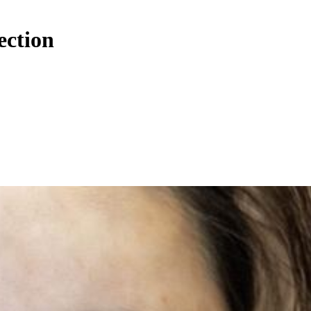
ection