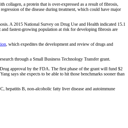
h collagen, a protein that is over-expressed as a result of fibrosis,
y regression of the disease during treatment, which could have major
rhosis. A 2015 National Survey on Drug Use and Health indicated 15.1
 and fastest-growing population at risk for developing fibrosis are
tion
, which expedites the development and review of drugs and
 research through a Small Business Technology Transfer grant.
New Drug approval by the FDA. The first phase of the grant will fund $2
 Yang says she expects to be able to hit those benchmarks sooner than
is C, hepatitis B, non-alcoholic fatty liver disease and autoimmune