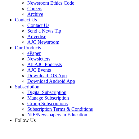
Newsroom Ethics Code
Careers
Archive
Contact Us
Contact Us
Send a News Tip
Advertise
AJC Newsroom
Our Products
ePaper
Newsletters
All AJC Podcasts
AJC Events
Download iOS App
Download Android App
Subscription
Digital Subscription
Manage Subscription
Group Subscriptions
Subscription Terms & Conditions
NIE/Newspapers in Education
Follow Us