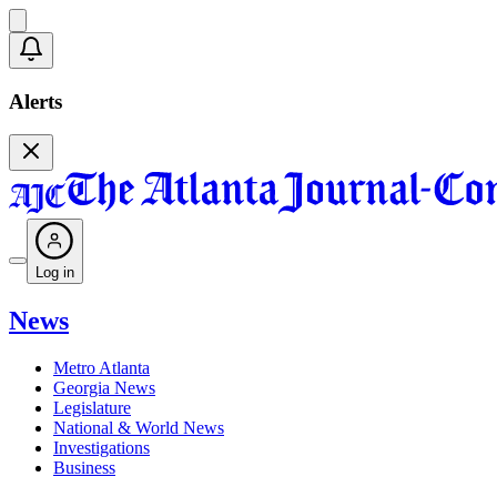
Alerts
Log in
News
Metro Atlanta
Georgia News
Legislature
National & World News
Investigations
Business