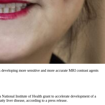
is developing more sensitive and more accurate MRI contrast agents
 National Institute of Health grant to accelerate development of a
tty liver disease, according to a press release.