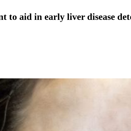
to aid in early liver disease det