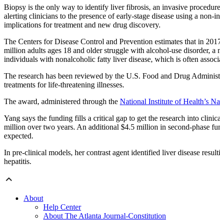
Biopsy is the only way to identify liver fibrosis, an invasive procedure 
alerting clinicians to the presence of early-stage disease using a non
implications for treatment and new drug discovery.
The Centers for Disease Control and Prevention estimates that in 20
million adults ages 18 and older struggle with alcohol-use disorder, a 
individuals with nonalcoholic fatty liver disease, which is often assoc
The research has been reviewed by the U.S. Food and Drug Administr
treatments for life-threatening illnesses.
The award, administered through the
National Institute of Health’s N
Yang says the funding fills a critical gap to get the research into cli
million over two years. An additional $4.5 million in second-phase fu
expected.
In pre-clinical models, her contrast agent identified liver disease resu
hepatitis.
About
Help Center
About The Atlanta Journal-Constitution