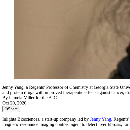
Jenny Yang, a Regents’ Professor of Chemistry at Georgia State Unive
and protein drugs with improved therapeutic effects against cancer, dia
By
Pamela Miller for the AJC
Oct 20, 2020
Share
Inlighta Biosciences, a start-up company led by
Jenny Yang
, Regents'
magnetic resonance imaging contrast agent to detect liver fibrosis, form