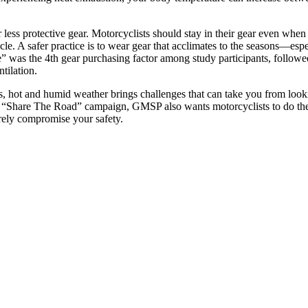
ess protective gear. Motorcyclists should stay in their gear even when 
cle. A safer practice is to wear gear that acclimates to the seasons—espe
” was the 4th gear purchasing factor among study participants, followed
tilation.
, hot and humid weather brings challenges that can take you from look
ts “Share The Road” campaign, GMSP also wants motorcyclists to do thei
erely compromise your safety.