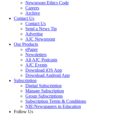
Newsroom Ethics Code
Careers
Archive
Contact Us
Contact Us
Send a News Tip
Advertise
AJC Newsroom
Our Products
ePaper
Newsletters
All AJC Podcasts
AJC Events
Download iOS App
Download Android App
Subscription
Digital Subscription
Manage Subscription
Group Subscriptions
Subscription Terms & Conditions
NIE/Newspapers in Education
Follow Us