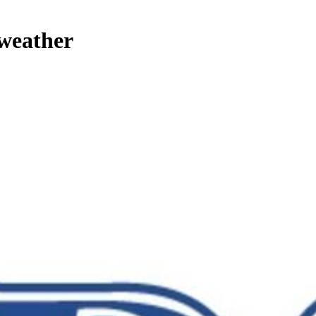
 weather