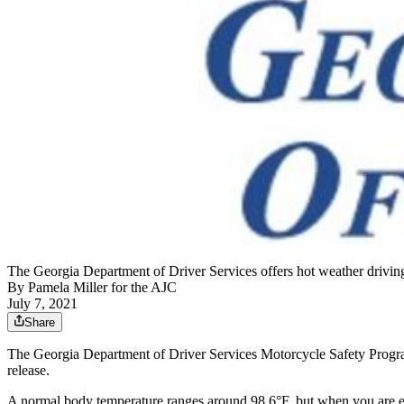
The Georgia Department of Driver Services offers hot weather driving 
By
Pamela Miller for the AJC
July 7, 2021
Share
The Georgia Department of Driver Services Motorcycle Safety Program 
release.
A normal body temperature ranges around 98.6°F, but when you are ex