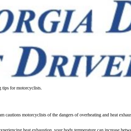
tips for motorcyclists.
cautions motorcyclists of the dangers of overheating and heat exhaust
periencing heat exhaustion, your body temperature can increase betwee