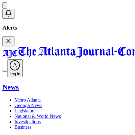
Alerts
Log in
News
Metro Atlanta
Georgia News
Legislature
National & World News
Investigations
Business