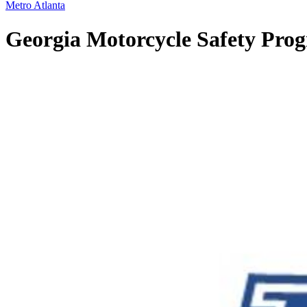
Metro Atlanta
Georgia Motorcycle Safety Progr