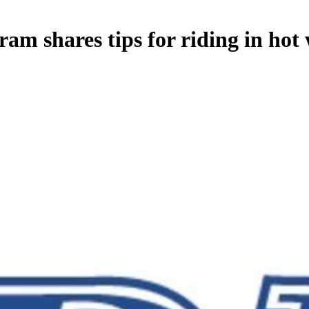
am shares tips for riding in hot