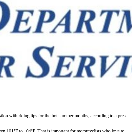
ion with riding tips for the hot summer months, according to a press
n 101°F to 104°F. That is important for motorcyclists who love to