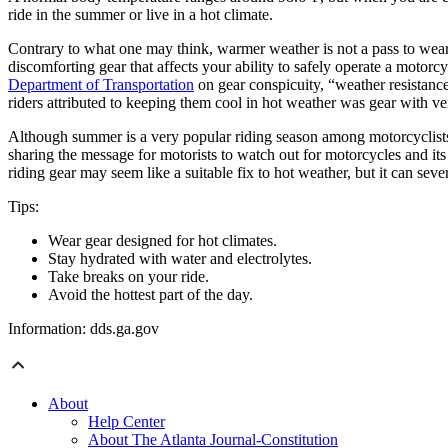
ride in the summer or live in a hot climate.
Contrary to what one may think, warmer weather is not a pass to wear l
discomforting gear that affects your ability to safely operate a motorcy
Department of Transportation
on gear conspicuity, “weather resistance
riders attributed to keeping them cool in hot weather was gear with ven
Although summer is a very popular riding season among motorcyclists
sharing the message for motorists to watch out for motorcycles and i
riding gear may seem like a suitable fix to hot weather, but it can sev
Tips:
Wear gear designed for hot climates.
Stay hydrated with water and electrolytes.
Take breaks on your ride.
Avoid the hottest part of the day.
Information: dds.ga.gov
About
Help Center
About The Atlanta Journal-Constitution