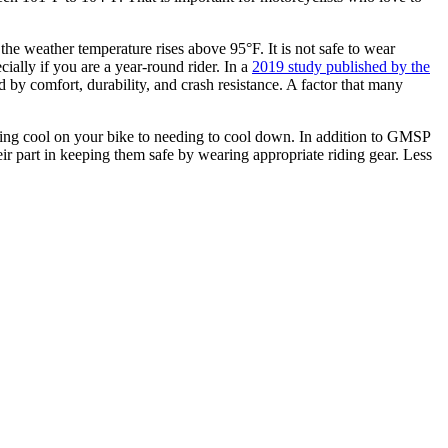
the weather temperature rises above 95°F. It is not safe to wear
cially if you are a year-round rider. In a
2019 study published by the
 by comfort, durability, and crash resistance. A factor that many
ing cool on your bike to needing to cool down. In addition to GMSP
r part in keeping them safe by wearing appropriate riding gear. Less