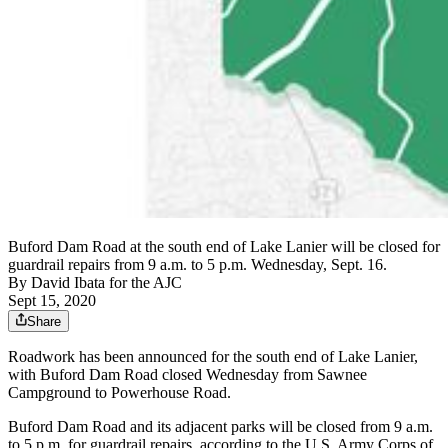
Buford Dam Road at the south end of Lake Lanier will be closed for
guardrail repairs from 9 a.m. to 5 p.m. Wednesday, Sept. 16.
By
David Ibata for the AJC
Sept 15, 2020
Share
Roadwork has been announced for the south end of Lake Lanier,
with Buford Dam Road closed Wednesday from Sawnee
Campground to Powerhouse Road.
Buford Dam Road and its adjacent parks will be closed from 9 a.m.
to 5 p.m. for guardrail repairs, according to the U.S. Army Corps of