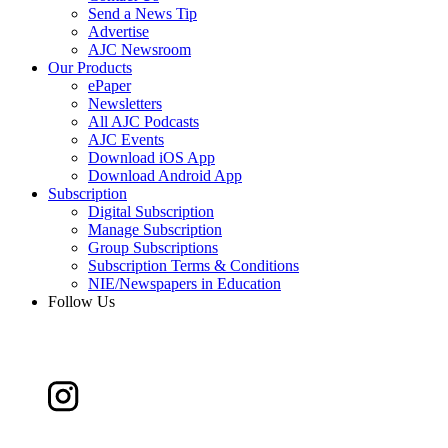
Send a News Tip
Advertise
AJC Newsroom
Our Products
ePaper
Newsletters
All AJC Podcasts
AJC Events
Download iOS App
Download Android App
Subscription
Digital Subscription
Manage Subscription
Group Subscriptions
Subscription Terms & Conditions
NIE/Newspapers in Education
Follow Us