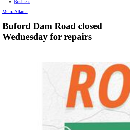
Business
Metro Atlanta
Buford Dam Road closed
Wednesday for repairs