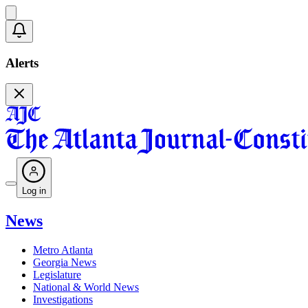
Alerts
Log in
News
Metro Atlanta
Georgia News
Legislature
National & World News
Investigations