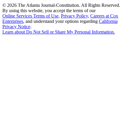
©
2026 The Atlanta Journal-Constitution. All Rights Reserved.
By using this website, you accept the terms of our
Online Services Terms of Use
,
Privacy Policy
,
Careers at Cox
Enterprises
, and understand your options regarding
California
Privacy Notice
.
Learn about
Do Not Sell or Share My Personal Information
.