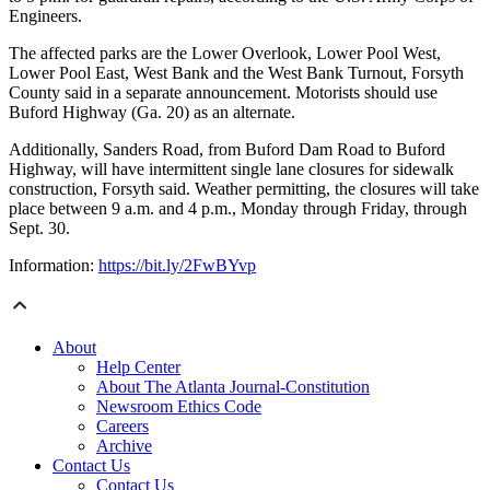
Engineers.
The affected parks are the Lower Overlook, Lower Pool West,
Lower Pool East, West Bank and the West Bank Turnout, Forsyth
County said in a separate announcement. Motorists should use
Buford Highway (Ga. 20) as an alternate.
Additionally, Sanders Road, from Buford Dam Road to Buford
Highway, will have intermittent single lane closures for sidewalk
construction, Forsyth said. Weather permitting, the closures will take
place between 9 a.m. and 4 p.m., Monday through Friday, through
Sept. 30.
Information:
https://bit.ly/2FwBYvp
About
Help Center
About The Atlanta Journal-Constitution
Newsroom Ethics Code
Careers
Archive
Contact Us
Contact Us