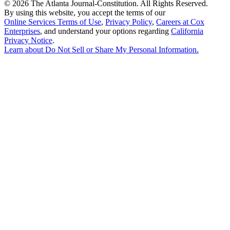
©
2026 The Atlanta Journal-Constitution. All Rights Reserved.
By using this website, you accept the terms of our
Online Services Terms of Use
,
Privacy Policy
,
Careers at Cox
Enterprises
, and understand your options regarding
California
Privacy Notice
.
Learn about
Do Not Sell or Share My Personal Information
.