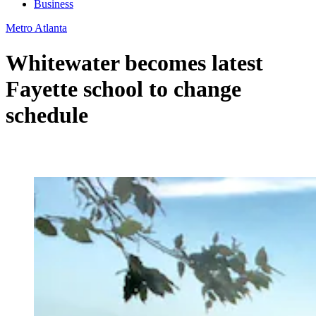
Business
Metro Atlanta
Whitewater becomes latest
Fayette school to change
schedule