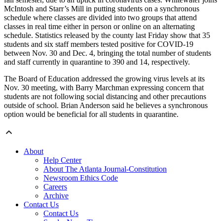
McIntosh and Starr’s Mill in putting students on a synchronous
schedule where classes are divided into two groups that attend
classes in real time either in person or online on an alternating
schedule. Statistics released by the county last Friday show that 35
students and six staff members tested positive for COVID-19
between Nov. 30 and Dec. 4, bringing the total number of students
and staff currently in quarantine to 390 and 14, respectively.
The Board of Education addressed the growing virus levels at its
Nov. 30 meeting, with Barry Marchman expressing concern that
students are not following social distancing and other precautions
outside of school. Brian Anderson said he believes a synchronous
option would be beneficial for all students in quarantine.
About
Help Center
About The Atlanta Journal-Constitution
Newsroom Ethics Code
Careers
Archive
Contact Us
Contact Us