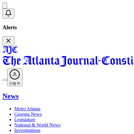
Alerts
Log in
News
Metro Atlanta
Georgia News
Legislature
National & World News
Investigations