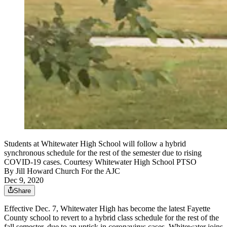
Students at Whitewater High School will follow a hybrid
synchronous schedule for the rest of the semester due to rising
COVID-19 cases. Courtesy Whitewater High School PTSO
By
Jill Howard Church For the AJC
Dec 9, 2020
Share
Effective Dec. 7, Whitewater High has become the latest Fayette
County school to revert to a hybrid class schedule for the rest of the
fall semester, due to an uptick in coronavirus cases. Whitewater joins