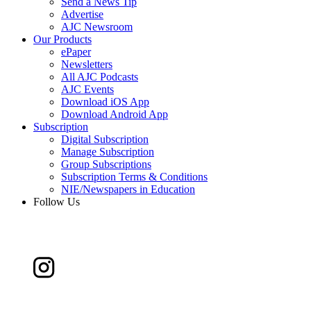
Send a News Tip
Advertise
AJC Newsroom
Our Products
ePaper
Newsletters
All AJC Podcasts
AJC Events
Download iOS App
Download Android App
Subscription
Digital Subscription
Manage Subscription
Group Subscriptions
Subscription Terms & Conditions
NIE/Newspapers in Education
Follow Us