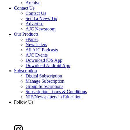
Archive
Contact Us
Contact Us
Send a News Tip
Advertise
AJC Newsroom
Our Products
ePaper
Newsletters
All AJC Podcasts
AJC Events
Download iOS App
Download Android App
Subscription
Digital Subscription
Manage Subscription
Group Subscriptions
Subscription Terms & Conditions
NIE/Newspapers in Education
Follow Us