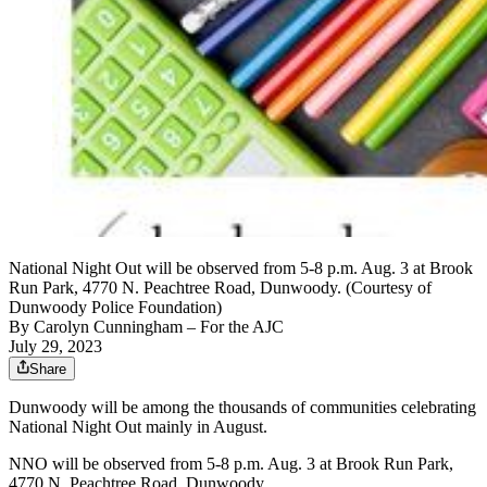
National Night Out will be observed from 5-8 p.m. Aug. 3 at Brook
Run Park, 4770 N. Peachtree Road, Dunwoody. (Courtesy of
Dunwoody Police Foundation)
By
Carolyn Cunningham
– For the AJC
July 29, 2023
Share
Dunwoody will be among the thousands of communities celebrating
National Night Out mainly in August.
NNO will be observed from 5-8 p.m. Aug. 3 at Brook Run Park,
4770 N. Peachtree Road, Dunwoody.