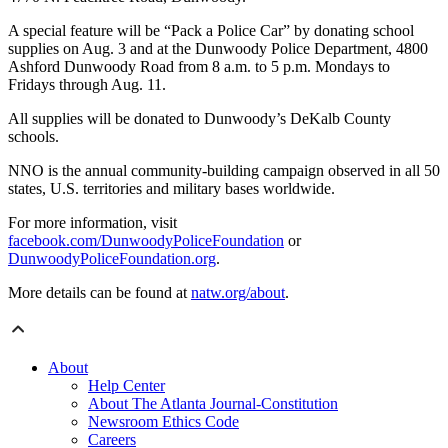
A special feature will be “Pack a Police Car” by donating school
supplies on Aug. 3 and at the Dunwoody Police Department, 4800
Ashford Dunwoody Road from 8 a.m. to 5 p.m. Mondays to
Fridays through Aug. 11.
All supplies will be donated to Dunwoody’s DeKalb County
schools.
NNO is the annual community-building campaign observed in all 50
states, U.S. territories and military bases worldwide.
For more information, visit
facebook.com/DunwoodyPoliceFoundation
or
DunwoodyPoliceFoundation.org
.
More details can be found at
natw.org/about
.
About
Help Center
About The Atlanta Journal-Constitution
Newsroom Ethics Code
Careers