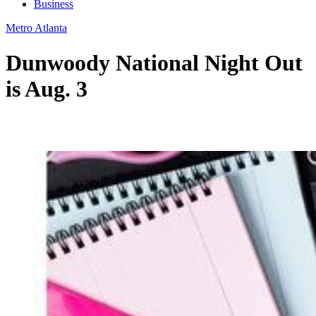
Business
Metro Atlanta
Dunwoody National Night Out
is Aug. 3