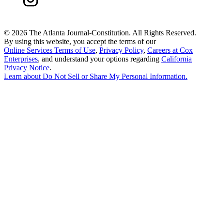
©
2026 The Atlanta Journal-Constitution. All Rights Reserved.
By using this website, you accept the terms of our
Online Services Terms of Use
,
Privacy Policy
,
Careers at Cox
Enterprises
, and understand your options regarding
California
Privacy Notice
.
Learn about
Do Not Sell or Share My Personal Information
.