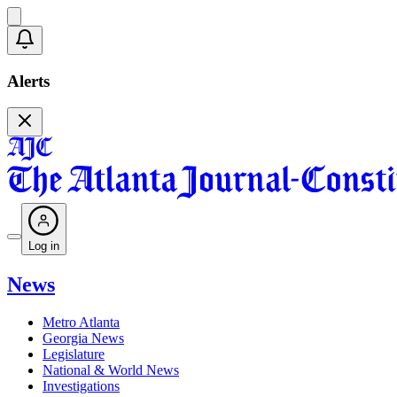
Alerts
Log in
News
Metro Atlanta
Georgia News
Legislature
National & World News
Investigations