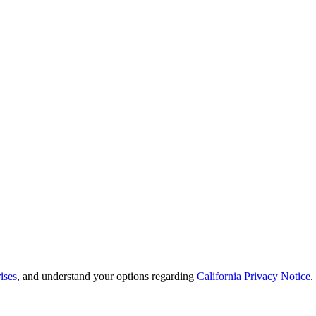
ises
, and understand your options regarding
California Privacy Notice
.