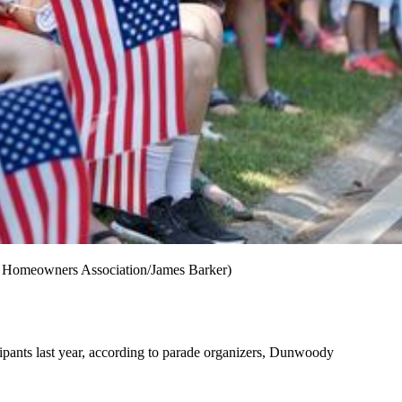
dy Homeowners Association/James Barker)
ipants last year, according to parade organizers, Dunwoody