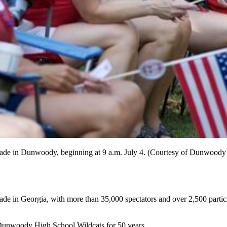
 Parade in Dunwoody, beginning at 9 a.m. July 4. (Courtesy of Dunwoo
de in Georgia, with more than 35,000 spectators and over 2,500 partic
e Dunwoody High School Wildcats for 50 years.