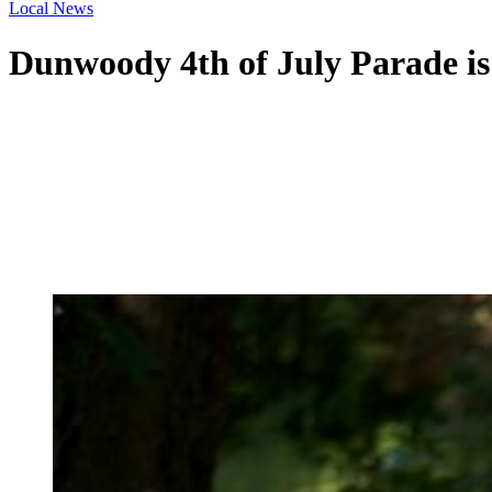
Local News
Dunwoody 4th of July Parade is l