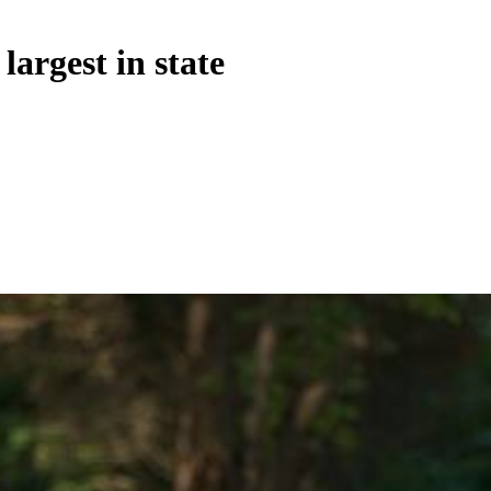
argest in state