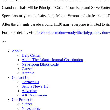
Grand marshals will be Principal “Coach” Tom Bass and Steve Forte
Spectators may set up chairs along Mount Vernon and circle arou
After the 2.7-mile parade around 11:30 a.m., everyone is invited to g
For more details, visit
facebook.com/dunwoody4thofjulyparade
,
dunw
About
Help Center
About The Atlanta Journal-Constitution
Newsroom Ethics Code
Careers
Archive
Contact Us
Contact Us
Send a News Tip
Advertise
AJC Newsroom
Our Products
ePaper
Newsletters