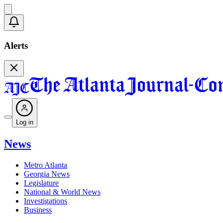
Alerts
Log in
News
Metro Atlanta
Georgia News
Legislature
National & World News
Investigations
Business