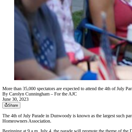
More than 35,000 spectators are expected to attend the 4th of July
By
Carolyn Cunningham
– For the AJC
June 30, 2023
Share
The 4th of July Parade in Dunwoody is known as the largest such para
Homeowners Association.
Beginning at 9 a.m. July 4, the parade will promote the theme of th