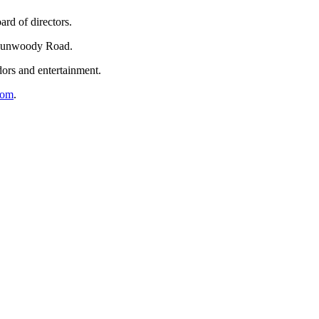
rd of directors.
 Dunwoody Road.
dors and entertainment.
com
.