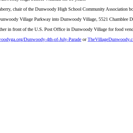
nberry, chair of the Dunwoody High School Community Association boa
nd Dunwoody Village Parkway into Dunwoody Village, 5521 Chamblee
ather in front of the U.S. Post Office in Dunwoody Village for food ven
oodyga.org/Dunwoody-4th-of-July-Parade
or
TheVillageDunwoody.