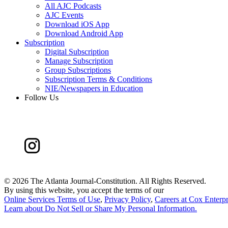
All AJC Podcasts
AJC Events
Download iOS App
Download Android App
Subscription
Digital Subscription
Manage Subscription
Group Subscriptions
Subscription Terms & Conditions
NIE/Newspapers in Education
Follow Us
©
2026 The Atlanta Journal-Constitution. All Rights Reserved.
By using this website, you accept the terms of our
Online Services Terms of Use
,
Privacy Policy
,
Careers at Cox Enterpr
Learn about
Do Not Sell or Share My Personal Information
.