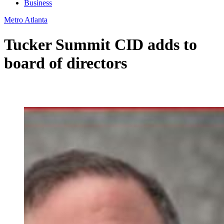
Business
Metro Atlanta
Tucker Summit CID adds to
board of directors