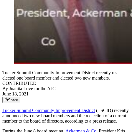
Tucker Summit Community Improvement District recently re-
elected one board member and elected two new members.
CONTRIBUTED
By
Juanita Love for the AJC
June 18, 2021
Share
Tucker Summit Community Improvement District
(TSCID) recently
announced two new board members and the reelection of a current
member to the board of directors, according to a press release.
During the June 8 board meeting,
Ackerman & Co.
President Kris