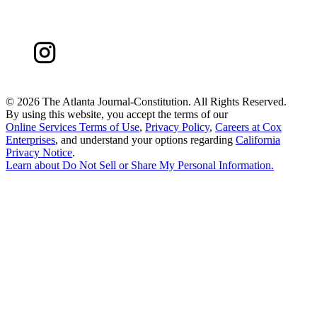
©
2026 The Atlanta Journal-Constitution. All Rights Reserved.
By using this website, you accept the terms of our
Online Services Terms of Use
,
Privacy Policy
,
Careers at Cox
Enterprises
, and understand your options regarding
California
Privacy Notice
.
Learn about
Do Not Sell or Share My Personal Information
.