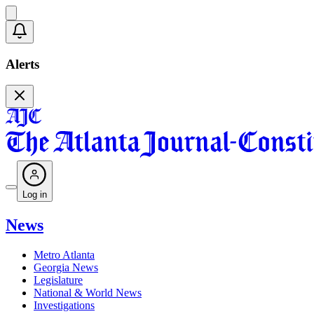
Alerts
Log in
News
Metro Atlanta
Georgia News
Legislature
National & World News
Investigations