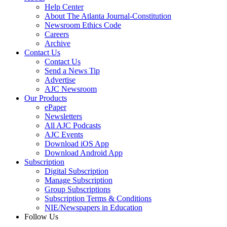
Help Center
About The Atlanta Journal-Constitution
Newsroom Ethics Code
Careers
Archive
Contact Us
Contact Us
Send a News Tip
Advertise
AJC Newsroom
Our Products
ePaper
Newsletters
All AJC Podcasts
AJC Events
Download iOS App
Download Android App
Subscription
Digital Subscription
Manage Subscription
Group Subscriptions
Subscription Terms & Conditions
NIE/Newspapers in Education
Follow Us