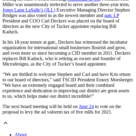
Miller was unanimously reelected to serve another three-year term,
Jones Lang LaSalle’s (JLL)
Executive Managing Director Stephen
Bridges was also voted in as the newest member and
gatc LP
President and COO Carl Deckers was placed on the board of
directors as the new City of Tucker appointee replacing Bill
Kaduck.
In his 18-year tenure at gatc, Deckers has witnessed the incubator
organization for international small businesses flourish and grow,
and even more so since becoming a CID member in 2011. Deckers
replaces Bill Kaduck, who is retiring as owner and founder of
Microdesigns, as the City of Tucker’s board appointee.
“We are thrilled to welcome Stephen and Carl and have Kris return
to our board of directors,” said TSCID President Emory Morsberger.
“We have an extremely engaged board and their combined
experience and dedication to improving our district are great assets
to us, which helps make our district incredible!”
The next board meeting will be held on
June 24
to vote on the
proposal to levy the ad valorem tax of five mills for 2021.
About