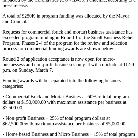
press release.
A total of $250K in program funding was allocated by the Mayor
and Council.
Requests for commercial (brick and mortar) business assistance has
exceeded program funding in Round 1 of the Small Business Relief
Program. Phases 2-4 of the program for the review and selection
process for commercial funding awards are shown below.
Round 2 of application acceptance is now open for micro-
businessess and non-profit businesses only. It will conclude at 11:59
p.m. on Sunday, March 7.
Funding awards will be separated into the following business
categories:
• Commercial Brick and Mortar Business – 60% of total program
dollars at $150,000.00 with maximum assistance per business at
$7,500.00.
• Non-profit Business – 25% of total program dollars at
$62,500.00with maximum assistance per business of $5,000.00.
• Home-based Business and Micro-Business – 15% of total program