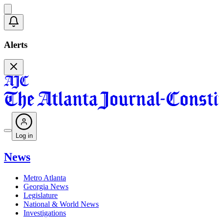
Alerts
Log in
News
Metro Atlanta
Georgia News
Legislature
National & World News
Investigations