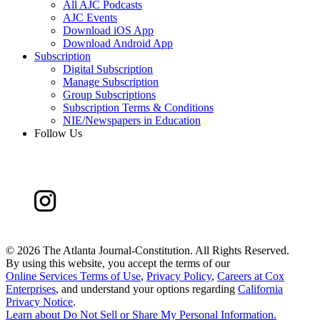
All AJC Podcasts
AJC Events
Download iOS App
Download Android App
Subscription
Digital Subscription
Manage Subscription
Group Subscriptions
Subscription Terms & Conditions
NIE/Newspapers in Education
Follow Us
©
2026 The Atlanta Journal-Constitution. All Rights Reserved.
By using this website, you accept the terms of our
Online Services Terms of Use
,
Privacy Policy
,
Careers at Cox
Enterprises
, and understand your options regarding
California
Privacy Notice
.
Learn about
Do Not Sell or Share My Personal Information
.