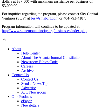
dollars at $37,500 with maximum assistance per business of
$3,000.00.
For inquiries regarding the program, please contact Sky Capital
Ventures (SCV) at
biz@smsbcrf.com
or 404-793-4187.
Program information will continue to be updated at:
http://www.stonemountaincity.org/businesses/index.php
.
About
Help Center
About The Atlanta Journal-Constitution
Newsroom Ethics Code
Careers
Archive
Contact Us
Contact Us
Send a News Tip
Advertise
AJC Newsroom
Our Products
ePaper
Newsletters