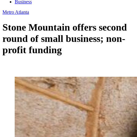
Business
Metro Atlanta
Stone Mountain offers second
round of small business; non-
profit funding