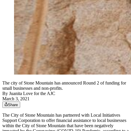
The city of Stone Mountain has announced Round 2 of funding for
small businesses and non-profits.
By
Juanita Love for the AJC
March 3, 2021
Share
The City of Stone Mountain has partnered with Local Initiatives
Support Corporation to offer financial assistance to local businesses
within the City of Stone Mountain that have been negatively
impacted by the Coronavirus (COVID-19) Pandemic, according to a