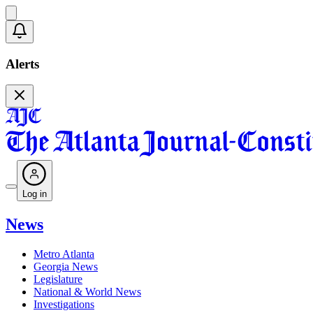
Alerts
Log in
News
Metro Atlanta
Georgia News
Legislature
National & World News
Investigations