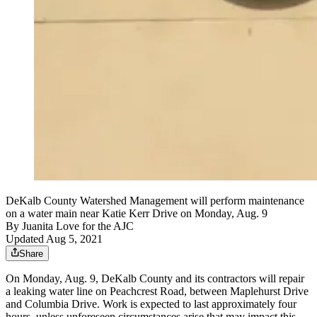
DeKalb County Watershed Management will perform maintenance
on a water main near Katie Kerr Drive on Monday, Aug. 9
By
Juanita Love for the AJC
Updated Aug 5, 2021
Share
On Monday, Aug. 9, DeKalb County and its contractors will repair
a leaking water line on Peachcrest Road, between Maplehurst Drive
and Columbia Drive. Work is expected to last approximately four
hours, unless unforeseen circumstances arise that may impact this