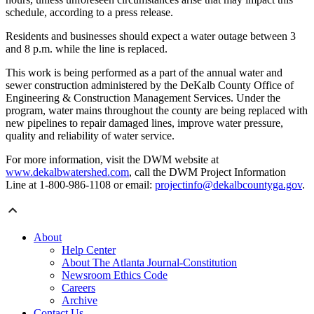
schedule, according to a press release.
Residents and businesses should expect a water outage between 3
and 8 p.m. while the line is replaced.
This work is being performed as a part of the annual water and
sewer construction administered by the DeKalb County Office of
Engineering & Construction Management Services. Under the
program, water mains throughout the county are being replaced with
new pipelines to repair damaged lines, improve water pressure,
quality and reliability of water service.
For more information, visit the DWM website at
www.dekalbwatershed.com
, call the DWM Project Information
Line at 1-800-986-1108 or email:
projectinfo@dekalbcountyga.gov
.
About
Help Center
About The Atlanta Journal-Constitution
Newsroom Ethics Code
Careers
Archive
Contact Us