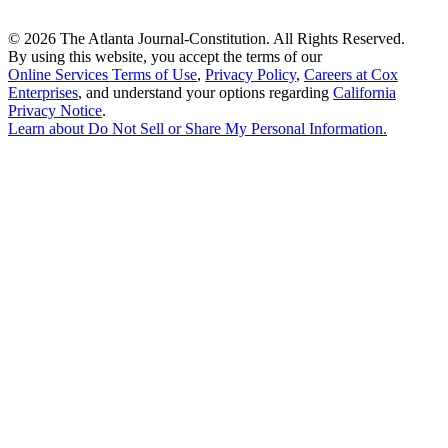
©
2026 The Atlanta Journal-Constitution. All Rights Reserved.
By using this website, you accept the terms of our
Online Services Terms of Use
,
Privacy Policy
,
Careers at Cox
Enterprises
, and understand your options regarding
California
Privacy Notice
.
Learn about
Do Not Sell or Share My Personal Information
.