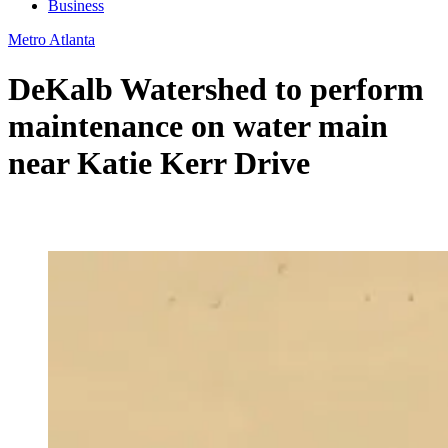
Business
Metro Atlanta
DeKalb Watershed to perform
maintenance on water main
near Katie Kerr Drive