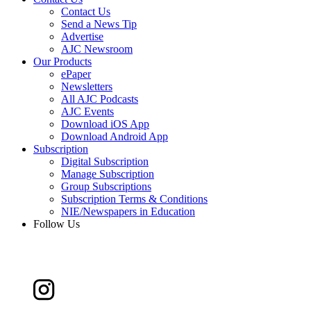
Contact Us
Send a News Tip
Advertise
AJC Newsroom
Our Products
ePaper
Newsletters
All AJC Podcasts
AJC Events
Download iOS App
Download Android App
Subscription
Digital Subscription
Manage Subscription
Group Subscriptions
Subscription Terms & Conditions
NIE/Newspapers in Education
Follow Us