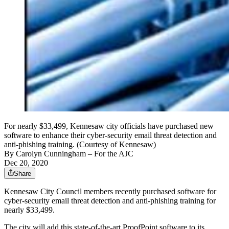
For nearly $33,499, Kennesaw city officials have purchased new
software to enhance their cyber-security email threat detection and
anti-phishing training. (Courtesy of Kennesaw)
By
Carolyn Cunningham
– For the AJC
Dec 20, 2020
Share
Kennesaw City Council members recently purchased software for
cyber-security email threat detection and anti-phishing training for
nearly $33,499.
The city will add this state-of-the-art ProofPoint software to its