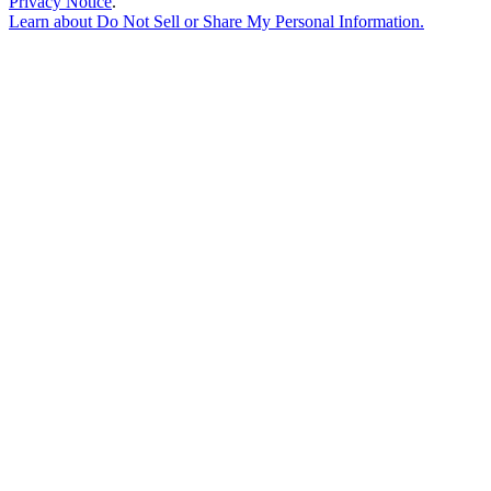
Privacy Notice
.
Learn about
Do Not Sell or Share My Personal Information
.