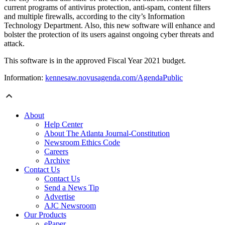
current programs of antivirus protection, anti-spam, content filters
and multiple firewalls, according to the city’s Information
Technology Department. Also, this new software will enhance and
bolster the protection of its users against ongoing cyber threats and
attack.
This software is in the approved Fiscal Year 2021 budget.
Information:
kennesaw.novusagenda.com/AgendaPublic
About
Help Center
About The Atlanta Journal-Constitution
Newsroom Ethics Code
Careers
Archive
Contact Us
Contact Us
Send a News Tip
Advertise
AJC Newsroom
Our Products
ePaper