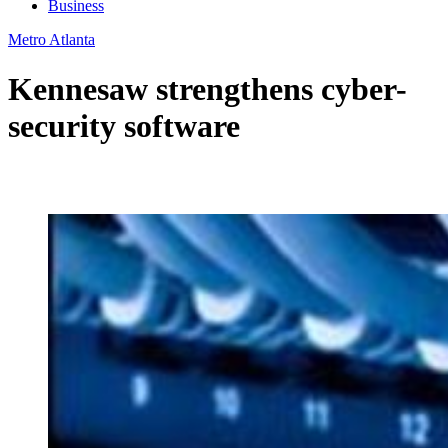
Business
Metro Atlanta
Kennesaw strengthens cyber-
security software