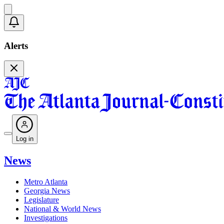
Alerts
Log in
News
Metro Atlanta
Georgia News
Legislature
National & World News
Investigations