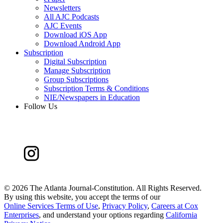
Newsletters
All AJC Podcasts
AJC Events
Download iOS App
Download Android App
Subscription
Digital Subscription
Manage Subscription
Group Subscriptions
Subscription Terms & Conditions
NIE/Newspapers in Education
Follow Us
©
2026 The Atlanta Journal-Constitution. All Rights Reserved.
By using this website, you accept the terms of our
Online Services Terms of Use
,
Privacy Policy
,
Careers at Cox
Enterprises
, and understand your options regarding
California