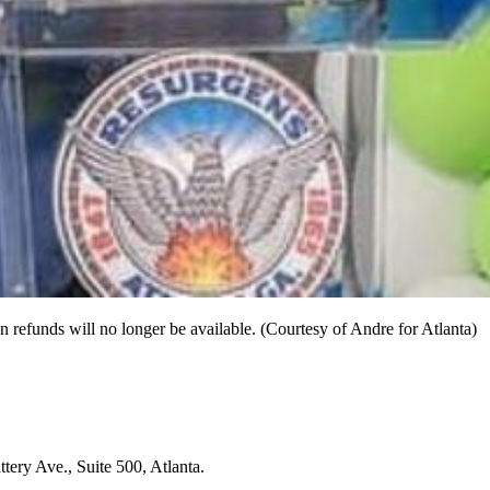
 refunds will no longer be available. (Courtesy of Andre for Atlanta)
tery Ave., Suite 500, Atlanta.