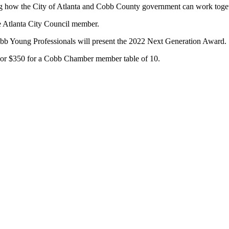
ding how the City of Atlanta and Cobb County government can work toget
ge Atlanta City Council member.
obb Young Professionals will present the 2022 Next Generation Award.
 or $350 for a Cobb Chamber member table of 10.