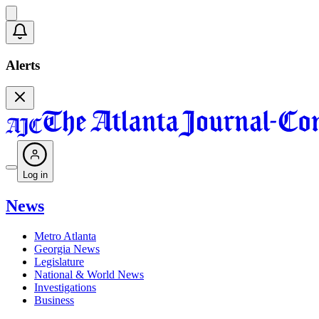
Alerts
Log in
News
Metro Atlanta
Georgia News
Legislature
National & World News
Investigations
Business