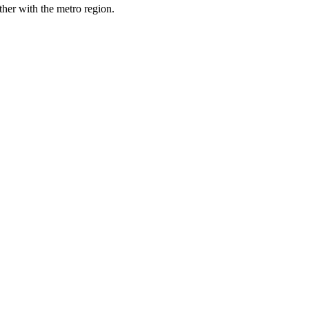
her with the metro region.