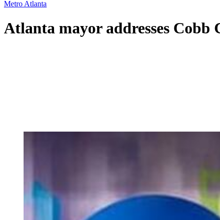
Metro Atlanta
Atlanta mayor addresses Cobb 