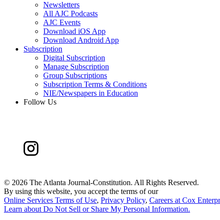
Newsletters
All AJC Podcasts
AJC Events
Download iOS App
Download Android App
Subscription
Digital Subscription
Manage Subscription
Group Subscriptions
Subscription Terms & Conditions
NIE/Newspapers in Education
Follow Us
©
2026 The Atlanta Journal-Constitution. All Rights Reserved.
By using this website, you accept the terms of our
Online Services Terms of Use
,
Privacy Policy
,
Careers at Cox Enterpr
Learn about
Do Not Sell or Share My Personal Information
.