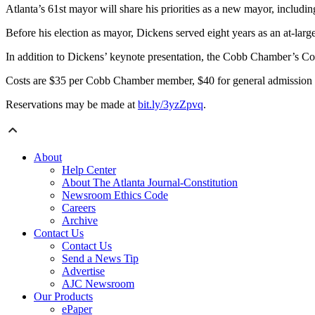
Atlanta’s 61st mayor will share his priorities as a new mayor, inclu
Before his election as mayor, Dickens served eight years as an at-lar
In addition to Dickens’ keynote presentation, the Cobb Chamber’s C
Costs are $35 per Cobb Chamber member, $40 for general admission
Reservations may be made at
bit.ly/3yzZpvq
.
About
Help Center
About The Atlanta Journal-Constitution
Newsroom Ethics Code
Careers
Archive
Contact Us
Contact Us
Send a News Tip
Advertise
AJC Newsroom
Our Products
ePaper