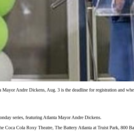
 Mayor Andre Dickens, Aug. 3 is the deadline for registration and when
onday series, featuring Atlanta Mayor Andre Dickens.
he Coca Cola Roxy Theatre, The Battery Atlanta at Truist Park, 800 Bat