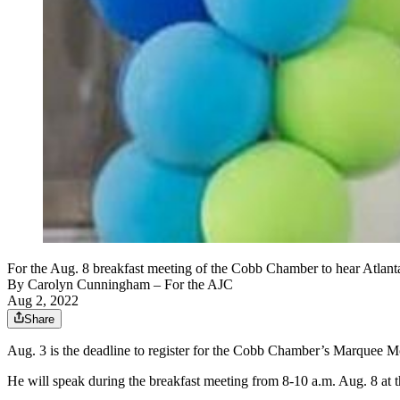
For the Aug. 8 breakfast meeting of the Cobb Chamber to hear Atlanta
By
Carolyn Cunningham
– For the AJC
Aug 2, 2022
Share
Aug. 3 is the deadline to register for the Cobb Chamber’s Marquee M
He will speak during the breakfast meeting from 8-10 a.m. Aug. 8 at t