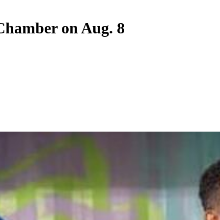
Chamber on Aug. 8