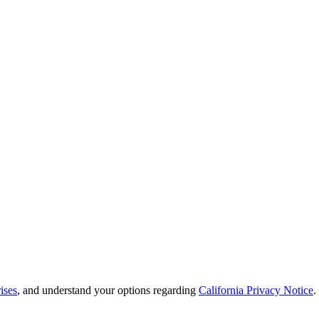
ises
, and understand your options regarding
California Privacy Notice
.