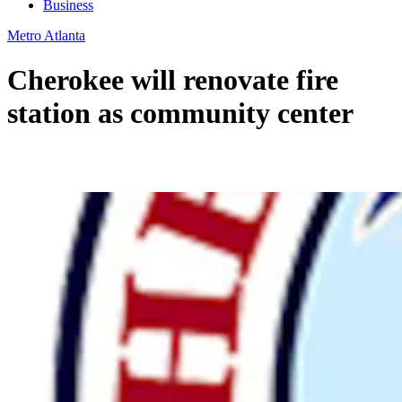
Business
Metro Atlanta
Cherokee will renovate fire
station as community center