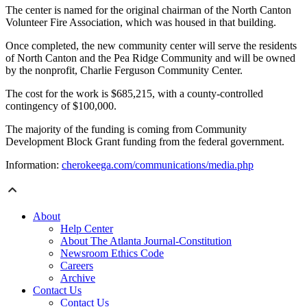
The center is named for the original chairman of the North Canton
Volunteer Fire Association, which was housed in that building.
Once completed, the new community center will serve the residents
of North Canton and the Pea Ridge Community and will be owned
by the nonprofit, Charlie Ferguson Community Center.
The cost for the work is $685,215, with a county-controlled
contingency of $100,000.
The majority of the funding is coming from Community
Development Block Grant funding from the federal government.
Information:
cherokeega.com/communications/media.php
About
Help Center
About The Atlanta Journal-Constitution
Newsroom Ethics Code
Careers
Archive
Contact Us
Contact Us