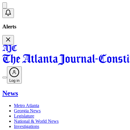
Alerts
Log in
News
Metro Atlanta
Georgia News
Legislature
National & World News
Investigations