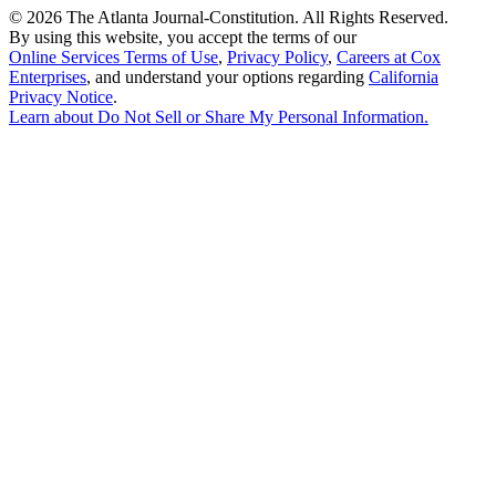
©
2026 The Atlanta Journal-Constitution. All Rights Reserved.
By using this website, you accept the terms of our
Online Services Terms of Use
,
Privacy Policy
,
Careers at Cox
Enterprises
, and understand your options regarding
California
Privacy Notice
.
Learn about
Do Not Sell or Share My Personal Information
.