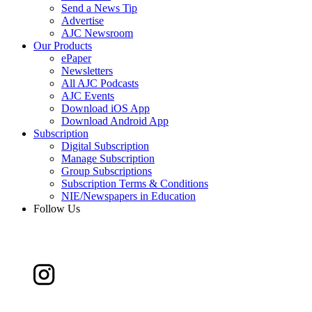
Send a News Tip
Advertise
AJC Newsroom
Our Products
ePaper
Newsletters
All AJC Podcasts
AJC Events
Download iOS App
Download Android App
Subscription
Digital Subscription
Manage Subscription
Group Subscriptions
Subscription Terms & Conditions
NIE/Newspapers in Education
Follow Us