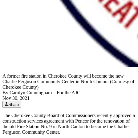
A former fire station in Cherokee County will become the new
Charlie Ferguson Community Center in North Canton. (Courtesy of
Cherokee County)
By
Carolyn Cunningham
– For the AJC
Nov 30, 2021
Share
The Cherokee County Board of Commissioners recently approved a
construction services agreement with Pencor for the renovation of
the old Fire Station No. 9 in North Canton to become the Charlie
Ferguson Community Center.