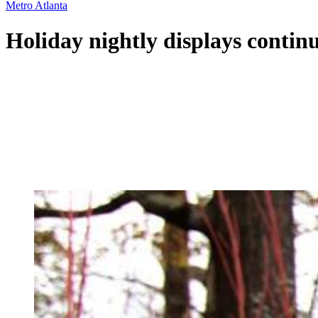
Metro Atlanta
Holiday nightly displays contin