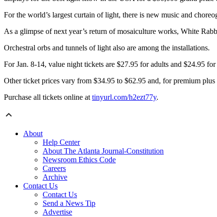
For the world’s largest curtain of light, there is new music and choreo
As a glimpse of next year’s return of mosaiculture
works, White Rabbi
Orchestral orbs and tunnels of light also are among the installations.
For Jan. 8-14, value night tickets are $27.95 for adults and $24.95 for
Other ticket prices vary from $34.95 to $62.95 and, for premium plus t
Purchase all tickets online at
tinyurl.com/h2ezt77y
.
About
Help Center
About The Atlanta Journal-Constitution
Newsroom Ethics Code
Careers
Archive
Contact Us
Contact Us
Send a News Tip
Advertise