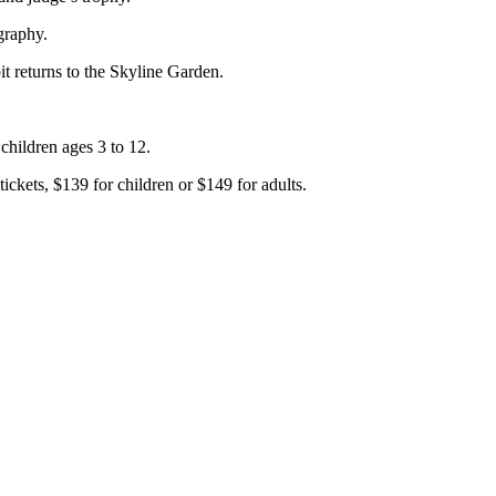
graphy.
t returns to the Skyline Garden.
 children ages 3 to 12.
ickets, $139 for children or $149 for adults.