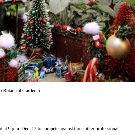
ta Botanical Gardens)
 at 9 p.m. Dec. 12 to compete against three other professional