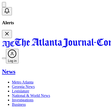
Alerts
Log in
News
Metro Atlanta
Georgia News
Legislature
National & World News
Investigations
Business