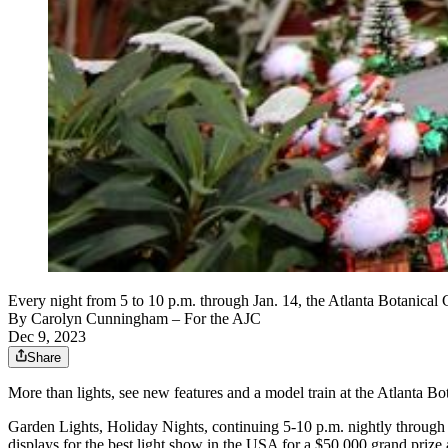
Every night from 5 to 10 p.m. through Jan. 14, the Atlanta Botanical
By
Carolyn Cunningham
– For the AJC
Dec 9, 2023
Share
More than lights, see new features and a model train at the Atlanta B
Garden Lights, Holiday Nights, continuing 5-10 p.m. nightly through 
displays for the best light show in the USA for a $50,000 grand prize 