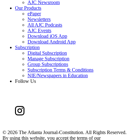
AJC Newsroom
Our Products
ePaper
Newsletters
All AJC Podcasts
AJC Events
Download iOS App
Download Android App
Subscription
Digital Subscription
Manage Subscription
Group Subscriptions
Subscription Terms & Conditions
NIE/Newspapers in Education
Follow Us
©
2026 The Atlanta Journal-Constitution. All Rights Reserved.
By using this website, you accept the terms of our