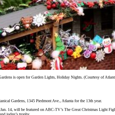
 Gardens is open for Garden Lights, Holiday Nights. (Courtesy of Atlan
otanical Gardens, 1345 Piedmont Ave., Atlanta for the 13th year.
Jan. 14, will be featured on ABC-TV’s The Great Christmas Light Fight
and judge’s trophy.