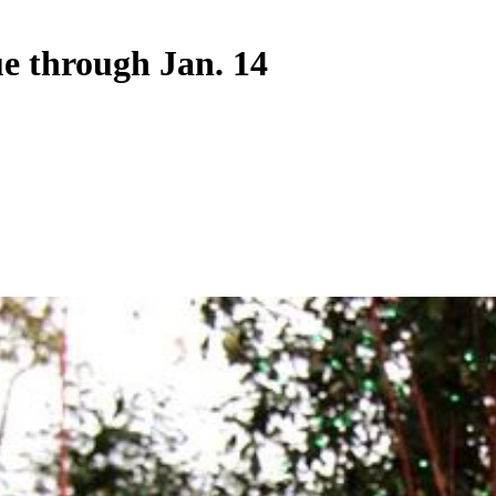
ue through Jan. 14