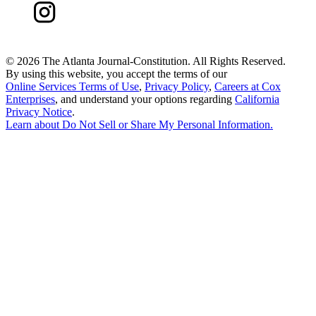
©
2026 The Atlanta Journal-Constitution. All Rights Reserved.
By using this website, you accept the terms of our
Online Services Terms of Use
,
Privacy Policy
,
Careers at Cox
Enterprises
, and understand your options regarding
California
Privacy Notice
.
Learn about
Do Not Sell or Share My Personal Information
.