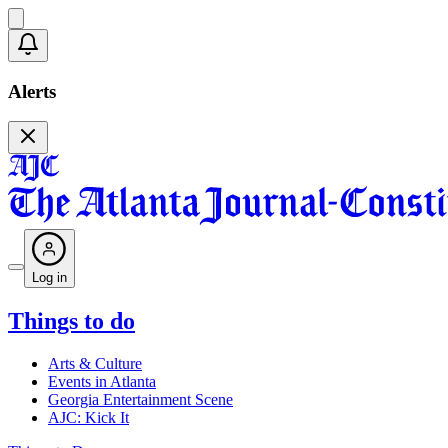
Alerts
Log in
Things to do
Arts & Culture
Events in Atlanta
Georgia Entertainment Scene
AJC: Kick It