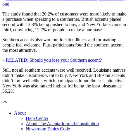
one
The study found that 20.2% of customers were more likely to make
a purchase when speaking to a southerner. British accents placed
second with 13.3% being pushed to buy, and New Yorkers came in
third, convincing 12.7% of people to make a purchase.
Southern accents also won out for friendliness and for making
people feel welcome. Plus, participants found the southern accent
the most attractive.
»
RELATED: Should you lose your Southern accent?
Still, not all southern accents were well received. Louisiana natives
didn’t make customers want to buy. New York and Boston accents
didn’t fare well either, which participants found the least attractive.
New York was also ranked highest for being the least pleasant at
36.2%.
About
Help Center
About The Atlanta Journal-Constitution
Newsroom Ethics Code