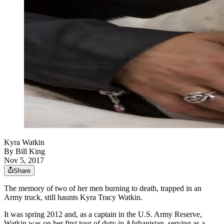
Kyra Watkin
By
Bill King
Nov 5, 2017
Share
The memory of two of her men burning to death, trapped in an
Army truck, still haunts Kyra Tracy Watkin.
It was spring 2012 and, as a captain in the U.S. Army Reserve,
Watkin was on her first tour of duty in Afghanistan, serving as a