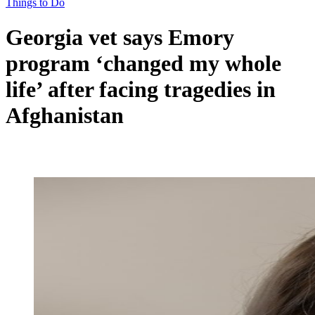
Things to Do
Georgia vet says Emory
program ‘changed my whole
life’ after facing tragedies in
Afghanistan