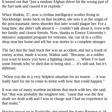
It turned out that “just a random Afghan driver hit the wrong part of
the fuel tank and caused it to explode.”
When Watkin, 37, now a civilian intelligence worker living in
Stockbridge, looks back on that incident, she sees it as the origin of
the post-traumatic stress disorder that later would plague her. For a
long time, she didn’t talk about it — couldn’t talk about it, even with
her family and closest friends. Now, thanks to Emory University’s
intensive outpatient program for veterans, she can sit in a coffee
shop near her home and tell her war stories to a complete stranger.
The fact that the fatal truck fire was an accident, and not a result of
enemy action, made it worse, Watkin said. “Because, as a soldier
you want to know you have a fighting chance. … When I’ve had
some friends who’ve died due to being shot … it’s still sad, but it’s
different.
“When you die in a very helpless situation for no reason … it was
really hard for me to come to terms with how that could happen.”
It was one of many wartime incidents that stuck with her, she said,
but “that was probably the toughest one, ’cause that was the first
death we dealt with and I was in charge and I had no experience in
that realm.”
Having grown up in Nashville, she joined the Army Reserve at 18.