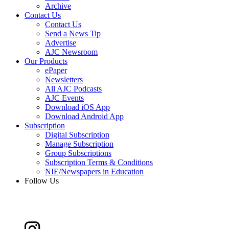
Archive
Contact Us
Contact Us
Send a News Tip
Advertise
AJC Newsroom
Our Products
ePaper
Newsletters
All AJC Podcasts
AJC Events
Download iOS App
Download Android App
Subscription
Digital Subscription
Manage Subscription
Group Subscriptions
Subscription Terms & Conditions
NIE/Newspapers in Education
Follow Us