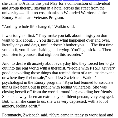
she came to Atlanta this past May for a combination of individual
and group therapy, staying in a hotel across the street from the
university — all at no cost, thanks to Wounded Warrior and the
Emory Healthcare Veterans Program.
“And my whole life changed,” Watkin said.
It was tough at first. “They make you talk about things you don’t
want to talk about. … You discuss what happened over and over,
literally days and days, until it doesn’t bother you. … The first time
you do it, you’ll start shaking and crying. You’ll get sick. … Then
you listen to yourself that night on this recorder.”
And, to deal with anxiety about everyday life, they forced her to go
out into the real world with a therapist. “People with PTSD get very
good at avoiding those things that remind them of a traumatic event
or where they feel unsafe,” said Liza Zwiebach, Watkin’s
psychologist in the Emory program. “Kyra had learned to associate
things like being out in public with feeling vulnerable. She was
closing herself off from the world around her, avoiding her friends.
She had always been an extremely confident person, very engaged.
But, when she came to us, she was very depressed, with a lot of
anxiety, feeling adrift.”
Fortunately, Zwiebach said, “Kyra came in ready to work hard and