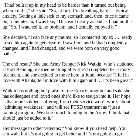
“I had built it up in my head to be harder than it turned out being
when I did it,” she said. “So, at first, I’m breathing hard — typical
anxiety. Getting a little sick to my stomach and, then, once it came
on, 5 minutes in, I was like, ‘This isn’t nearly as bad as I had built it
up.’ So, I watched it, no problem, and I actually enjoyed it.”
She decided, “I can face any trauma, so I contacted my ex …. ready
to see him again to get closure. I saw him, and he had completely
changed, and I had changed, and we were both on very good
paths.”
The end result? She and Army Ranger Nick Watkin, who’s stationed
at Fort Benning, married not long after she’d completed her Emory
treatment, and she decided to move here in June, because “I fell in
love with Atlanta, fell in love with him again and … it’s been great.”
Watkin has nothing but praise for the Emory program, and said she
has colleagues and loved ones she’d like to see go into it. Her hope
is that more soldiers suffering from their service won’t worry about
“admitting weakness,” and will see PTSD treatment as “just a
training program. We do so much training in the Army; I think that
should just be added to it.”
Her message to other veterans: “You know if you need help. You
can wait, but it’s not going to get better and it’s not going to go