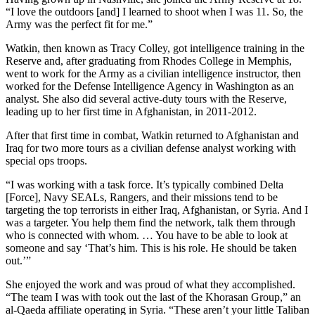
“I love the outdoors [and] I learned to shoot when I was 11. So, the
Army was the perfect fit for me.”
Watkin, then known as Tracy Colley, got intelligence training in the
Reserve and, after graduating from Rhodes College in Memphis,
went to work for the Army as a civilian intelligence instructor, then
worked for the Defense Intelligence Agency in Washington as an
analyst. She also did several active-duty tours with the Reserve,
leading up to her first time in Afghanistan, in 2011-2012.
After that first time in combat, Watkin returned to Afghanistan and
Iraq for two more tours as a civilian defense analyst working with
special ops troops.
“I was working with a task force. It’s typically combined Delta
[Force], Navy SEALs, Rangers, and their missions tend to be
targeting the top terrorists in either Iraq, Afghanistan, or Syria. And I
was a targeter. You help them find the network, talk them through
who is connected with whom. … You have to be able to look at
someone and say ‘That’s him. This is his role. He should be taken
out.’”
She enjoyed the work and was proud of what they accomplished.
“The team I was with took out the last of the Khorasan Group,” an
al-Qaeda affiliate operating in Syria. “These aren’t your little Taliban