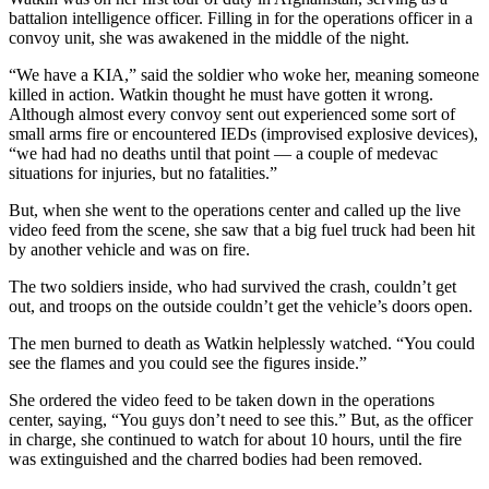
battalion intelligence officer. Filling in for the operations officer in a
convoy unit, she was awakened in the middle of the night.
“We have a KIA,” said the soldier who woke her, meaning someone
killed in action. Watkin thought he must have gotten it wrong.
Although almost every convoy sent out experienced some sort of
small arms fire or encountered IEDs (improvised explosive devices),
“we had had no deaths until that point — a couple of medevac
situations for injuries, but no fatalities.”
But, when she went to the operations center and called up the live
video feed from the scene, she saw that a big fuel truck had been hit
by another vehicle and was on fire.
The two soldiers inside, who had survived the crash, couldn’t get
out, and troops on the outside couldn’t get the vehicle’s doors open.
The men burned to death as Watkin helplessly watched. “You could
see the flames and you could see the figures inside.”
She ordered the video feed to be taken down in the operations
center, saying, “You guys don’t need to see this.” But, as the officer
in charge, she continued to watch for about 10 hours, until the fire
was extinguished and the charred bodies had been removed.