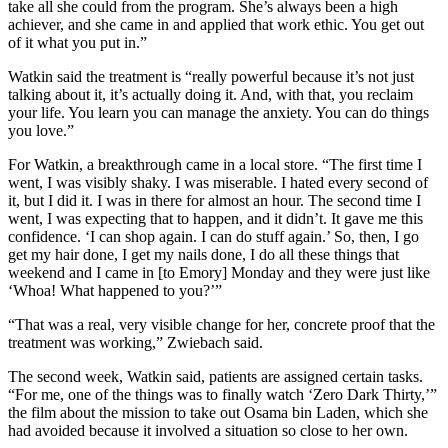
take all she could from the program. She’s always been a high
achiever, and she came in and applied that work ethic. You get out
of it what you put in.”
Watkin said the treatment is “really powerful because it’s not just
talking about it, it’s actually doing it. And, with that, you reclaim
your life. You learn you can manage the anxiety. You can do things
you love.”
For Watkin, a breakthrough came in a local store. “The first time I
went, I was visibly shaky. I was miserable. I hated every second of
it, but I did it. I was in there for almost an hour. The second time I
went, I was expecting that to happen, and it didn’t. It gave me this
confidence. ‘I can shop again. I can do stuff again.’ So, then, I go
get my hair done, I get my nails done, I do all these things that
weekend and I came in [to Emory] Monday and they were just like
‘Whoa! What happened to you?’”
“That was a real, very visible change for her, concrete proof that the
treatment was working,” Zwiebach said.
The second week, Watkin said, patients are assigned certain tasks.
“For me, one of the things was to finally watch ‘Zero Dark Thirty,’”
the film about the mission to take out Osama bin Laden, which she
had avoided because it involved a situation so close to her own.