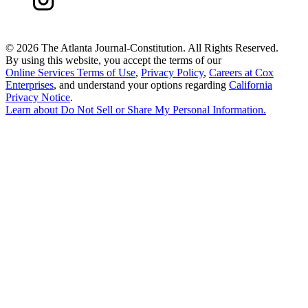
©
2026 The Atlanta Journal-Constitution. All Rights Reserved.
By using this website, you accept the terms of our
Online Services Terms of Use
,
Privacy Policy
,
Careers at Cox
Enterprises
, and understand your options regarding
California
Privacy Notice
.
Learn about
Do Not Sell or Share My Personal Information
.