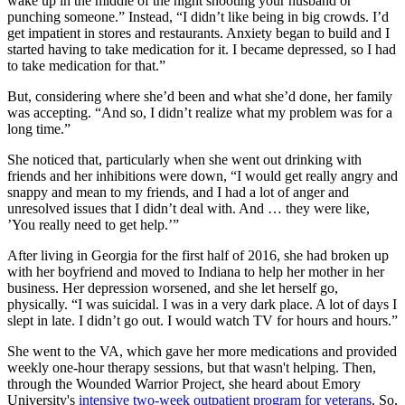
wake up in the middle of the night shooting your husband or
punching someone.” Instead, “I didn’t like being in big crowds. I’d
get impatient in stores and restaurants. Anxiety began to build and I
started having to take medication for it. I became depressed, so I had
to take medication for that.”
But, considering where she’d been and what she’d done, her family
was accepting. “And so, I didn’t realize what my problem was for a
long time.”
She noticed that, particularly when she went out drinking with
friends and her inhibitions were down, “I would get really angry and
snappy and mean to my friends, and I had a lot of anger and
unresolved issues that I didn’t deal with. And … they were like,
’You really need to get help.’”
After living in Georgia for the first half of 2016, she had broken up
with her boyfriend and moved to Indiana to help her mother in her
business. Her depression worsened, and she let herself go,
physically. “I was suicidal. I was in a very dark place. A lot of days I
slept in late. I didn’t go out. I would watch TV for hours and hours.”
She went to the VA, which gave her more medications and provided
weekly one-hour therapy sessions, but that wasn't helping. Then,
through the Wounded Warrior Project, she heard about Emory
University's
intensive two-week outpatient program for veterans
. So,