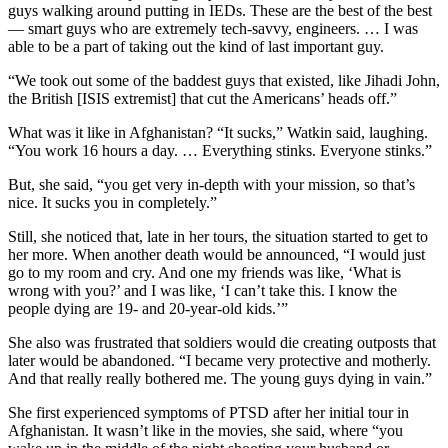
guys walking around putting in IEDs. These are the best of the best
— smart guys who are extremely tech-savvy, engineers. … I was
able to be a part of taking out the kind of last important guy.
“We took out some of the baddest guys that existed, like Jihadi John,
the British [ISIS extremist] that cut the Americans’ heads off.”
What was it like in Afghanistan? “It sucks,” Watkin said, laughing.
“You work 16 hours a day. … Everything stinks. Everyone stinks.”
But, she said, “you get very in-depth with your mission, so that’s
nice. It sucks you in completely.”
Still, she noticed that, late in her tours, the situation started to get to
her more. When another death would be announced, “I would just
go to my room and cry. And one my friends was like, ‘What is
wrong with you?’ and I was like, ‘I can’t take this. I know the
people dying are 19- and 20-year-old kids.’”
She also was frustrated that soldiers would die creating outposts that
later would be abandoned. “I became very protective and motherly.
And that really really bothered me. The young guys dying in vain.”
She first experienced symptoms of PTSD after her initial tour in
Afghanistan. It wasn’t like in the movies, she said, where “you