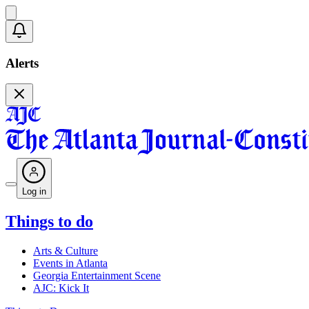
Alerts
Log in
Things to do
Arts & Culture
Events in Atlanta
Georgia Entertainment Scene
AJC: Kick It