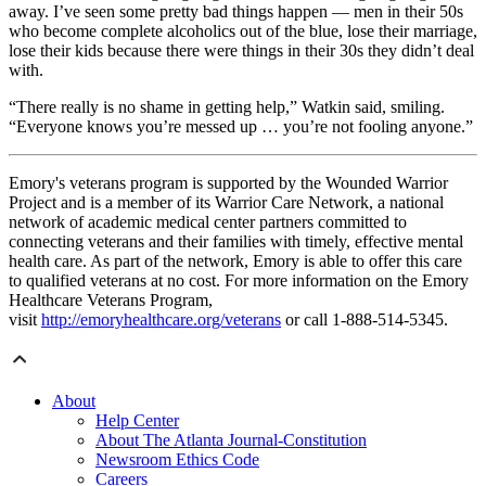
away. I’ve seen some pretty bad things happen — men in their 50s
who become complete alcoholics out of the blue, lose their marriage,
lose their kids because there were things in their 30s they didn’t deal
with.
“There really is no shame in getting help,” Watkin said, smiling.
“Everyone knows you’re messed up … you’re not fooling anyone.”
Emory's veterans program is supported by the Wounded Warrior
Project and is a member of its Warrior Care Network, a national
network of academic medical center partners committed to
connecting veterans and their families with timely, effective mental
health care. As part of the network, Emory is able to offer this care
to qualified veterans at no cost. For more information on the Emory
Healthcare Veterans Program,
visit
http://emoryhealthcare.org/veterans
or call 1-888-514-5345.
About
Help Center
About The Atlanta Journal-Constitution
Newsroom Ethics Code
Careers